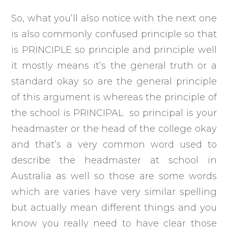
So, what you’ll also notice with the next one
is also commonly confused principle so that
is PRINCIPLE so principle and principle well
it mostly means it’s the general truth or a
standard okay so are the general principle
of this argument is whereas the principle of
the school is PRINCIPAL so principal is your
headmaster or the head of the college okay
and that’s a very common word used to
describe the headmaster at school in
Australia as well so those are some words
which are varies have very similar spelling
but actually mean different things and you
know you really need to have clear those