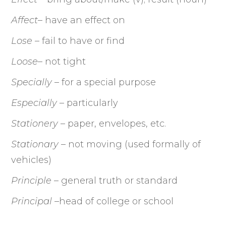
Affect
– have an effect on
Lose
– fail to have or find
Loose
– not tight
Specially
– for a special purpose
Especially
– particularly
Stationery
– paper, envelopes, etc.
Stationary
– not moving (used formally of
vehicles)
Principle
– general truth or standard
Principal –
head of college or school