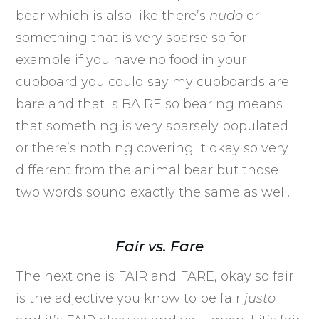
bear which is also like there’s
nudo
or
something that is very sparse so for
example if you have no food in your
cupboard you could say my cupboards are
bare and that is BA RE so bearing means
that something is very sparsely populated
or there’s nothing covering it okay so very
different from the animal bear but those
two words sound exactly the same as well.
Fair vs. Fare
The next one is FAIR and FARE, okay so fair
is the adjective you know to be fair
justo