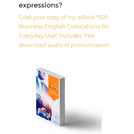
expressions?
Grab your copy of my eBook "500
Business English Collocations for
Everyday Use". Includes free
download audio of pronunciation