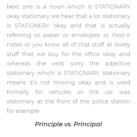
Next one is a noun which is STATIONARY
okay stationary we hear that a lot stationary
is STATIONERY okay and that is actually
referring to paper or envelopes or Post-it
notes or you know all of that stuff at lovely
stuff that we buy for the office okay and
whereas the verb sorry the adjective
stationary which is STATIONARY, stationary
means it’s not moving okay and is used
formally for vehicles so the car was
stationary at the front of the police station
for example
Principle vs. Principal