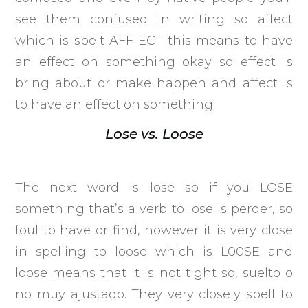
see them confused in writing so affect
which is spelt AFF ECT this means to have
an effect on something okay so effect is
bring about or make happen and affect is
to have an effect on something.
Lose vs. Loose
The next word is lose so if you LOSE
something that’s a verb to lose is perder, so
foul to have or find, however it is very close
in spelling to loose which is L00SE and
loose means that it is not tight so, suelto o
no muy ajustado. They very closely spell to