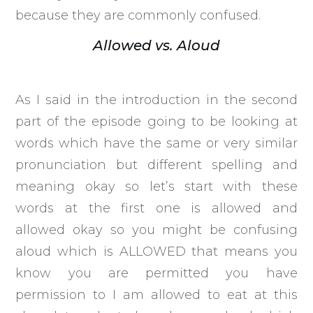
because they are commonly confused.
Allowed vs. Aloud
As I said in the introduction in the second
part of the episode going to be looking at
words which have the same or very similar
pronunciation but different spelling and
meaning okay so let’s start with these
words at the first one is allowed and
allowed okay so you might be confusing
aloud which is ALLOWED that means you
know you are permitted you have
permission to I am allowed to eat at this