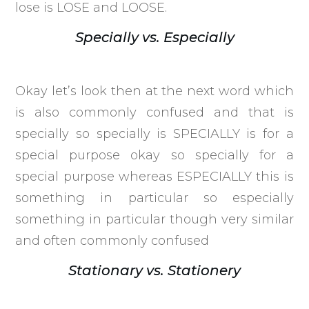
lose is LOSE and LOOSE.
Specially vs. Especially
Okay let’s look then at the next word which
is also commonly confused and that is
specially so specially is SPECIALLY is for a
special purpose okay so specially for a
special purpose whereas ESPECIALLY this is
something in particular so especially
something in particular though very similar
and often commonly confused
Stationary vs. Stationery