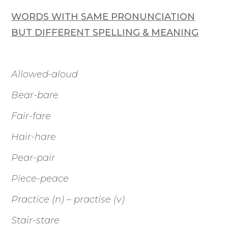
WORDS WITH SAME PRONUNCIATION
BUT DIFFERENT SPELLING & MEANING
Allowed-aloud
Bear-bare
Fair-fare
Hair-hare
Pear-pair
Piece-peace
Practice (n) – practise (v)
Stair-stare