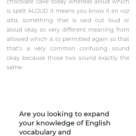
chocolate cake today whereas aloud which
is spelt ALOUD it means you know it
en voz
alta
, something that is said out loud or
aloud okay so very different meaning from
allowed which is to permitted again so that
that’s a very common confusing sound
okay because those two sound exactly the
same.
Are you looking to expand
your knowledge of English
vocabulary and