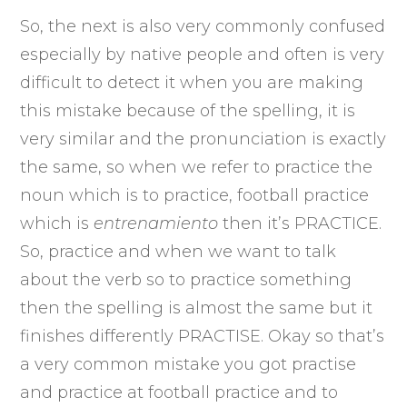
So, the next is also very commonly confused
especially by native people and often is very
difficult to detect it when you are making
this mistake because of the spelling, it is
very similar and the pronunciation is exactly
the same, so when we refer to practice the
noun which is to practice, football practice
which is
entrenamiento
then it’s PRACTICE.
So, practice and when we want to talk
about the verb so to practice something
then the spelling is almost the same but it
finishes differently PRACTISE. Okay so that’s
a very common mistake you got practise
and practice at football practice and to