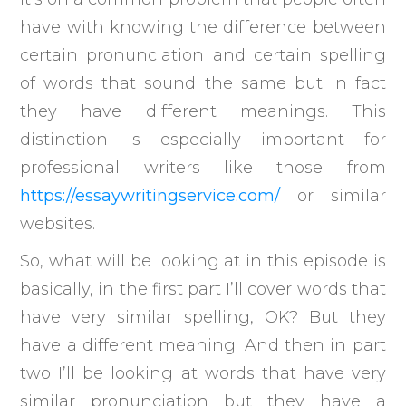
have with knowing the difference between
certain pronunciation and certain spelling
of words that sound the same but in fact
they have different meanings. This
distinction is especially important for
professional writers like those from
https://essaywritingservice.com/
or similar
websites.
So, what will be looking at in this episode is
basically, in the first part I’ll cover words that
have very similar spelling, OK? But they
have a different meaning. And then in part
two I’ll be looking at words that have very
similar pronunciation but they have a