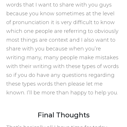
words that I want to share with you guys
because you know sometimes at the level
of pronunciation it is very difficult to know
which one people are referring to obviously
most things are context and I also want to
share with you because when you’re
writing many, many people make mistakes
with their writing with these types of words
so if you do have any questions regarding
these types words then please let me
known. I’ll be more than happy to help you.
Final Thoughts