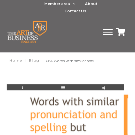
Member area
About
Contact Us
Home
|
Blog
|
064 Words with similar spelling and pronunciation but different meaning