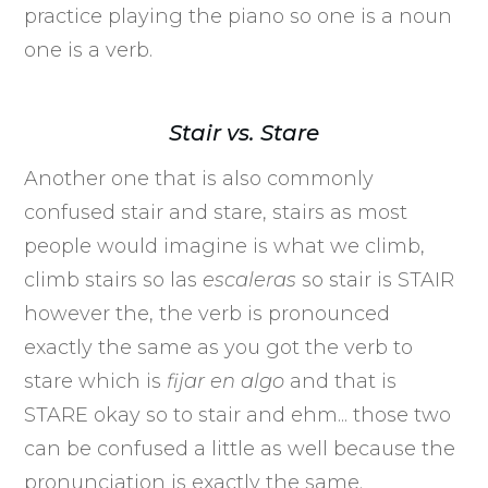
practice playing the piano so one is a noun
one is a verb.
Stair vs. Stare
Another one that is also commonly
confused stair and stare, stairs as most
people would imagine is what we climb,
climb stairs so las
escaleras
so stair is STAIR
however the, the verb is pronounced
exactly the same as you got the verb to
stare which is
fijar
en algo
and that is
STARE okay so to stair and ehm... those two
can be confused a little as well because the
pronunciation is exactly the same.