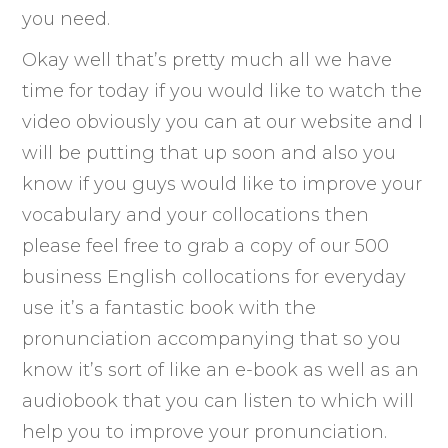
you need.
Okay well that’s pretty much all we have
time for today if you would like to watch the
video obviously you can at our website and I
will be putting that up soon and also you
know if you guys would like to improve your
vocabulary and your collocations then
please feel free to grab a copy of our 500
business English collocations for everyday
use it’s a fantastic book with the
pronunciation accompanying that so you
know it’s sort of like an e-book as well as an
audiobook that you can listen to which will
help you to improve your pronunciation.