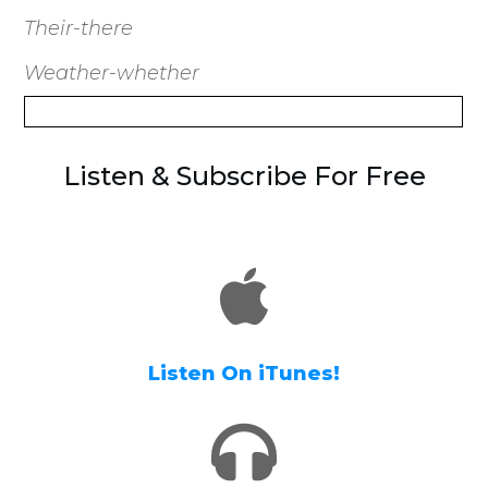
Their-there
Weather-whether
Listen & Subscribe For Free
Listen On iTunes!