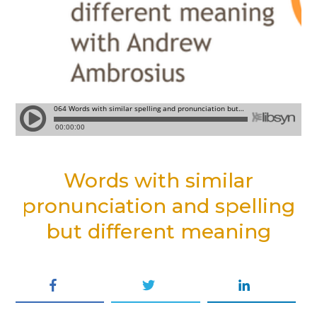
Words with similar
pronunciation and spelling
but different meaning