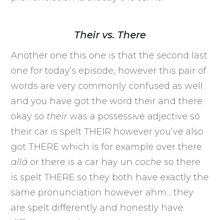
Their vs. There
Another one this one is that the second last
one for today’s episode, however this pair of
words are very commonly confused as well
and you have got the word their and there
okay so
their
was a possessive adjective so
their car is spelt THEIR however you’ve also
got THERE which is for example over there
allá
or there is a car hay un
coche
so there
is spelt THERE so they both have exactly the
same pronunciation however ahm... they
are spelt differently and honestly have