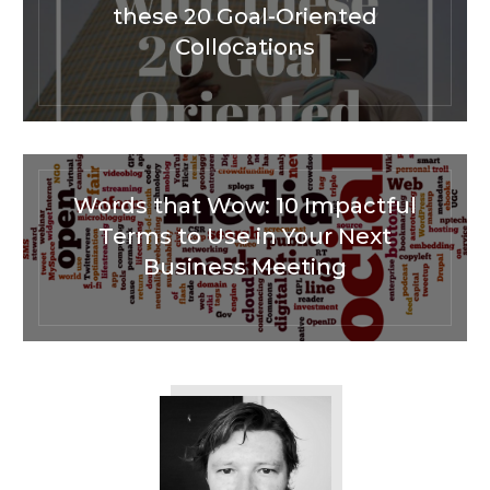
these 20 Goal-Oriented
Collocations
Words that Wow: 10 Impactful
Terms to Use in Your Next
Business Meeting