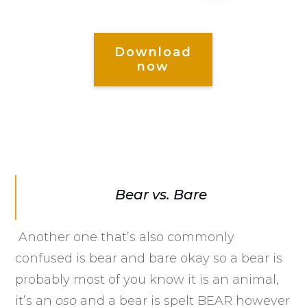
Download
now
Bear vs. Bare
Another one that’s also commonly
confused is bear and bare okay so a bear is
probably most of you know it is an animal,
it’s an
oso
and a bear is spelt BEAR however