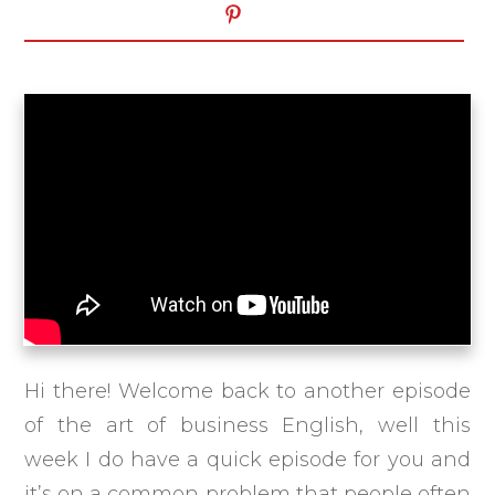
Hi there! Welcome back to another episode
of the art of business English, well this
week I do have a quick episode for you and
it’s on a common problem that people often