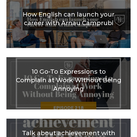
How English can launch your
career with Arnau Camprubi
10 Go-To Expressions to
Complain at Work Without Being
Annoying
Talk about achievement with