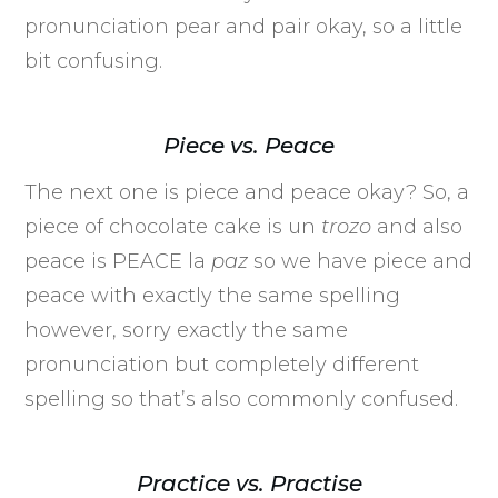
pronunciation pear and pair okay, so a little
bit confusing.
Piece vs. Peace
The next one is piece and peace okay? So, a
piece of chocolate cake is un
trozo
and also
peace is PEACE la
paz
so we have piece and
peace with exactly the same spelling
however, sorry exactly the same
pronunciation but completely different
spelling so that’s also commonly confused.
Practice vs. Practise