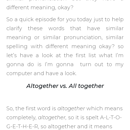
different meaning, okay?
So a quick episode for you today just to help
clarify these words that have similar
meaning or similar pronunciation, similar
spelling with different meaning okay? so
let’s have a look at the first list what I’m
gonna do is I’m gonna turn out to my
computer and have a look.
Altogether vs. All together
So, the first word is
altogether
which means
completely,
altogether,
so it is spelt A-L-T-O-
G-E-T-H-E-R, so altogether and it means