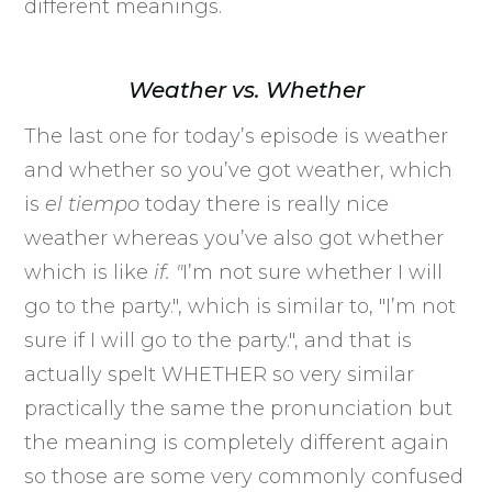
different meanings.
Weather vs. Whether
The last one for today’s episode is weather
and whether so you’ve got weather, which
is
el tiempo
today there is really nice
weather whereas you’ve also got whether
which is like
if. "
I’m not sure whether I will
go to the party.", which is similar to, "I’m not
sure if I will go to the party.", and that is
actually spelt WHETHER so very similar
practically the same the pronunciation but
the meaning is completely different again
so those are some very commonly confused