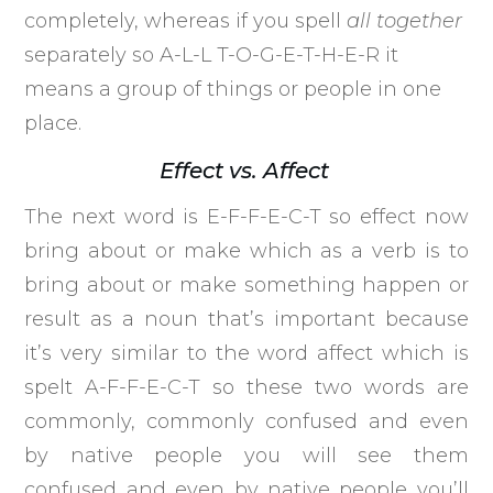
completely, whereas if you spell
all together
separately so A-L-L T-O-G-E-T-H-E-R it
means a group of things or people in one
place.
Effect vs. Affect
The next word is E-F-F-E-C-T so effect now
bring about or make which as a verb is to
bring about or make something happen or
result as a noun that’s important because
it’s very similar to the word affect which is
spelt A-F-F-E-C-T so these two words are
commonly, commonly confused and even
by native people you will see them
confused and even by native people you’ll