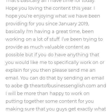
That’s basically all I have time for today.
Hope you loving the content this year. I
hope you’re enjoying what we have been
providing for you since January 2019,
basically I'm having a great time, been
working on a lot of stuff. I’ve been trying to
provide as much valuable content as
possible but if you do have anything that
you would like me to specifically work on or
explain for you then please send me an
email. You can do that by sending an email
to aobe @ theartofbusinessenglish.com and
I will be more than happy to work on
putting together some content for you
making sure that you guys get exactly what