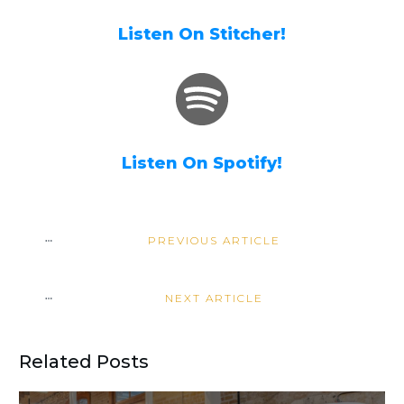
Listen On Stitcher!
Listen On Spotify!
PREVIOUS ARTICLE
NEXT ARTICLE
Related Posts