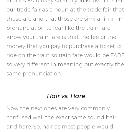
and it’s FAIR okay so and you know if it’s fair
our trade fair as a noun at the trade fair that
those are and that those are similar in in in
pronunciation to fear like the train fare
know your train fare is that the fee or the
money that you pay to purchase a ticket to
ride on the train so train fare would be FARE
so very different in meaning but exactly the
same pronunciation.
Hair vs. Hare
Now the next ones are very commonly
confused well the exact same sound hair
and hare. So, hair as most people would