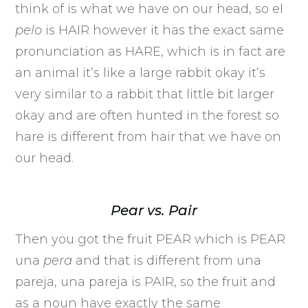
think of is what we have on our head, so el
pelo
is HAIR however it has the exact same
pronunciation as HARE, which is in fact are
an animal it’s like a large rabbit okay it’s
very similar to a rabbit that little bit larger
okay and are often hunted in the forest so
hare is different from hair that we have on
our head.
Pear vs. Pair
Then you got the fruit PEAR which is PEAR
una
pera
and that is different from una
pareja, una pareja is PAIR, so the fruit and
as a noun have exactly the same