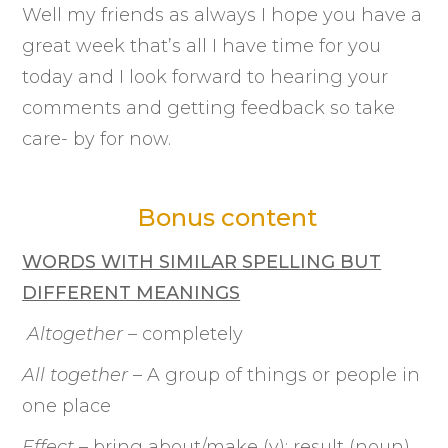
Well my friends as always I hope you have a
great week that’s all I have time for you
today and I look forward to hearing your
comments and getting feedback so take
care- by for now.
Bonus content
WORDS WITH SIMILAR SPELLING BUT
DIFFERENT MEANINGS
Altogether
– completely
All together
– A group of things or people in
one place
Effect
– bring about/make (v); result (noun)