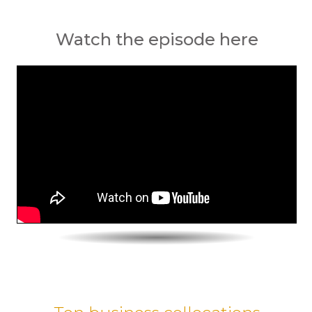
Watch the episode here