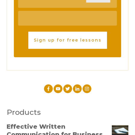
Sign up for free lessons
Products
Effective Written
Communication for Business