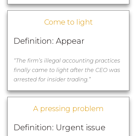
Come to light
Definition: Appear
“The firm’s illegal accounting practices
finally came to light after the CEO was
arrested for insider trading.”
A pressing problem
Definition: Urgent issue