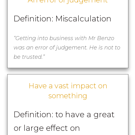
Definition: Miscalculation
“Getting into business with Mr Benzo
was an error of judgement. He is not to
be trusted.”
Have a vast impact on
something
Definition: to have a great
or large effect on