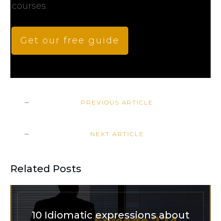
courses.
Get our free guide
PREVIOUS ARTICLE
NEXT ARTICLE
Related Posts
10 Idiomatic expressions about