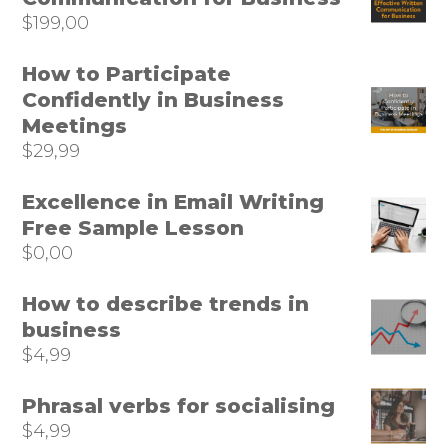
$
199,00
How to Participate
Confidently in Business
Meetings
$
29,99
Excellence in Email Writing
Free Sample Lesson
$
0,00
How to describe trends in
business
$
4,99
Phrasal verbs for socialising
$
4,99