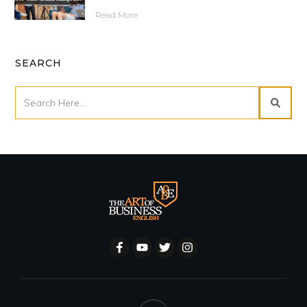
Read More
SEARCH