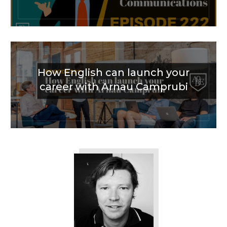
How English can launch your
career with Arnau Camprubi