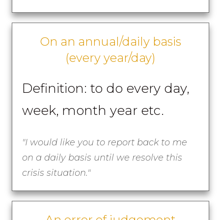
On an annual/daily basis
(every year/day)
Definition: to do every day,
week, month year etc.
"I would like you to report back to me
on a daily basis until we resolve this
crisis situation."
An error of judgement