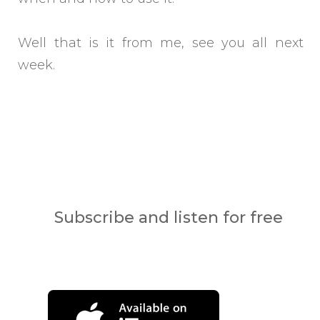
Well that is it from me, see you all next
week.
Subscribe and listen for free