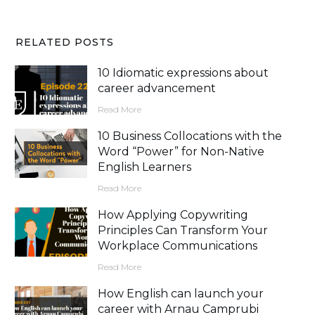
RELATED POSTS
10 Idiomatic expressions about
career advancement
Read More
10 Business Collocations with the
Word “Power” for Non-Native
English Learners
Read More
How Applying Copywriting
Principles Can Transform Your
Workplace Communications
Read More
How English can launch your
career with Arnau Camprubi