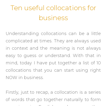
Ten useful collocations for
business
Understanding collocations can be a little
complicated at times. They are always used
in context and the meaning is not always
easy to guess or understand. With that in
mind, today I have put together a list of 10
collocations that you can start using right
NOW in business.
Firstly, just to recap, a collocation is a series
of words that go together naturally to form