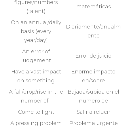
figures/numbers
matemáticas
(talent)
On an annual/daily
Diariamente/anualm
basis (every
ente
year/day)
An error of
Error de juicio
judgement
Have a vast impact
Enorme impacto
on something
en/sobre
A fall/drop/rise in the
Bajada/subida en el
number of…
numero de
Come to light
Salir a relucir
A pressing problem
Problema urgente