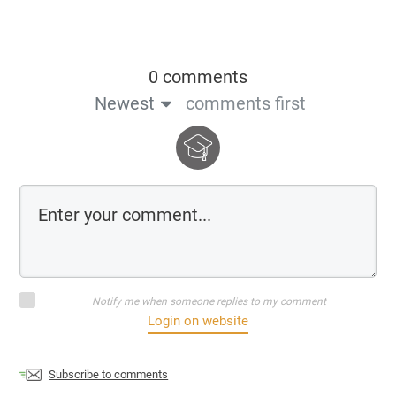
0 comments
Newest
comments first
Notify me when someone replies to my comment
Login on website
Subscribe to comments