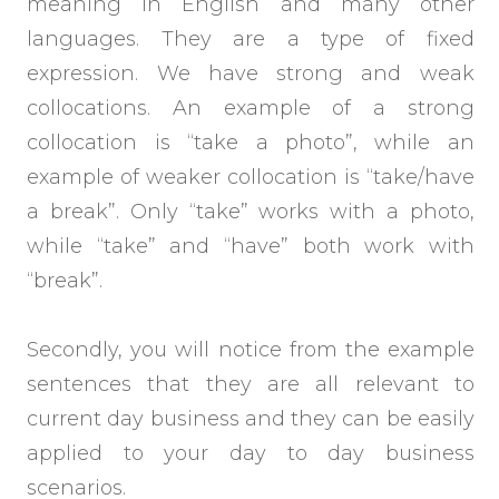
meaning in English and many other
languages. They are a type of fixed
expression. We have strong and weak
collocations. An example of a strong
collocation is “take a photo”, while an
example of weaker collocation is “take/have
a break”. Only “take” works with a photo,
while “take” and “have” both work with
“break”.
Secondly, you will notice from the example
sentences that they are all relevant to
current day business and they can be easily
applied to your day to day business
scenarios.