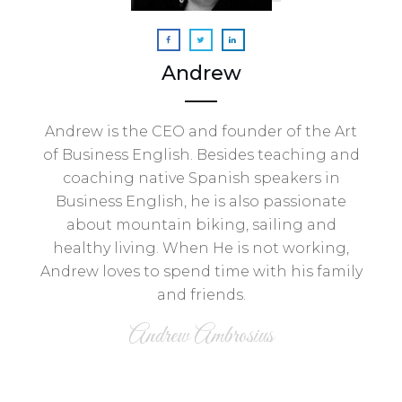
Andrew
Andrew is the CEO and founder of the Art
of Business English. Besides teaching and
coaching native Spanish speakers in
Business English, he is also passionate
about mountain biking, sailing and
healthy living. When He is not working,
Andrew loves to spend time with his family
and friends.
Andrew Ambrosius