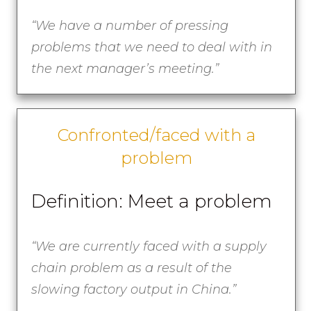
“
We have a number of pressing
problems that we need to deal with in
the next manager’s meeting.”
Confronted/faced with a
problem
Definition: Meet a problem
“
We are currently faced with a supply
chain problem as a result of the
slowing factory output in China.”