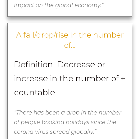
impact on the global economy.”
A fall/drop/rise in the number
of…
Definition: Decrease or
increase in the number of +
countable
“There has been a drop in the number
of people booking holidays since the
corona virus spread globally.”