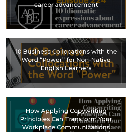
career advancement
10 Business Collocations with the
Word “Power” for Non-Native
English Learners
How Applying Copywriting
Principles Can Transform Your
Workplace Communications