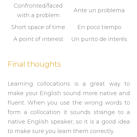
Confronted/faced
Ante un problema
with a problem
Short space of time
En poco tiempo
A point of interest
Un punto de interés
Final thoughts
Learning collocations is a great way to
make your English sound more native and
fluent. When you use the wrong words to
form a collocation it sounds strange to a
native English speaker, so it is a good idea
to make sure you learn them correctly.