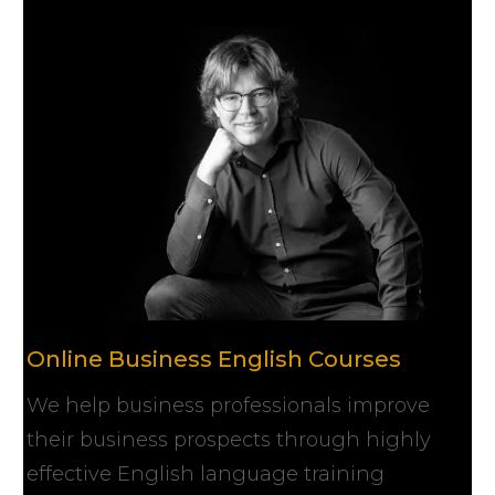
Online Business English Courses
We help business professionals improve
their business prospects through highly
effective English language training