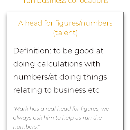
Ten business collocations
A head for figures/numbers
(talent)
Definition: to be good at
doing calculations with
numbers/at doing things
relating to business etc
"Mark has a real head for figures, we
always ask him to help us run the
numbers."