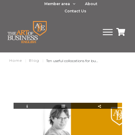
Member area
About
Contact Us
Home
|
Blog
|
Ten useful collocations for business