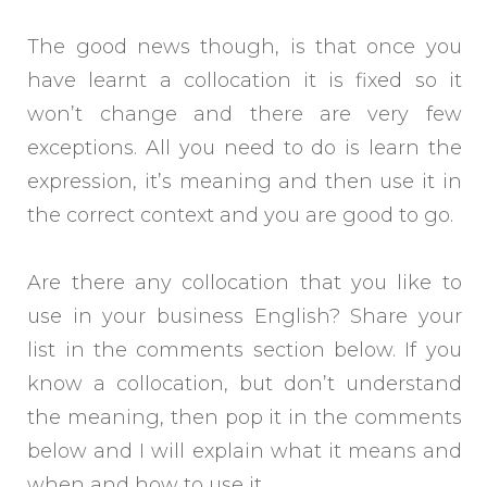
The good news though, is that once you
have learnt a collocation it is fixed so it
won’t change and there are very few
exceptions. All you need to do is learn the
expression, it’s meaning and then use it in
the correct context and you are good to go.
Are there any collocation that you like to
use in your business English? Share your
list in the comments section below. If you
know a collocation, but don’t understand
the meaning, then pop it in the comments
below and I will explain what it means and
when and how to use it.