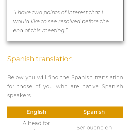
“
I have two points of interest that I
would like to see resolved before the
end of this meeting.”
Spanish translation
Below you will find the Spanish translation
for those of you who are native Spanish
speakers.
English
Spanish
A head for
Ser bueno en