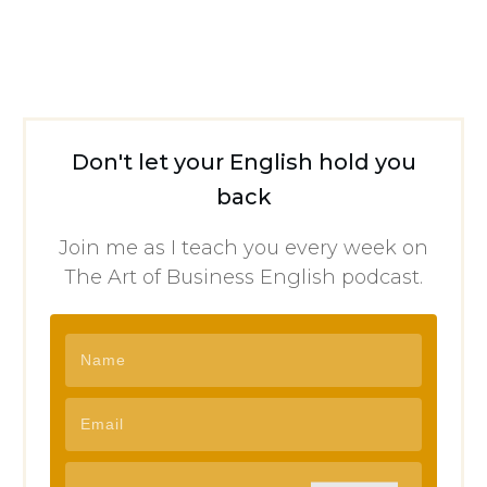
Don't let your English hold you
back
Join me as I teach you every week on
The Art of Business English podcast.