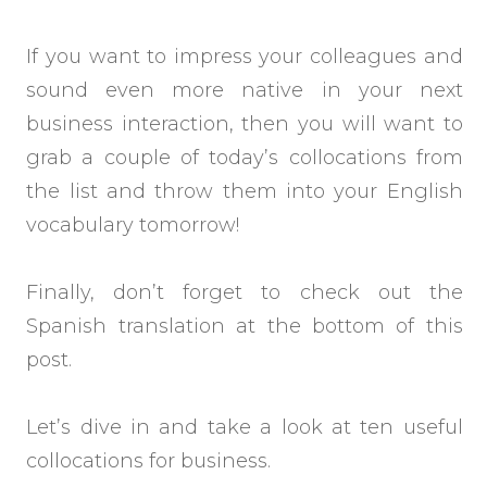
If you want to impress your colleagues and
sound even more native in your next
business interaction, then you will want to
grab a couple of today’s collocations from
the list and throw them into your English
vocabulary tomorrow!
Finally, don’t forget to check out the
Spanish translation at the bottom of this
post.
Let’s dive in and take a look at ten useful
collocations for business.