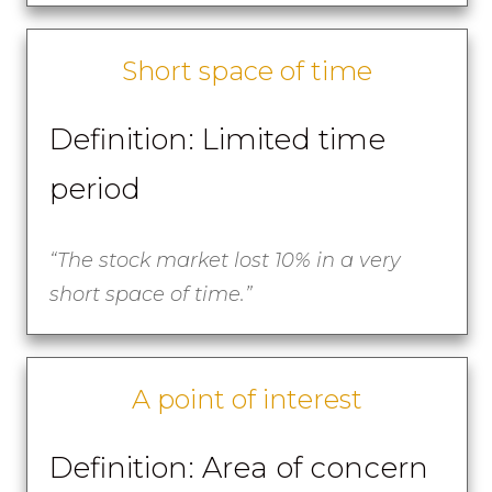
Short space of time
Definition: Limited time
period
“
The stock market lost 10% in a very
short space of time.”
A point of interest
Definition: Area of concern