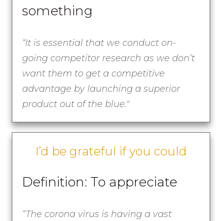
something
“It is essential that we conduct on-
going competitor research as we don’t
want them to get a competitive
advantage by launching a superior
product out of the blue."
I’d be grateful if you could
Definition: To appreciate
“The corona virus is having a vast