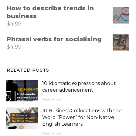
How to describe trends in
business
$
4,99
Phrasal verbs for socialising
$
4,99
RELATED POSTS
10 Idiomatic expressions about
career advancement
Read More
10 Business Collocations with the
Word “Power” for Non-Native
English Learners
Read More