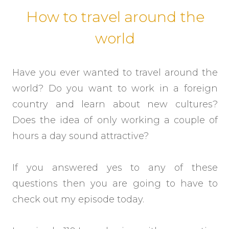
How to travel around the
world
Have you ever wanted to travel around the
world? Do you want to work in a foreign
country and learn about new cultures?
Does the idea of only working a couple of
hours a day sound attractive?
If you answered yes to any of these
questions then you are going to have to
check out my episode today.