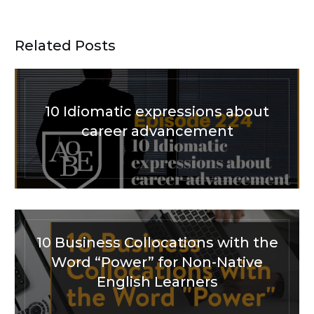
Related Posts
10 Idiomatic expressions about
career advancement
10 Business Collocations with the
Word “Power” for Non-Native
English Learners