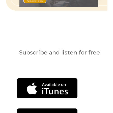
Subscribe and listen for free