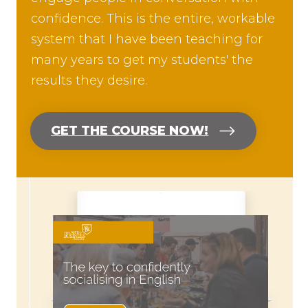
confidence. This is the entire, workable
system that I have been teaching for
many years to get my students' the
results they desire.
GET THE COURSE NOW!