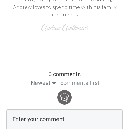
Andrew loves to spend time with his family
and friends.
Andrew Ambrosius
0 comments
Newest
comments first