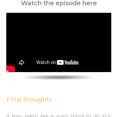
Watch the episode here
Final thoughts
It may seem like a scary thing to do, but