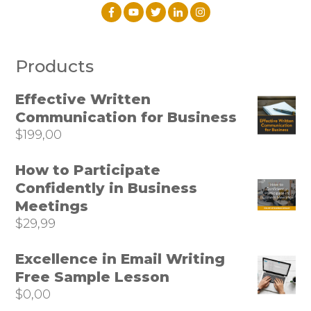
Products
Effective Written
Communication for Business
$
199,00
How to Participate
Confidently in Business
Meetings
$
29,99
Excellence in Email Writing
Free Sample Lesson
$
0,00