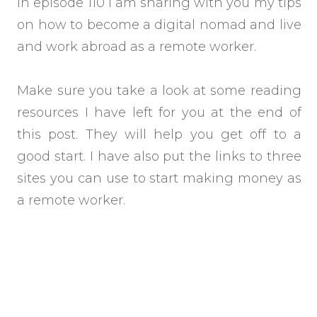
In episode 110 I am sharing with you my tips
on how to become a digital nomad and live
and work abroad as a remote worker.
Make sure you take a look at some reading
resources I have left for you at the end of
this post. They will help you get off to a
good start. I have also put the links to three
sites you can use to start making money as
a remote worker.