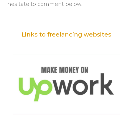
hesitate to comment below.
Links to freelancing websites