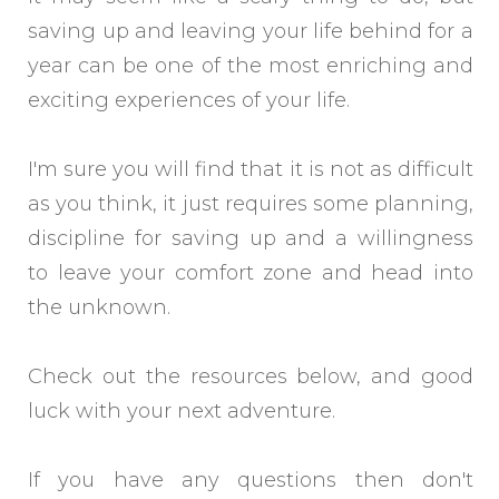
saving up and leaving your life behind for a
year can be one of the most enriching and
exciting experiences of your life.
I'm sure you will find that it is not as difficult
as you think, it just requires some planning,
discipline for saving up and a willingness
to leave your comfort zone and head into
the unknown.
Check out the resources below, and good
luck with your next adventure.
If you have any questions then don't