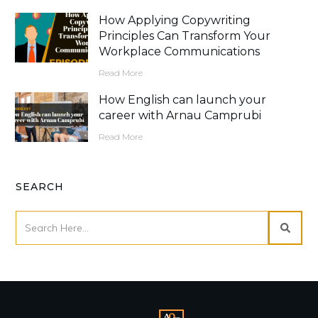
How Applying Copywriting
Principles Can Transform Your
Workplace Communications
Read More
How English can launch your
career with Arnau Camprubi
Read More
SEARCH