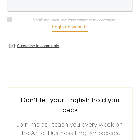
Notify me when someone replies to my comment
Login on website
Subscribe to comments
Don't let your English hold you
back
Join me as I teach you every week on
The Art of Business English podcast.