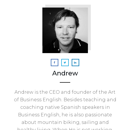
Andrew
Andrew is the CEO and founder of the Art
of Business English. Besides teaching and
coaching native Spanish speakers in
Business English, he is also passionate
about mountain biking, sailing and
healthy living. When He is not working,