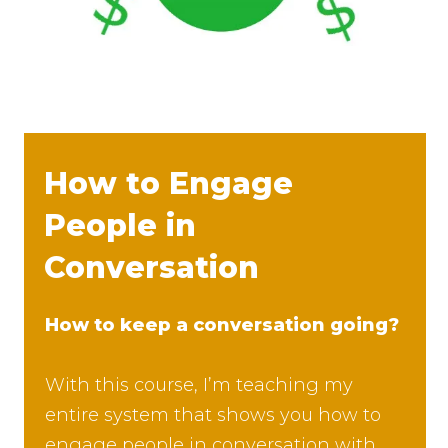
How to Engage
People in
Conversation
How to keep a conversation going?
With this course, I’m teaching my
entire system that shows you how to
engage people in conversation with