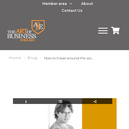
Member area
About
Contact Us
Home
|
Blog
|
How to travel around the world