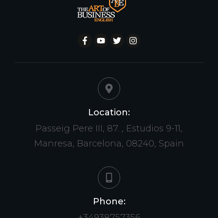
Location:
Passeig Pere III, 87. , Estudios 9-11,
Manresa, Barcelona, 08240, Spain
Phone:
+34938757356