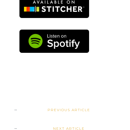
PREVIOUS ARTICLE
NEXT ARTICLE