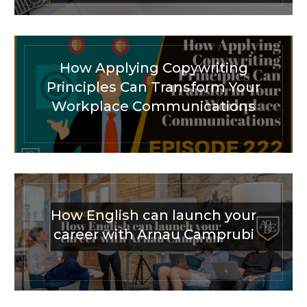
How Applying Copywriting
Principles Can Transform Your
Workplace Communications
How English can launch your
career with Arnau Camprubi