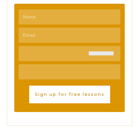
Sign up for free lessons