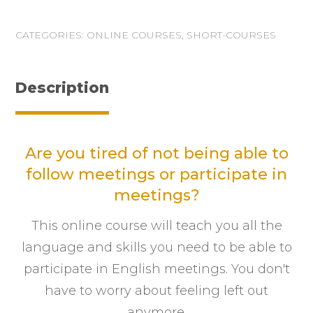
CATEGORIES:
ONLINE COURSES
,
SHORT-COURSES
Description
Are you tired of not being able to
follow meetings or participate in
meetings?
This online course will teach you all the
language and skills you need to be able to
participate in English meetings. You don't
have to worry about feeling left out
anymore.