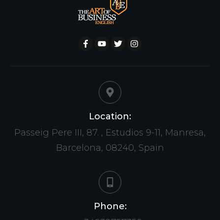
Location:
Passeig Pere III, 87. , Estudios 9-11, Manresa,
Barcelona, 08240, Spain
Phone: