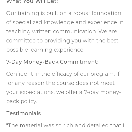
What You Will Get:
Our training is built on a robust foundation
of specialized knowledge and experience in
teaching written communication. We are
committed to providing you with the best
possible learning experience.
7-Day Money-Back Commitment:
Confident in the efficacy of our program, if
for any reason the course does not meet
your expectations, we offer a 7-day money-
back policy.
Testimonials
"The material was so rich and detailed that I