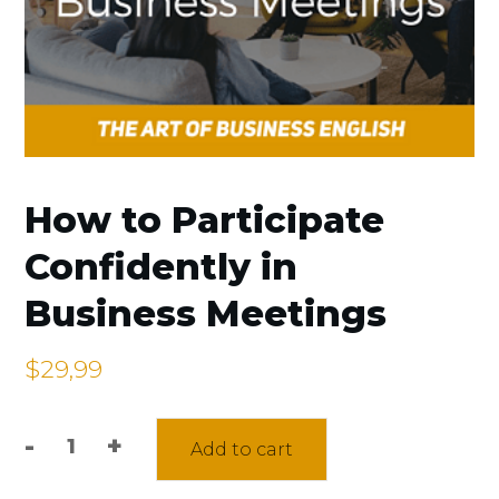
How to Participate
Confidently in
Business Meetings
$
29,99
-
+
Add to cart