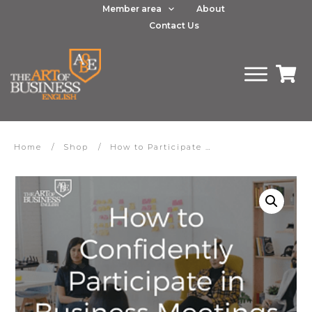
Member area
About
Contact Us
Home
/
Shop
/
How to Participate Confidently in Business Meetings