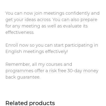
You can now join meetings confidently and
get your ideas across. You can also prepare
for any meeting as well as evaluate its
effectiveness.
Enroll now so you can start participating in
English meetings effectively!
Remember, all my courses and
programmes offer a risk free 30-day money
back guarantee.
Related products