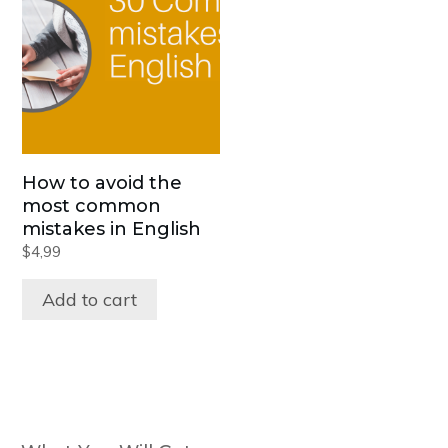
How to avoid the
most common
mistakes in English
$
4,99
Add to cart