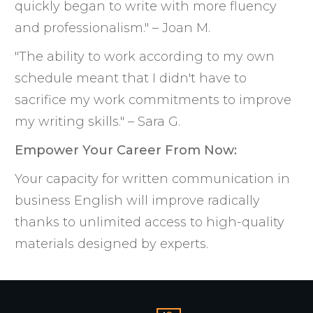
quickly began to write with more fluency
and professionalism." – Joan M.
"The ability to work according to my own
schedule meant that I didn't have to
sacrifice my work commitments to improve
my writing skills." – Sara G.
Empower Your Career From Now:
Your capacity for written communication in
business English will improve radically
thanks to unlimited access to high-quality
materials designed by experts.