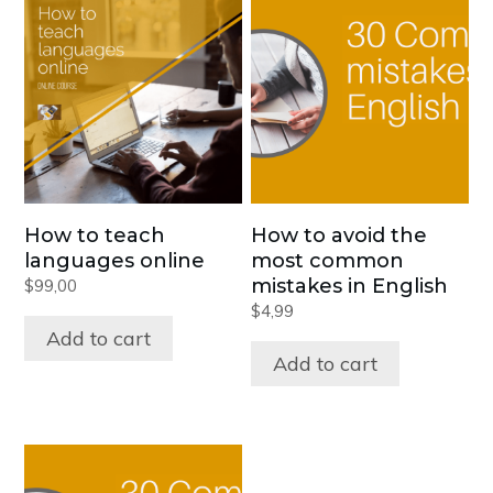
How to teach
How to avoid the
languages online
most common
mistakes in English
$
99,00
$
4,99
Add to cart
Add to cart