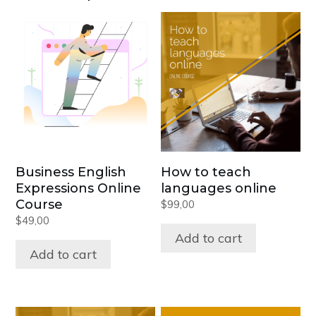
Business English
How to teach
Expressions Online
languages online
Course
$
99,00
$
49,00
Add to cart
Add to cart