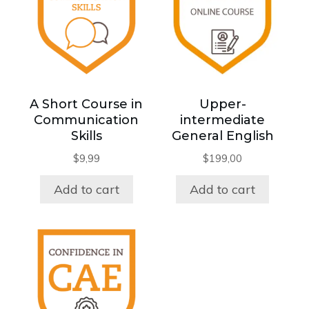
A Short Course in
Upper-
Communication
intermediate
Skills
General English
$
9,99
$
199,00
Add to cart
Add to cart