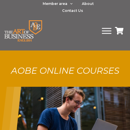
Member area
About
Contact Us
AOBE ONLINE COURSES