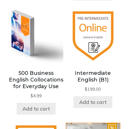
500 Business
Intermediate
English Collocations
English (B1)
for Everyday Use
$
199,00
$
4,99
Add to cart
Add to cart