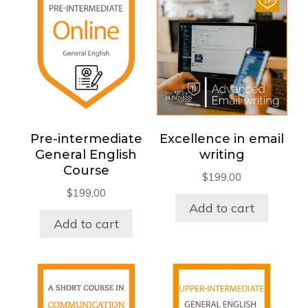
Pre-intermediate
Excellence in email
General English
writing
Course
$
199,00
$
199,00
Add to cart
Add to cart