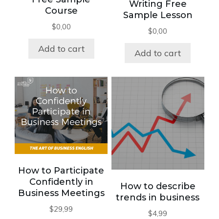
Writing Free
Course
Sample Lesson
$
0,00
$
0,00
Add to cart
Add to cart
How to Participate
Confidently in
How to describe
Business Meetings
trends in business
$
29,99
$
4,99