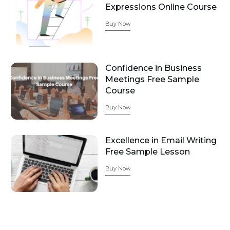
Expressions Online Course
Buy Now
Confidence in Business
Meetings Free Sample
Course
Buy Now
Excellence in Email Writing
Free Sample Lesson
Buy Now