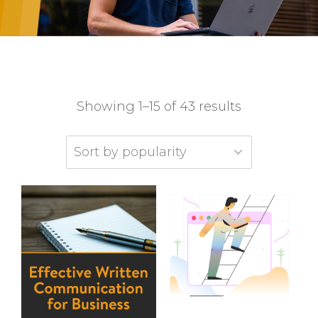
Showing 1–15 of 43 results