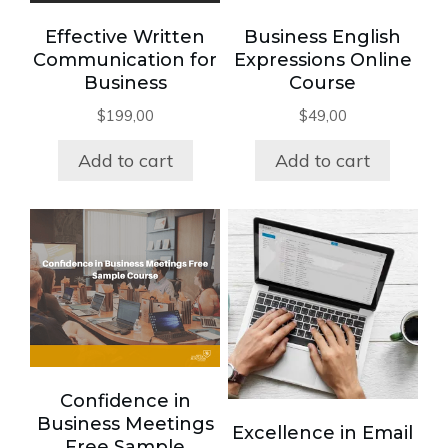
Effective Written
Business English
Communication for
Expressions Online
Business
Course
$
199,00
$
49,00
Add to cart
Add to cart
Confidence in
Business Meetings
Excellence in Email
Free Sample