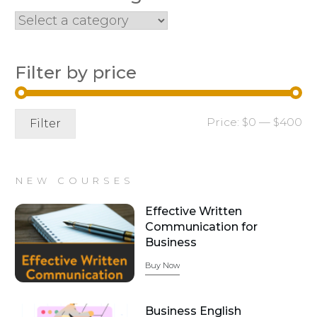
Filter by price
Mi
Ma
Price:
$0
—
$400
Filter
pr
pr
NEW COURSES
Effective Written
Communication for
Business
Buy Now
Business English