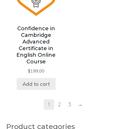
Confidence in
Cambridge
Advanced
Certificate in
English Online
Course
$
199,00
Add to cart
→
1
2
3
Product categories