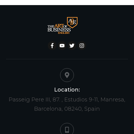
Location:
Passeig Pere III, 87. , Estudios 9-11, Manresa,
Barcelona, 08240, Spain