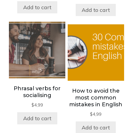
Add to cart
Add to cart
Phrasal verbs for
How to avoid the
socialising
most common
mistakes in English
$
4,99
$
4,99
Add to cart
Add to cart