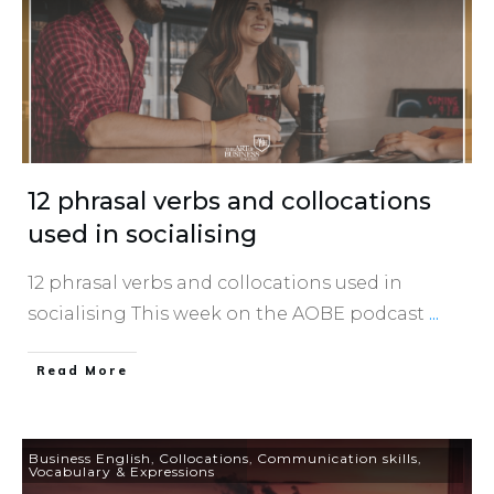
12 phrasal verbs and collocations
used in socialising
12 phrasal verbs and collocations used in
socialising This week on the AOBE podcast
...
​Read More
Business English
,
Collocations
,
Communication skills
,
Vocabulary & Expressions