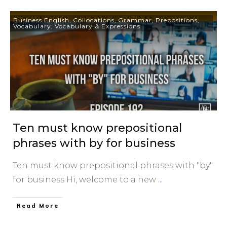
Business English
,
Collocations
,
Grammar
,
Prepositions
,
Vocabulary
,
Vocabulary & Expressions
Ten must know prepositional
phrases with by for business
Ten must know prepositional phrases with "by"
for business Hi, welcome to a new
...
​Read More