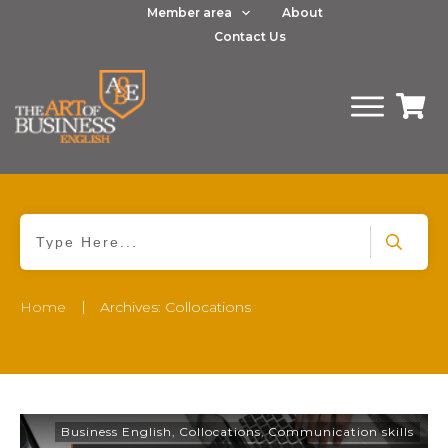
Member area
About
Contact Us
|
Home
Archives: Collocations
Business English
,
Collocations
,
Communication skills