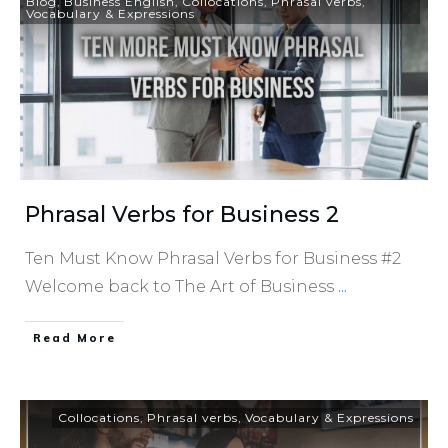
Blog
,
Business English
,
Collocations
,
Phrasal verbs
,
Vocabulary & Expressions
Phrasal Verbs for Business 2
Ten Must Know Phrasal Verbs for Business #2
Welcome back to The Art of Business
...
​Read More
Collocations
,
Phrasal verbs
,
Vocabulary & Expressions