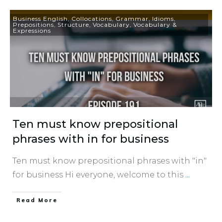
Business English
,
Collocations
,
Grammar
,
Idioms
,
Prepositions
,
Structure
,
Vocabulary
,
Vocabulary &
Expressions
Ten must know prepositional
phrases with in for business
Ten must know prepositional phrases with "in"
for business Hi everyone, welcome to this
...
​Read More