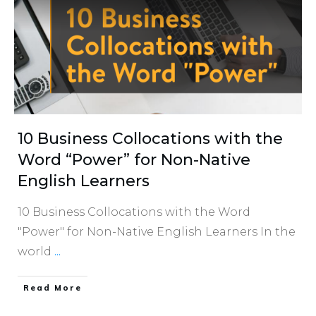
10 Business Collocations with the
Word “Power” for Non-Native
English Learners
10 Business Collocations with the Word
"Power" for Non-Native English Learners In the
world
...
​Read More