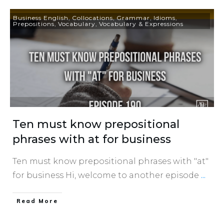
Business English
,
Collocations
,
Grammar
,
Idioms
,
Prepositions
,
Vocabulary
,
Vocabulary & Expressions
Ten must know prepositional
phrases with at for business
Ten must know prepositional phrases with "at"
for business Hi, welcome to another episode
...
​Read More