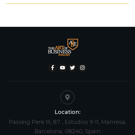
Location:
Passeig Pere III, 87. , Estudios 9-11, Manresa,
Barcelona, 08240, Spain