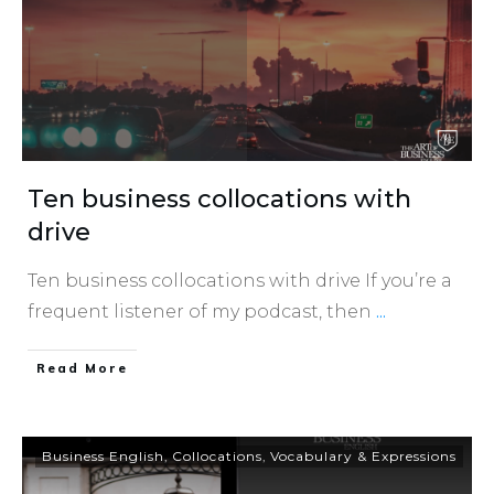
Ten business collocations with
drive
Ten business collocations with drive If you’re a
frequent listener of my podcast, then
...
​Read More
Business English
,
Collocations
,
Vocabulary & Expressions