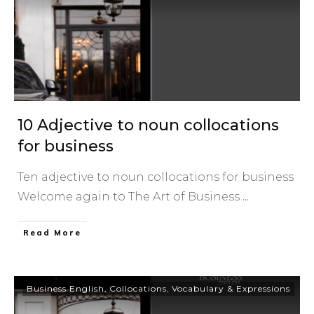
10 Adjective to noun collocations
for business
Ten adjective to noun collocations for business
Welcome again to The Art of Business
...
​Read More
Business English
,
Collocations
,
Vocabulary & Expressions