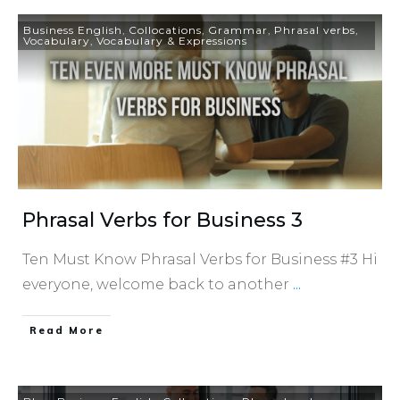
Business English
,
Collocations
,
Grammar
,
Phrasal verbs
,
Vocabulary
,
Vocabulary & Expressions
Phrasal Verbs for Business 3
Ten Must Know Phrasal Verbs for Business #3 Hi
everyone, welcome back to another
...
​Read More