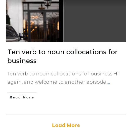
Ten verb to noun collocations for
business
Ten verb to noun collocations for business Hi
again, and welcome to another episode
...
​Read More
Load More