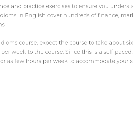
ience and practice exercises to ensure you under
 idioms in English cover hundreds of finance, m
ms.
dioms course, expect the course to take about six
per week to the course. Since this is a self-paced
or as few hours per week to accommodate your s
s