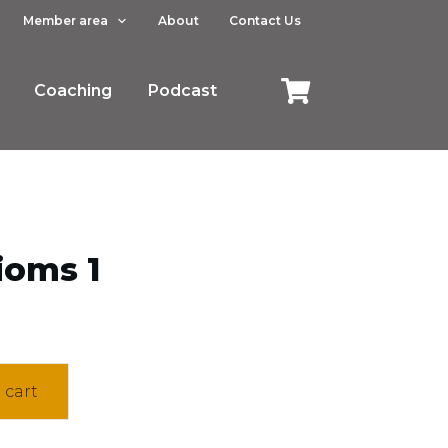
Member area
About
Contact Us
Coaching
Podcast
ioms 1
 cart