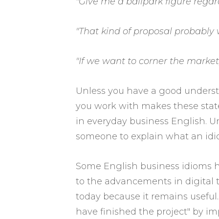
"Give me a ballpark figure regard
"That kind of proposal probably 
"If we want to corner the market
Unless you have a good underst
you work with makes these state
in everyday business English. Un
someone to explain what an idi
Some English business idioms ha
to the advancements in digital t
today because it remains useful.
have finished the project" by i