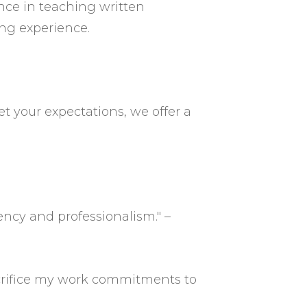
ence in teaching written
ng experience.
et your expectations, we offer a
ency and professionalism." –
acrifice my work commitments to