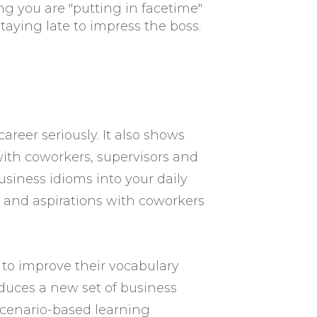
ing you are "putting in facetime"
taying late to impress the boss.
reer seriously. It also shows
with coworkers, supervisors and
siness idioms into your daily
s and aspirations with coworkers
to improve their vocabulary
oduces a new set of business
scenario-based learning