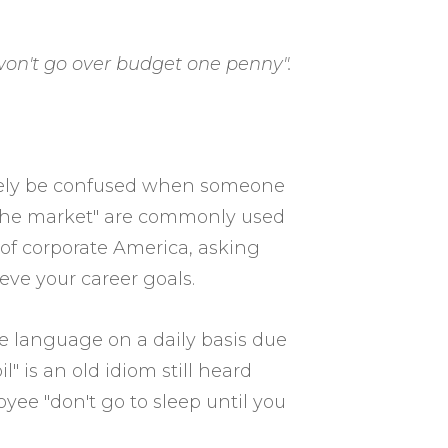
 won't go over budget one penny".
ikely be confused when someone
r the market" are commonly used
 of corporate America, asking
ve your career goals.
e language on a daily basis due
 is an old idiom still heard
oyee "don't go to sleep until you