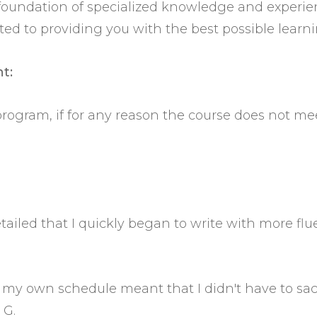
t foundation of specialized knowledge and experi
 to providing you with the best possible learni
t:
 program, if for any reason the course does not me
tailed that I quickly began to write with more flu
to my own schedule meant that I didn't have to s
 G.