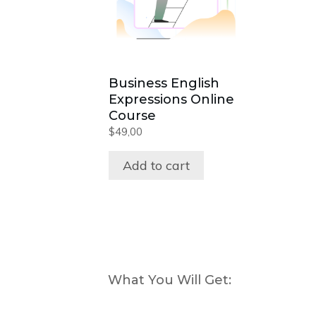
Business English
Expressions Online
Course
$
49,00
Add to cart
What You Will Get: