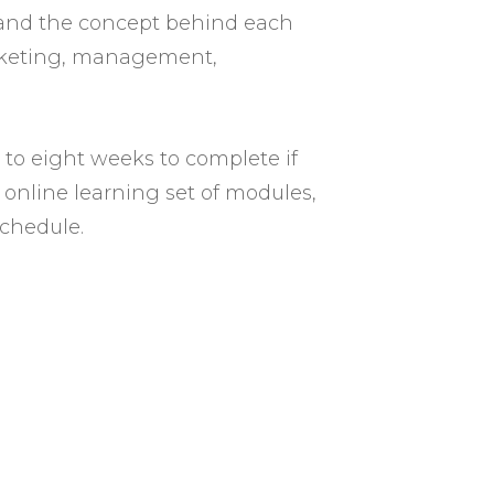
stand the concept behind each
arketing, management,
 to eight weeks to complete if
, online learning set of modules,
chedule.