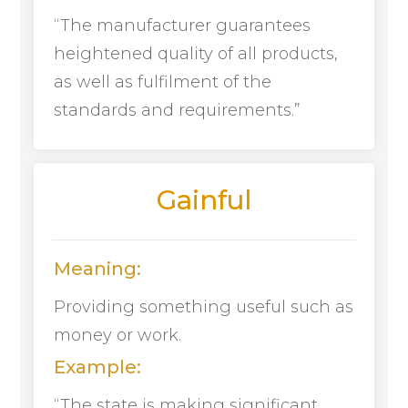
“The manufacturer guarantees
heightened quality of all products,
as well as fulfilment of the
standards and requirements.”
Gainful
Meaning:
Providing something useful such as
money or work.
Example:
“The state is making significant