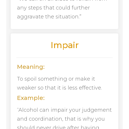
any steps that could further
aggravate the situation.”
Impair
Meaning:
To spoil something or make it
weaker so that it is less effective.
Example:
“Alcohol can impair your judgement
and coordination, that is why you
should never drive after having