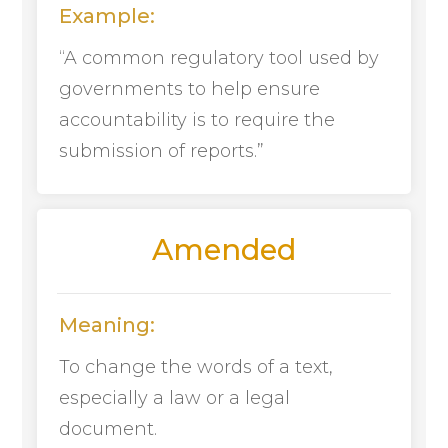
Example:
“A common regulatory tool used by
governments to help ensure
accountability is to require the
submission of reports.”
Amended
Meaning:
To change the words of a text,
especially a law or a legal
document.