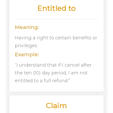
Entitled to
Meaning:
Having a right to certain benefits or
privileges.
Example:
“I understand that if I cancel after
the ten (10) day period, I am not
entitled to a full refund.”
Claim