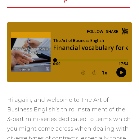
Hi again, and welcome to The Art of
Business English’s third instalment of the
3-part mini-series dedicated to terms which
you might come across when dealing with
diverse types of contracts, especially those