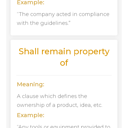
Example:
“The company acted in compliance
with the guidelines.”
Shall remain property
of
Meaning:
A clause which defines the
ownership of a product, idea, etc.
Example:
“Any tools or equipment provided to