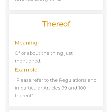
Thereof
Meaning:
Of or about the thing just
mentioned.
Example:
“Please refer to the Regulations and
in particular Articles 99 and 100
thereof.”