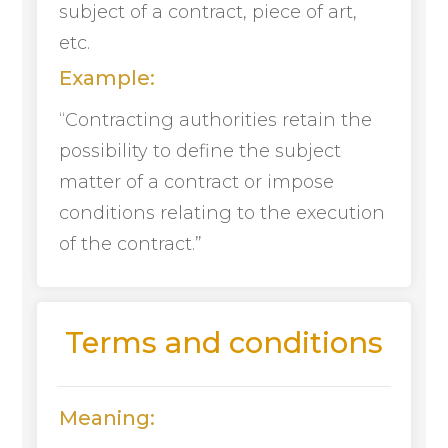
subject of a contract, piece of art,
etc.
Example:
“Contracting authorities retain the
possibility to define the subject
matter of a contract or impose
conditions relating to the execution
of the contract.”
Terms and conditions
Meaning: