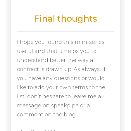
Final thoughts
I hope you found this mini-series
useful and that it helps you to
understand better the way a
contract is drawn up. As always, if
you have any questions or would
like to add your own terms to the
list, don’t hesitate to leave me a
message on speakpipe or a
comment on the blog.