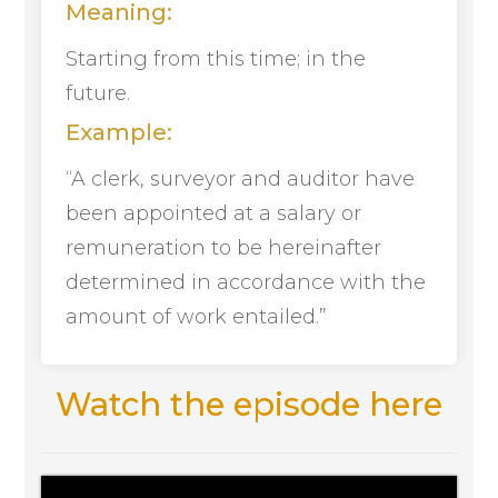
Meaning:
Starting from this time; in the
future.
Example:
“A clerk, surveyor and auditor have
been appointed at a salary or
remuneration to be hereinafter
determined in accordance with the
amount of work entailed.”
Watch the episode here