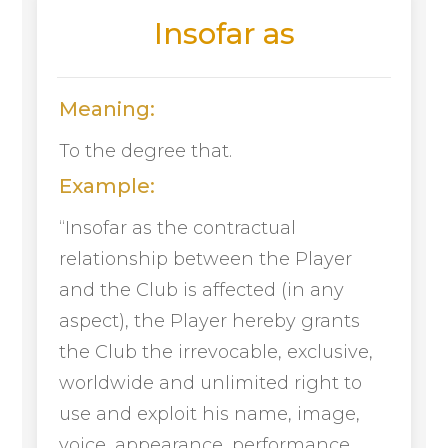
Insofar as
Meaning:
To the degree that.
Example:
“Insofar as the contractual
relationship between the Player
and the Club is affected (in any
aspect), the Player hereby grants
the Club the irrevocable, exclusive,
worldwide and unlimited right to
use and exploit his name, image,
voice, appearance, performance