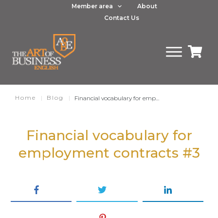
Member area
About
Contact Us
Home
|
Blog
|
Financial vocabulary for employment contracts part 3
Financial vocabulary for
employment contracts
#3