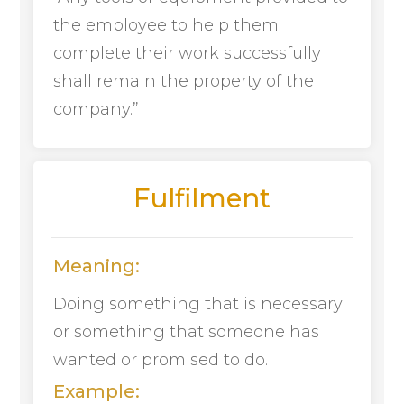
the employee to help them
complete their work successfully
shall remain the property of the
company.”
Fulfilment
Meaning:
Doing something that is necessary
or something that someone has
wanted or promised to do.
Example: