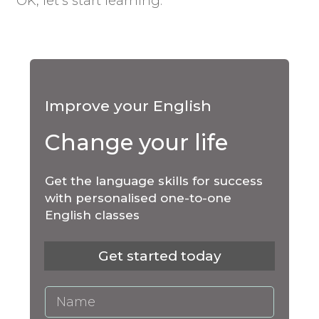
OK, let’s start learning.
Improve your English
Change your life
Get the language skills for success
with personalised one-to-one
English classes
Get started today