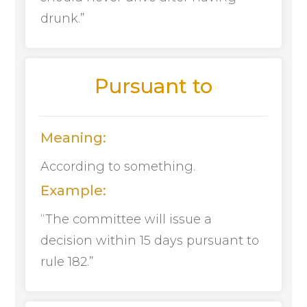
drunk.”
Pursuant to
Meaning:
According to something.
Example:
“The committee will issue a
decision within 15 days pursuant to
rule 182.”