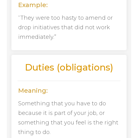
Example:
“They were too hasty to amend or
drop initiatives that did not work
immediately.”
Duties (obligations)
Meaning:
Something that you have to do
because it is part of your job, or
something that you feel is the right
thing to do.