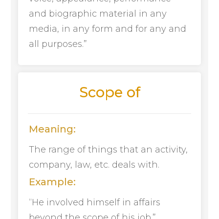
and biographic material in any
media, in any form and for any and
all purposes.”
Scope of
Meaning:
The range of things that an activity,
company, law, etc. deals with.
Example:
“He involved himself in affairs
beyond the scope of his job.”