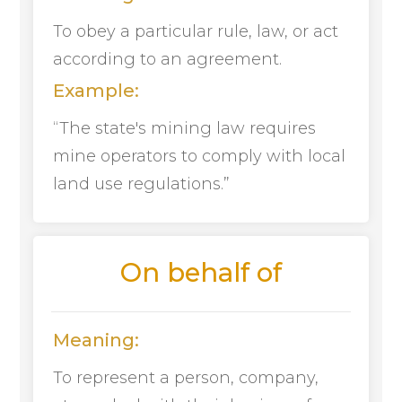
To obey a particular rule, law, or act
according to an agreement.
Example:
“The state's mining law requires
mine operators to comply with local
land use regulations.”
On behalf of
Meaning:
To represent a person, company,