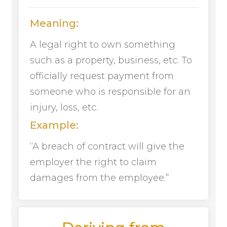
Meaning:
A legal right to own something
such as a property, business, etc. To
officially request payment from
someone who is responsible for an
injury, loss, etc.
Example:
“A breach of contract will give the
employer the right to claim
damages from the employee.”