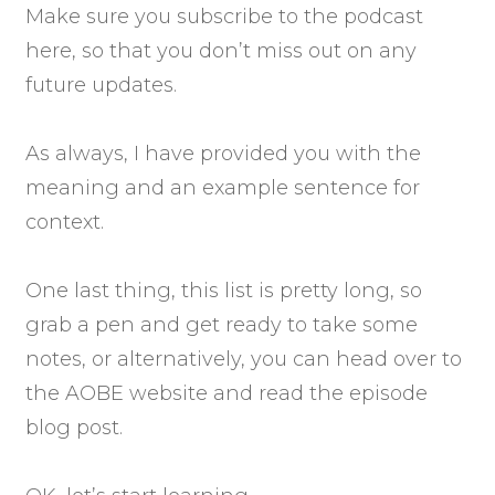
Make sure you subscribe to the podcast
here, so that you don’t miss out on any
future updates.
As always, I have provided you with the
meaning and an example sentence for
context.
One last thing, this list is pretty long, so
grab a pen and get ready to take some
notes, or alternatively, you can head over to
the AOBE website and read the episode
blog post.