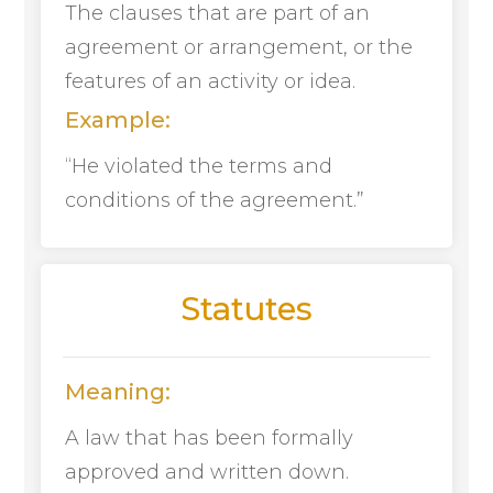
The clauses that are part of an
agreement or arrangement, or the
features of an activity or idea.
Example:
“He violated the terms and
conditions of the agreement.”
Statutes
Meaning:
A law that has been formally
approved and written down.