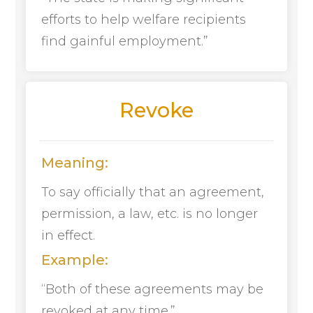
efforts to help welfare recipients
find gainful employment.”
Revoke
Meaning:
To say officially that an agreement,
permission, a law, etc. is no longer
in effect.
Example:
“Both of these agreements may be
revoked at any time.”