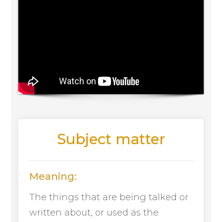
Subject matter
Meaning:
The things that are being talked or
written about, or used as the