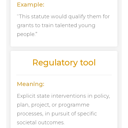
Example:
“This statute would qualify them for
grants to train talented young
people.”
Regulatory tool
Meaning:
Explicit state interventions in policy,
plan, project, or programme
processes, in pursuit of specific
societal outcomes.