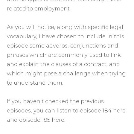
related to employment.
As you will notice, along with specific legal
vocabulary, I have chosen to include in this
episode some adverbs, conjunctions and
phrases which are commonly used to link
and explain the clauses of a contract, and
which might pose a challenge when trying
to understand them.
If you haven’t checked the previous
episodes, you can listen to episode 184 here
and episode 185 here.