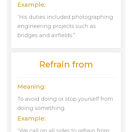
Example:
“His duties included photographing
engineering projects such as
bridges and airfields.”
Refrain from
Meaning:
To avoid doing or stop yourself from
doing something.
Example:
“We call on all sides to refrain from