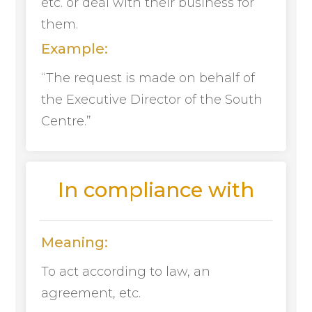
etc. or deal with their business for
them.
Example:
“The request is made on behalf of
the Executive Director of the South
Centre.”
In compliance with
Meaning:
To act according to law, an
agreement, etc.