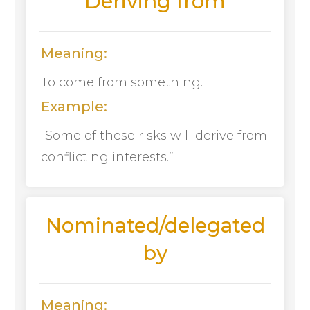
Deriving from
Meaning:
To come from something.
Example:
“Some of these risks will derive from
conflicting interests.”
Nominated/delegated
by
Meaning: