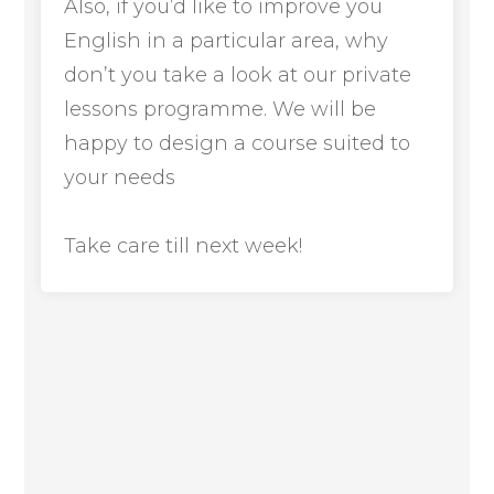
Also, if you’d like to improve you
English in a particular area, why
don’t you take a look at our private
lessons programme. We will be
happy to design a course suited to
your needs
Take care till next week!