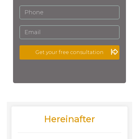
Get your free consultation
Hereinafter