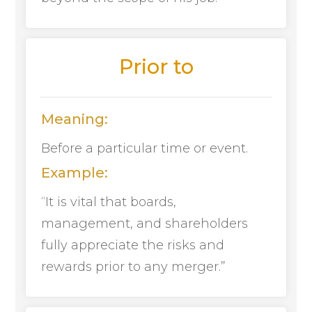
Prior to
Meaning:
Before a particular time or event.
Example:
“It is vital that boards,
management, and shareholders
fully appreciate the risks and
rewards prior to any merger.”