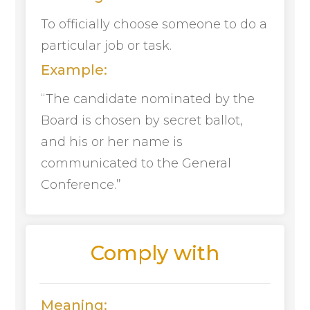
To officially choose someone to do a
particular job or task.
Example:
“The candidate nominated by the
Board is chosen by secret ballot,
and his or her name is
communicated to the General
Conference.”
Comply with
Meaning: