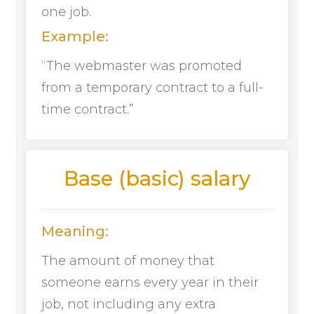
one job.
Example:
“The webmaster was promoted
from a temporary contract to a full-
time contract.”
Base (basic) salary
Meaning:
The amount of money that
someone earns every year in their
job, not including any extra