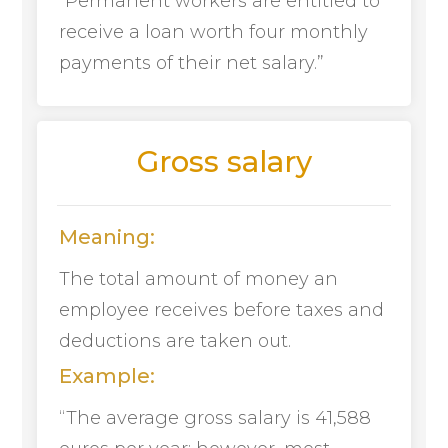
“Permanent workers are entitled to
receive a loan worth four monthly
payments of their net salary.”
Gross salary
Meaning:
The total amount of money an
employee receives before taxes and
deductions are taken out.
Example:
“The average gross salary is 41,588