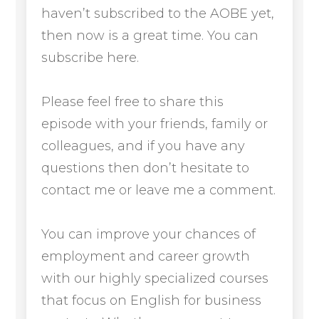
haven’t subscribed to the AOBE yet,
then now is a great time. You can
subscribe here.
Please feel free to share this
episode with your friends, family or
colleagues, and if you have any
questions then don’t hesitate to
contact me or leave me a comment.
You can improve your chances of
employment and career growth
with our highly specialized courses
that focus on English for business