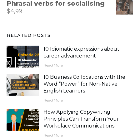
Phrasal verbs for socialising
$
4,99
RELATED POSTS
10 Idiomatic expressions about
career advancement
Read More
10 Business Collocations with the
Word “Power” for Non-Native
English Learners
Read More
How Applying Copywriting
Principles Can Transform Your
Workplace Communications
Read More