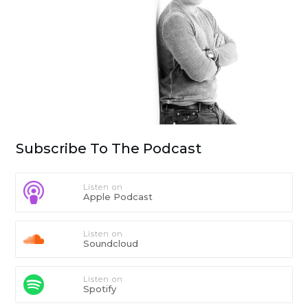
Subscribe To The Podcast
Listen on
Apple Podcast
Listen on
Soundcloud
Listen on
Spotify