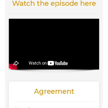
Watch the episode here
Agreement