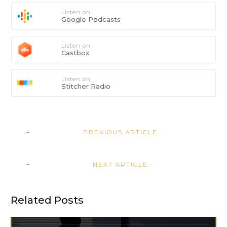
Listen on
Google Podcasts
Listen on
Castbox
Listen on
Stitcher Radio
PREVIOUS ARTICLE
NEXT ARTICLE
Related Posts