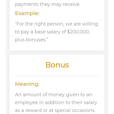
payments they may receive.
Example:
“For the right person, we are willing
to pay a base salary of $200,000,
plus bonuses.”
Bonus
Meaning:
An amount of money given to an
employee in addition to their salary
as a reward or at special occasions.