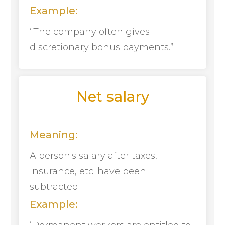
Example:
“The company often gives
discretionary bonus payments.”
Net salary
Meaning:
A person's salary after taxes,
insurance, etc. have been
subtracted.
Example: