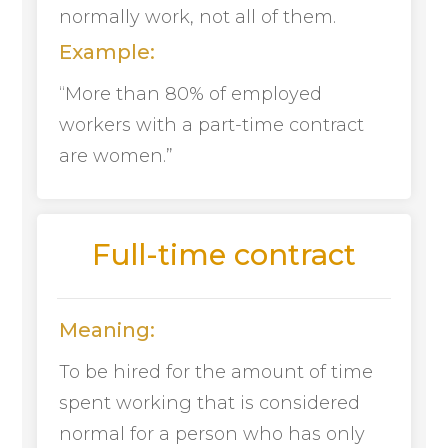
normally work, not all of them.
Example:
“More than 80% of employed
workers with a part-time contract
are women.”
Full-time contract
Meaning:
To be hired for the amount of time
spent working that is considered
normal for a person who has only