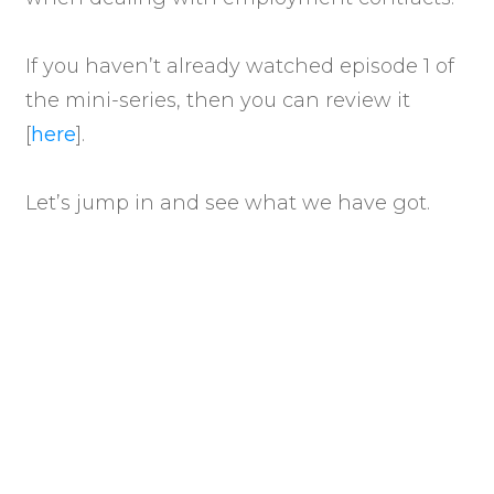
If you haven’t already watched episode 1 of
the mini-series, then you can review it
[
here
].
Let’s jump in and see what we have got.