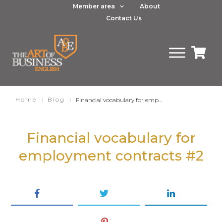
Member area
About
Contact Us
Home
|
Blog
|
Financial vocabulary for employment contracts part 2
Financial vocabulary for
employment contracts
#2