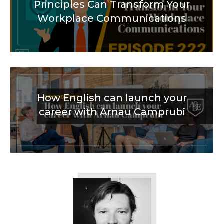
Principles Can Transform Your
Workplace Communications
How English can launch your
career with Arnau Camprubi