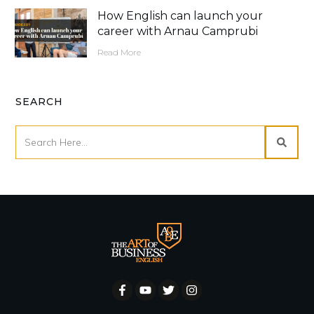
How English can launch your
career with Arnau Camprubi
Read More
SEARCH