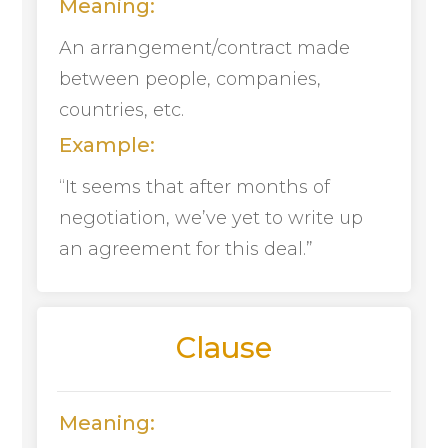
Meaning:
An arrangement/contract made
between people, companies,
countries, etc.
Example:
“It seems that after months of
negotiation, we’ve yet to write up
an agreement for this deal.”
Clause
Meaning: