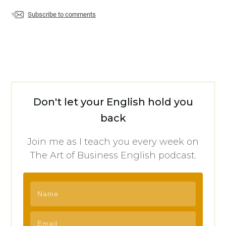
Subscribe to comments
Don't let your English hold you
back
Join me as I teach you every week on
The Art of Business English podcast.