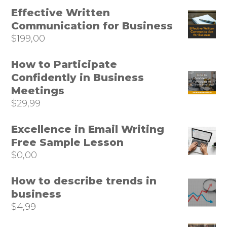
Effective Written
Communication for Business
$
199,00
How to Participate
Confidently in Business
Meetings
$
29,99
Excellence in Email Writing
Free Sample Lesson
$
0,00
How to describe trends in
business
$
4,99