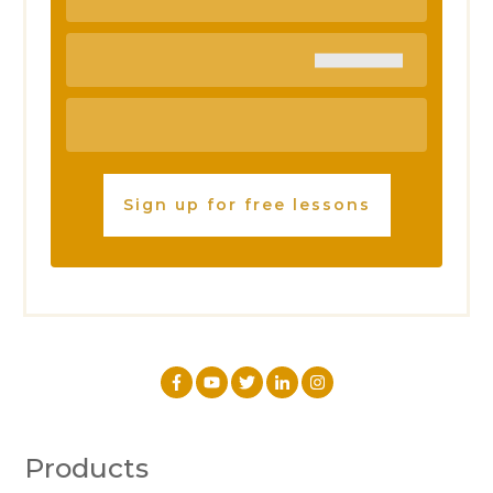
Sign up for free lessons
Products