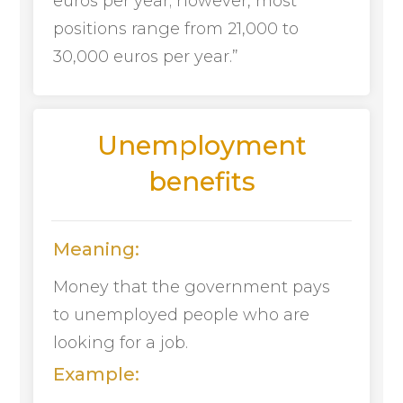
euros per year; however, most
positions range from 21,000 to
30,000 euros per year.”
Unemployment
benefits
Meaning:
Money that the government pays
to unemployed people who are
looking for a job.
Example: