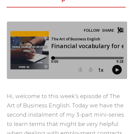
Hi, welcome to this week’s episode of The
Art of Business English. Today we have the
second instalment of my 3-part mini-series
to learn terms that might be very helpful
when dealing with employment contracts.