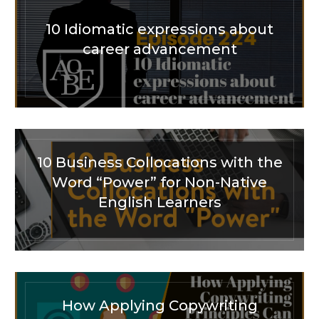
10 Idiomatic expressions about
career advancement
10 Business Collocations with the
Word “Power” for Non-Native
English Learners
How Applying Copywriting