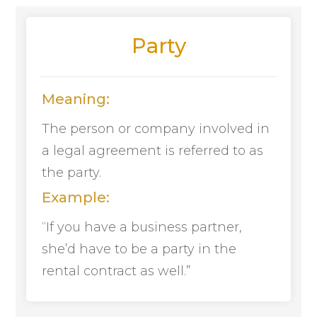
Party
Meaning:
The person or company involved in
a legal agreement is referred to as
the party.
Example:
“If you have a business partner,
she’d have to be a party in the
rental contract as well.”