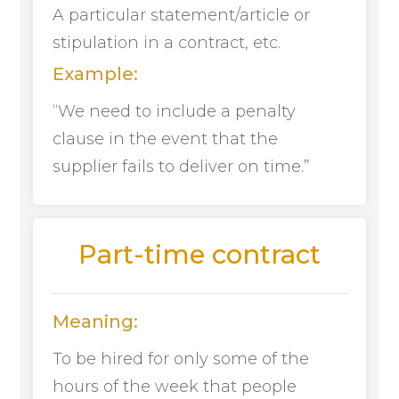
A particular statement/article or
stipulation in a contract, etc.
Example:
“We need to include a penalty
clause in the event that the
supplier fails to deliver on time.”
Part-time contract
Meaning:
To be hired for only some of the
hours of the week that people