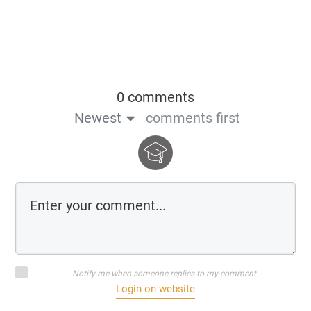
0 comments
Newest
comments first
Notify me when someone replies to my comment
Login on website