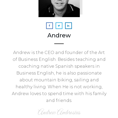
Andrew
Andrew is the CEO and founder of the Art
of Business English. Besides teaching and
coaching native Spanish speakers in
Business English, he is also passionate
about mountain biking, sailing and
healthy living. When He is not working,
Andrew loves to spend time with his family
and friends.
Andrew Ambrosius