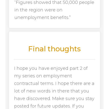
“Figures showed that 50,000 people
in the region were on
unemployment benefits.”
Final thoughts
I hope you have enjoyed part 2 of
my series on employment
contractual terms. I hope there are a
lot of new words in there that you
have discovered. Make sure you stay
posted for future updates. If you