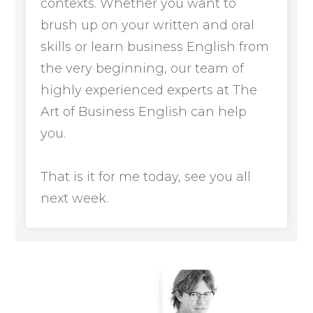
contexts. Whether you want to
brush up on your written and oral
skills or learn business English from
the very beginning, our team of
highly experienced experts at The
Art of Business English can help
you.
That is it for me today, see you all
next week.