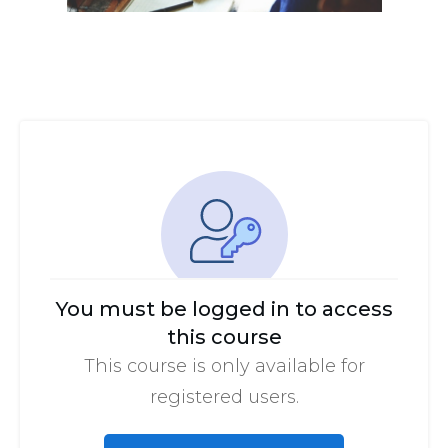
You must be logged in to access
this course
This course is only available for
registered users.