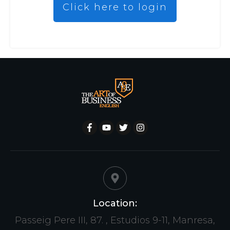
Click here to login
Location:
Passeig Pere III, 87. , Estudios 9-11, Manresa,