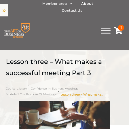
Member area
About
Contact Us
1
Lesson three – What makes a
successful meeting Part 3
Course-Library
Confidence In Business Meetings
Module 1: The Purpose Of Meetings
Lesson three – What makes a successful meeting Part 3