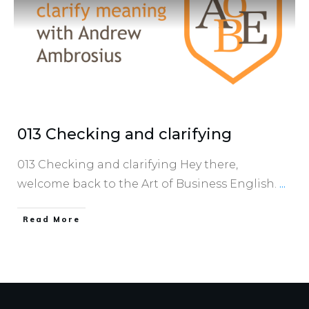
013 Checking and clarifying
013 Checking and clarifying Hey there,
welcome back to the Art of Business English.
...
​Read More