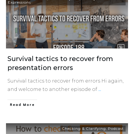
Expressions
Survival tactics to recover from
presentation errors
Survival tactics to recover from errors Hi again,
and welcome to another episode of
...
​Read More
Checking & Clarifying
,
Podcast