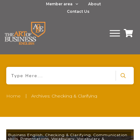
Member area
About
Contact Us
|
Home
Archives: Checking & Clarifying
Business English
,
Checking & Clarifying
,
Communication
skills
,
Presentations
,
Vocabulary
,
Vocabulary &