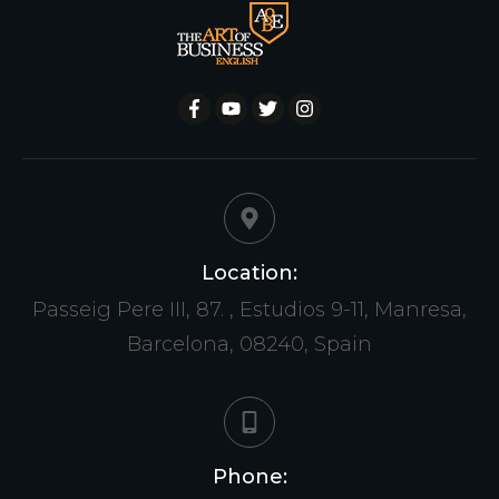
Location:
Passeig Pere III, 87. , Estudios 9-11, Manresa,
Barcelona, 08240, Spain
Phone: