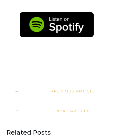
PREVIOUS ARTICLE
NEXT ARTICLE
Related Posts