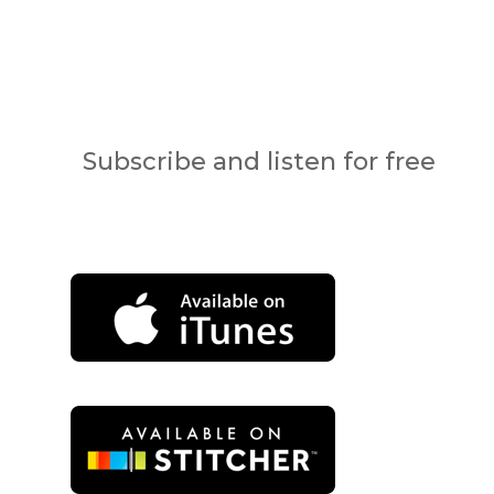
Subscribe and listen for free