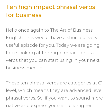
Ten high impact phrasal verbs
for business
Hello once again to The Art of Business
English. This week I have a short but very
useful episode for you. Today we are going
to be looking at ten high impact phrasal
verbs that you can start using in your next
business meeting.
These ten phrasal verbs are categories at C1
level, which means they are advanced level
phrasal verbs. So, if you want to sound more
native and express yourself to a higher