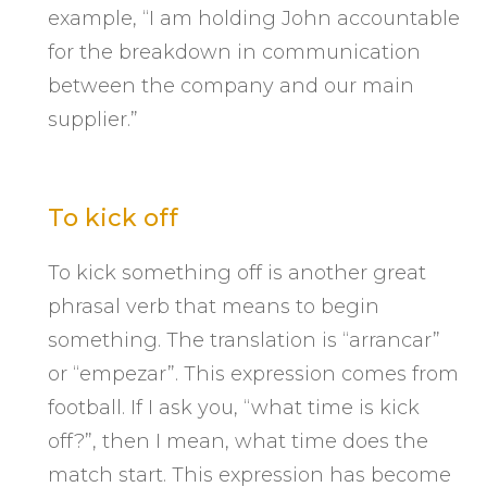
example, “I am holding John accountable
for the breakdown in communication
between the company and our main
supplier.”
To kick off
To kick something off is another great
phrasal verb that means to begin
something. The translation is “arrancar”
or “empezar”. This expression comes from
football. If I ask you, “what time is kick
off?”, then I mean, what time does the
match start. This expression has become