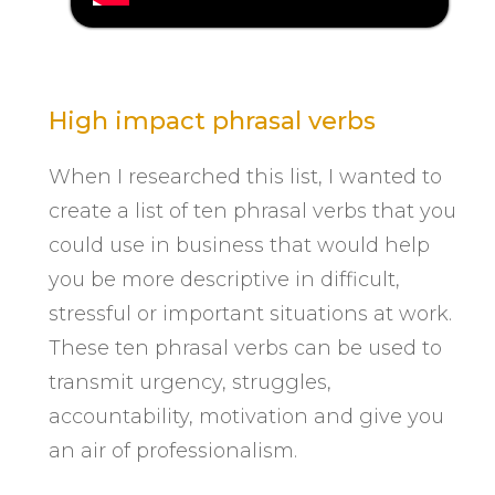
High impact phrasal verbs
When I researched this list, I wanted to
create a list of ten phrasal verbs that you
could use in business that would help
you be more descriptive in difficult,
stressful or important situations at work.
These ten phrasal verbs can be used to
transmit urgency, struggles,
accountability, motivation and give you
an air of professionalism.