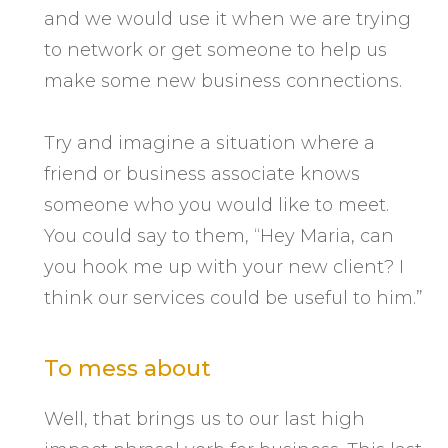
and we would use it when we are trying
to network or get someone to help us
make some new business connections.
Try and imagine a situation where a
friend or business associate knows
someone who you would like to meet.
You could say to them, “Hey Maria, can
you hook me up with your new client? I
think our services could be useful to him.”
To mess about
Well, that brings us to our last high