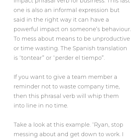
impact phrasal verb for business. This last
one is also an informal expression but
said in the right way it can have a
powerful impact on someone’s behaviour.
To mess about means to be unproductive
or time wasting. The Spanish translation
is “tontear” or “perder el tiempo”.
If you want to give a team member a
reminder not to waste company time,
then this phrasal verb will whip them
into line in no time.
Take a look at this example. “Ryan, stop
messing about and get down to work. I