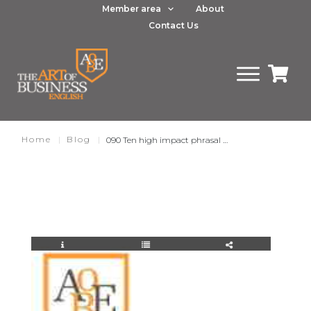
Member area
About
Contact Us
Home
|
Blog
|
090 Ten high impact phrasal verbs for business