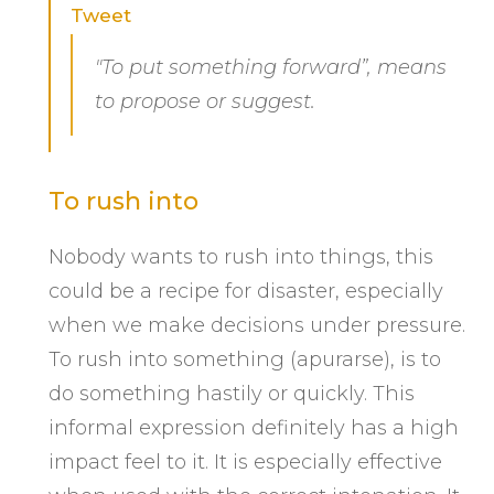
Tweet
"To put something forward”, means
to propose or suggest.
To rush into
Nobody wants to rush into things, this
could be a recipe for disaster, especially
when we make decisions under pressure.
To rush into something (apurarse), is to
do something hastily or quickly. This
informal expression definitely has a high
impact feel to it. It is especially effective