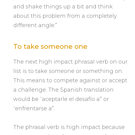
and shake things up a bit and think
about this problem from a completely
different angle.”
To take someone one
The next high impact phrasal verb on our
list is to take someone or something on.
This means to compete against or accept
a challenge. The Spanish translation
would be “aceptarle el desafío a” or
“enfrentarse a”.
The phrasal verb is high impact because