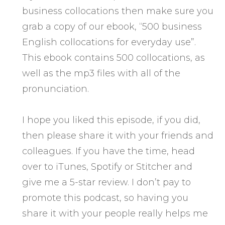
business collocations then make sure you
grab a copy of our ebook, “500 business
English collocations for everyday use”.
This ebook contains 500 collocations, as
well as the mp3 files with all of the
pronunciation.
I hope you liked this episode, if you did,
then please share it with your friends and
colleagues. If you have the time, head
over to iTunes, Spotify or Stitcher and
give me a 5-star review. I don’t pay to
promote this podcast, so having you
share it with your people really helps me