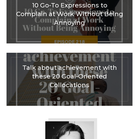
10 Go-To Expressions to
Complain at Work Without Being
Annoying
Talk about achievement with
these 20 Goal-Oriented
Collocations