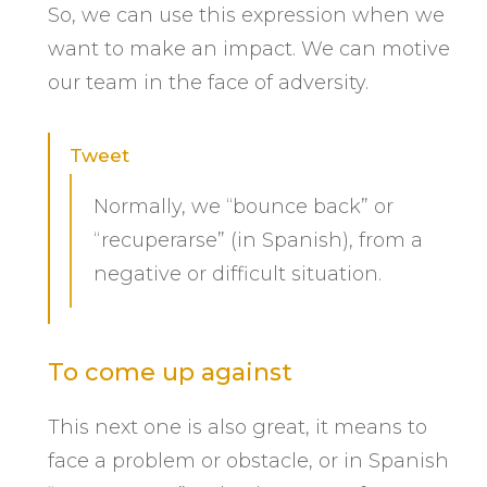
So, we can use this expression when we
want to make an impact. We can motive
our team in the face of adversity.
Tweet
Normally, we “bounce back” or
“recuperarse” (in Spanish), from a
negative or difficult situation.
To come up against
This next one is also great, it means to
face a problem or obstacle, or in Spanish