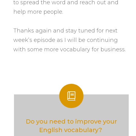
to spread the word and reach out and
help more people.
Thanks again and stay tuned for next
week’s episode as I will be continuing
with some more vocabulary for business.
Do you need to improve your
English vocabulary?