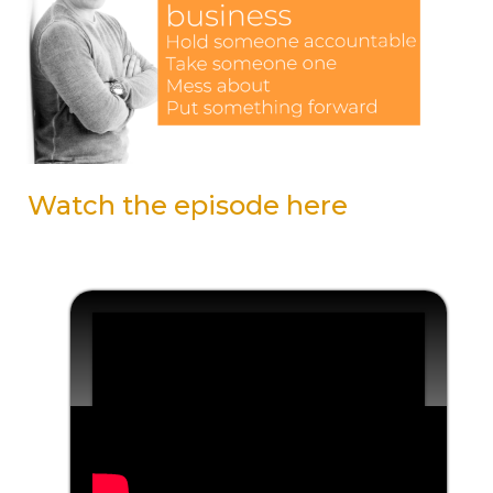
Watch the episode here