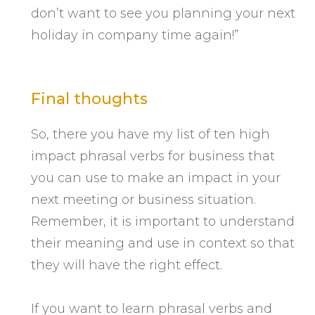
don’t want to see you planning your next
holiday in company time again!”
Final thoughts
So, there you have my list of ten high
impact phrasal verbs for business that
you can use to make an impact in your
next meeting or business situation.
Remember, it is important to understand
their meaning and use in context so that
they will have the right effect.
If you want to learn phrasal verbs and