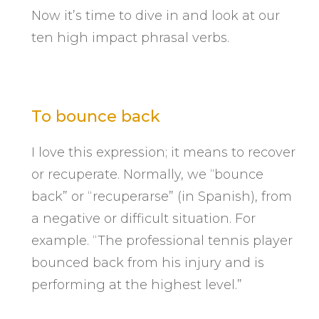
Now it’s time to dive in and look at our
ten high impact phrasal verbs.
To bounce back
I love this expression; it means to recover
or recuperate. Normally, we “bounce
back” or “recuperarse” (in Spanish), from
a negative or difficult situation. For
example. “The professional tennis player
bounced back from his injury and is
performing at the highest level.”