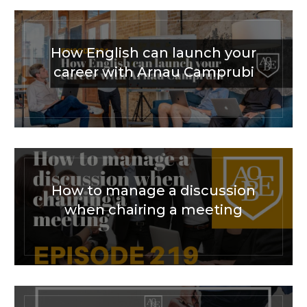
How English can launch your
career with Arnau Camprubi
How to manage a discussion
when chairing a meeting