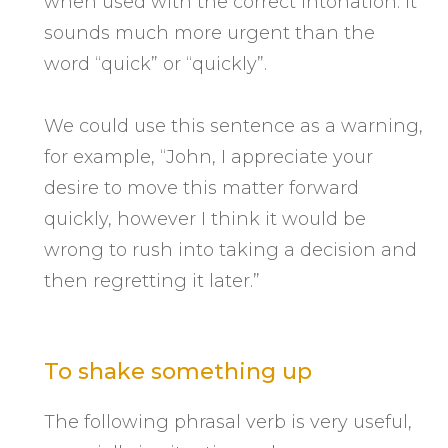
when used with the correct intonation. It
sounds much more urgent than the
word “quick” or “quickly”.
We could use this sentence as a warning,
for example, “John, I appreciate your
desire to move this matter forward
quickly, however I think it would be
wrong to rush into taking a decision and
then regretting it later.”
To shake something up
The following phrasal verb is very useful,