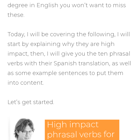
degree in English you won’t want to miss
these.
Today, I will be covering the following, I will
start by explaining why they are high
impact, then, I will give you the ten phrasal
verbs with their Spanish translation, as well
as some example sentences to put them
into content.
Let’s get started.