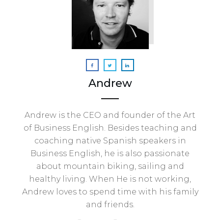
Andrew
Andrew is the CEO and founder of the Art
of Business English. Besides teaching and
coaching native Spanish speakers in
Business English, he is also passionate
about mountain biking, sailing and
healthy living. When He is not working,
Andrew loves to spend time with his family
and friends.