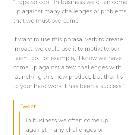
“tropezar con”. In business we often come
up against many challenges or problems
that we must overcome.
If want to use this phrasal verb to create
impact, we could use it to motivate our
team too. For example, “I know we have
come up against a few challenges with
launching this new product, but thanks
to your hard work it has been a success.”
Tweet
In business we often come up
against many challenges or