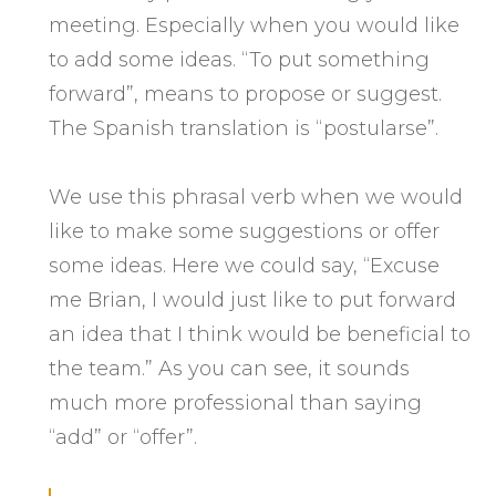
meeting. Especially when you would like
to add some ideas. “To put something
forward”, means to propose or suggest.
The Spanish translation is “postularse”.
We use this phrasal verb when we would
like to make some suggestions or offer
some ideas. Here we could say, “Excuse
me Brian, I would just like to put forward
an idea that I think would be beneficial to
the team.” As you can see, it sounds
much more professional than saying
“add” or “offer”.