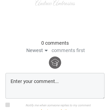
Andrew Ambrosius
0 comments
Newest
comments first
Notify me when someone replies to my comment