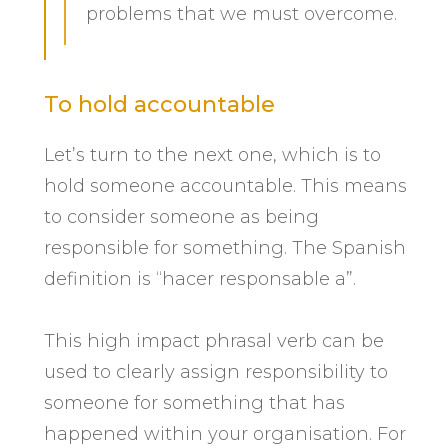
problems that we must overcome.
To hold accountable
Let’s turn to the next one, which is to
hold someone accountable. This means
to consider someone as being
responsible for something. The Spanish
definition is “hacer responsable a”.
This high impact phrasal verb can be
used to clearly assign responsibility to
someone for something that has
happened within your organisation. For