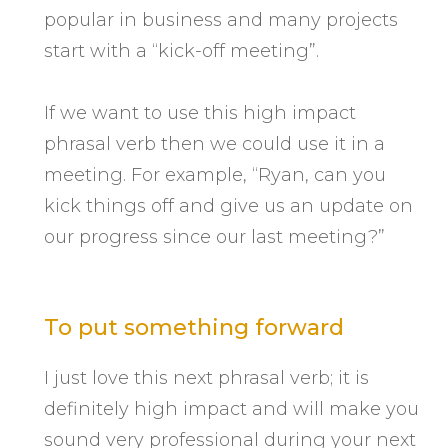
popular in business and many projects
start with a “kick-off meeting”.
If we want to use this high impact
phrasal verb then we could use it in a
meeting. For example, “Ryan, can you
kick things off and give us an update on
our progress since our last meeting?”
To put something forward
I just love this next phrasal verb; it is
definitely high impact and will make you
sound very professional during your next