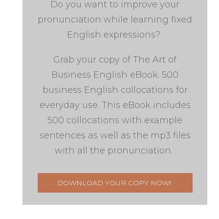
Do you want to improve your
pronunciation while learning fixed
English expressions?
Grab your copy of The Art of
Business English eBook. 500
business English collocations for
everyday use. This eBook includes
500 collocations with example
sentences as well as the mp3 files
with all the pronunciation.
DOWNLOAD YOUR COPY NOW!