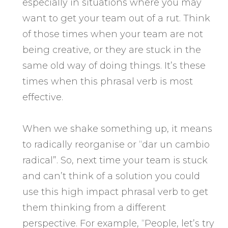
especially in situations where you may
want to get your team out of a rut. Think
of those times when your team are not
being creative, or they are stuck in the
same old way of doing things. It’s these
times when this phrasal verb is most
effective.
When we shake something up, it means
to radically reorganise or “dar un cambio
radical”. So, next time your team is stuck
and can’t think of a solution you could
use this high impact phrasal verb to get
them thinking from a different
perspective. For example, “People, let’s try