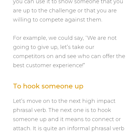
you can use it to show someone that you
are up to the challenge or that you are
willing to compete against them.
For example, we could say, “We are not
going to give up, let’s take our
competitors on and see who can offer the
best customer experience!”
To hook someone up
Let’s move on to the next high impact
phrasal verb. The next one is to hook
someone up and it means to connect or
attach. It is quite an informal phrasal verb