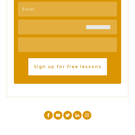
Sign up for free lessons