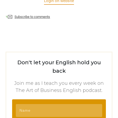
Login on website
Subscribe to comments
Don't let your English hold you
back
Join me as I teach you every week on
The Art of Business English podcast.