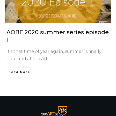
AOBE 2020 summer series episode
1
It's that time of year again, summer is finally
here and at the Art
...
​Read More