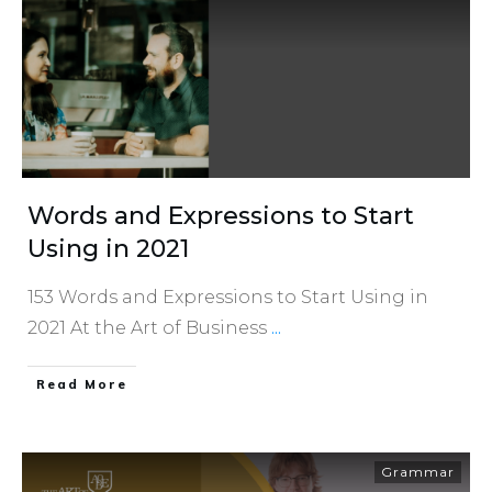
Words and Expressions to Start
Using in 2021
153 Words and Expressions to Start Using in
2021 At the Art of Business
...
​Read More
Grammar