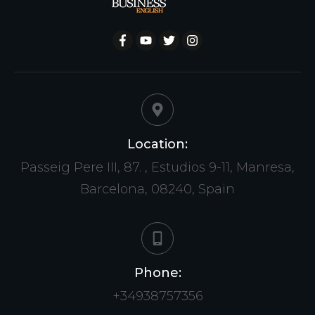
Location:
Passeig Pere III, 87. , Estudios 9-11, Manresa,
Barcelona, 08240, Spain
Phone:
+34938757356