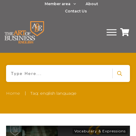
Member area
About
Contact Us
|
Home
Tag: english language
Vocabulary & Expressions