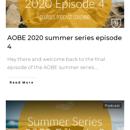
AOBE 2020 summer series episode
4
Hey there and welcome back to the final
episode of the AOBE summer series
...
​Read More
Podcast