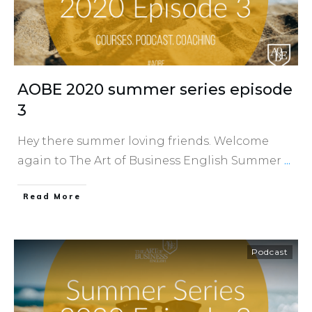
AOBE 2020 summer series episode
3
Hey there summer loving friends. Welcome
again to The Art of Business English Summer
...
​Read More
Podcast