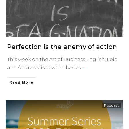
Perfection is the enemy of action
This week on the Art of Business English, Loic
and Andrew discuss the basics
...
​Read More
Podcast