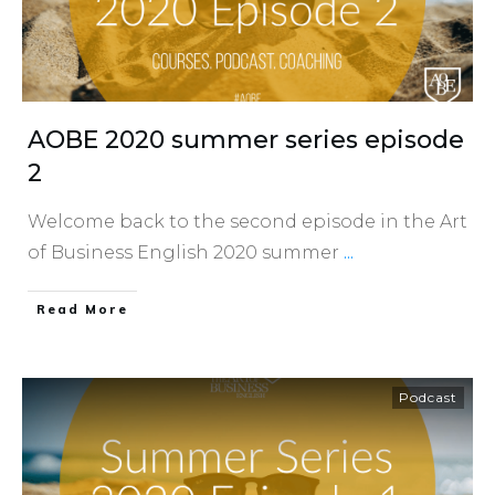
AOBE 2020 summer series episode
2
Welcome back to the second episode in the Art
of Business English 2020 summer
...
​Read More
Podcast