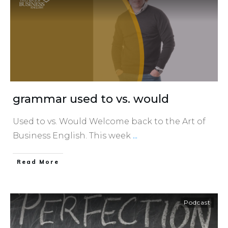
grammar used to vs. would
Used to vs. Would Welcome back to the Art of
Business English. This week
...
​Read More
Podcast