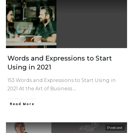
Words and Expressions to Start
Using in 2021
153 Words and Expressions to Start Using in
2021 At the Art of Business
...
​Read More
Podcast