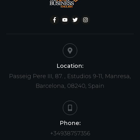
Location:
Passeig Pere III, 87. , Estudios 9-11, Manresa,
Barcelona, 08240, Spain
Phone:
+34938757356