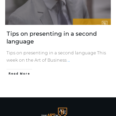
Tips on presenting in a second
language
Tips on presenting in a second language This
week on the Art of Business
...
​Read More