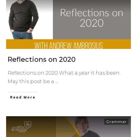
Reflections on 2020
Reflections on 2020 What a year it has been.
May this post be a
...
​Read More
Grammar