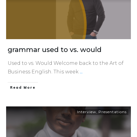
grammar used to vs. would
Used to vs. Would Welcome back to the Art of
Business English. This week
...
​Read More
Interview
,
Presentations