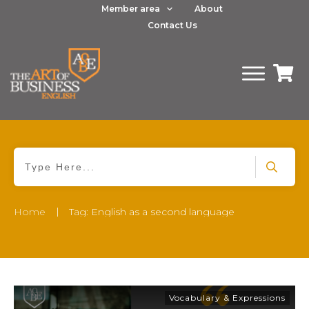
Member area
About
Contact Us
|
Home
Tag: English as a second language
Vocabulary & Expressions