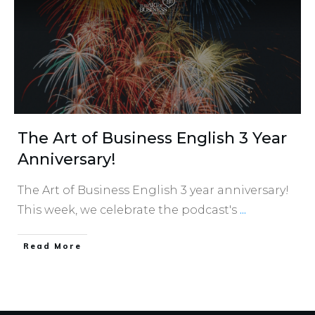
The Art of Business English 3 Year
Anniversary!
The Art of Business English 3 year anniversary!
This week, we celebrate the podcast's
...
​Read More