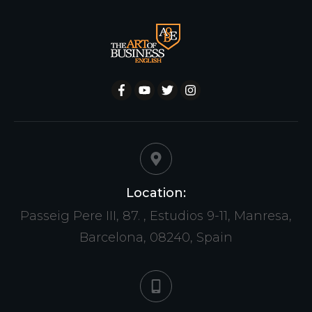
Location:
Passeig Pere III, 87. , Estudios 9-11, Manresa,
Barcelona, 08240, Spain