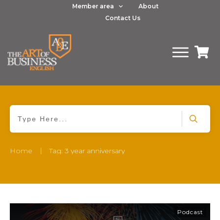
Member area
About
Contact Us
|
Home
Tag: 3 year anniversary
Podcast