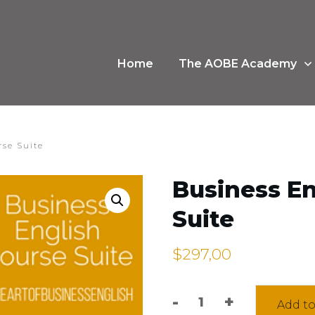
Home
The AOBE Academy
rse Suite
Business En
Suite
$
297,00
-
+
Add to