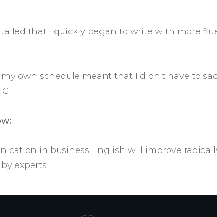
tailed that I quickly began to write with more flu
to my own schedule meant that I didn't have to s
 G.
ow:
ication in business English will improve radicall
by experts.