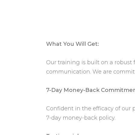
What You Will Get:
Our training is built on a robus
communication. We are committed
7-Day Money-Back Commitmen
Confident in the efficacy of our
7-day money-back policy.