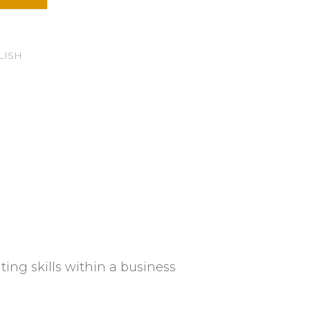
LISH
ting skills within a business