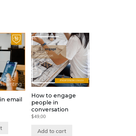
How to engage
in email
people in
conversation
$
49,00
t
Add to cart