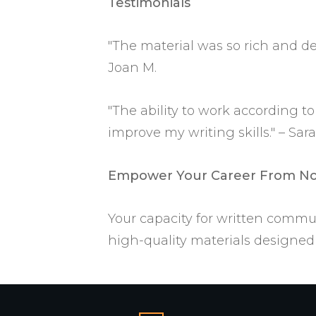
Testimonials
"The material was so rich and de
Joan M.
"The ability to work according 
improve my writing skills." – Sara
Empower Your Career From N
Your capacity for written commun
high-quality materials designed 