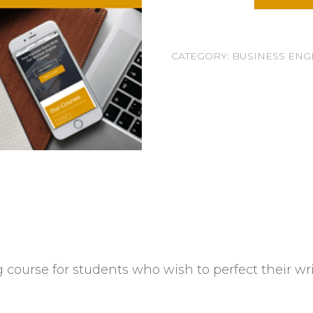
CATEGORY:
BUSINESS ENG
 course for students who wish to perfect their wri