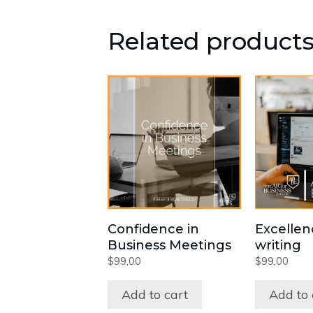
Related product
Confidence in
Excellen
Business Meetings
writing
$
99,00
$
99,00
Add to cart
Add to 