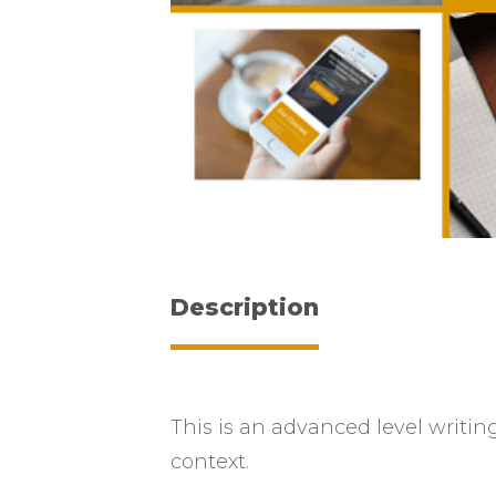
Description
This is an advanced level writing
context.