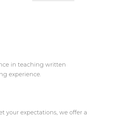
ence in teaching written
ng experience.
et your expectations, we offer a