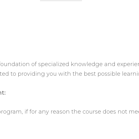
t foundation of specialized knowledge and experi
 to providing you with the best possible learni
t:
 program, if for any reason the course does not me