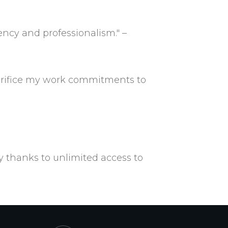
ency and professionalism." –
acrifice my work commitments to
y thanks to unlimited access to