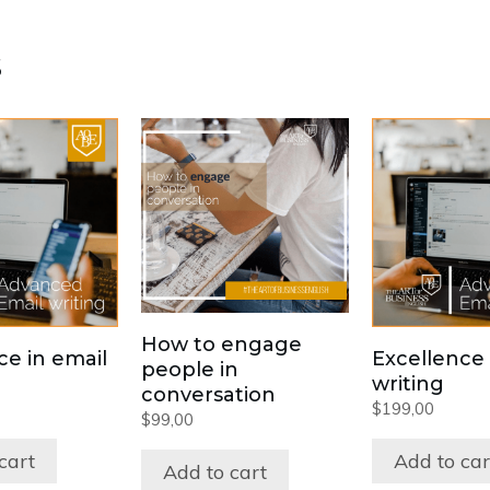
s
How to engage
ce in email
Excellence 
people in
writing
conversation
$
199,00
$
99,00
cart
Add to car
Add to cart