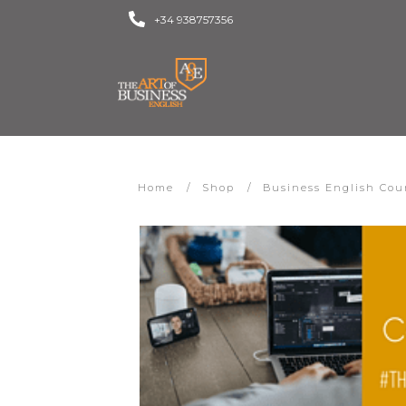
+34 938757356
Home
/
Shop
/
Business English Cou