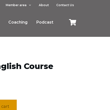
Member area
About
Contact Us
Coaching
Podcast
glish Course
 cart