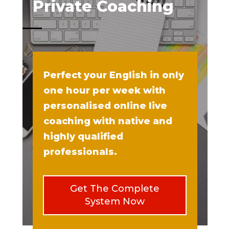
Private Coaching
Perfect your English in only
one hour per week with
personalised online live
coaching with native and
highly qualified
professionals.
Get The Complete
System Now