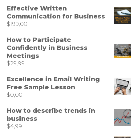
Effective Written
Communication for Business
$
199,00
How to Participate
Confidently in Business
Meetings
$
29,99
Excellence in Email Writing
Free Sample Lesson
$
0,00
How to describe trends in
business
$
4,99