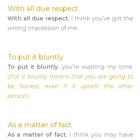
With all due respect
With all due respect
, I think you’ve got the
wrong impression of me.
To put it bluntly
To put it bluntly
, you’re wasting my time.
(Put it bluntly means that you are going to
be honest, even if it upsets the other
person)
As a matter of fact
As a matter of fact
, I think you may have