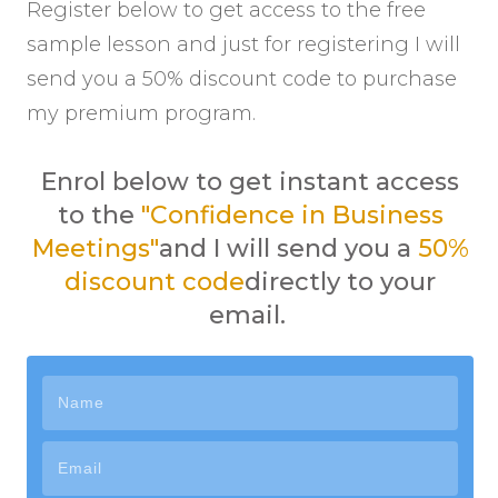
Register below to get access to the free
sample lesson and just for registering I will
send you a 50% discount code to purchase
my premium program.
Enrol below to get instant access
to the
"Confidence in Business
Meetings"
and I will send you a
50%
discount code
directly to your
email
.