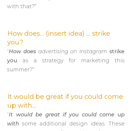
with that?”
How does… (insert idea) … strike
you?
“
How does
advertising on
Instagram
strike
you
as a strategy for marketing this
summer?”
It would be great if you could come
up with…
“
It would be great if you could come up
with
some additional design ideas. These