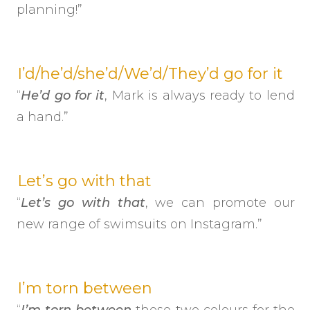
planning!”
I’d/he’d/she’d/We’d/They’d go for it
“
He’d go for it
, Mark is always ready to lend
a hand.”
Let’s go with that
“
Let’s go with that
, we can promote our
new range of swimsuits on Instagram.”
I’m torn between
“
I’m torn between
these two colours for the