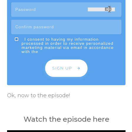
I consent to having my information
processed in order to receive personalized
marketing material via email in accordance
with the
SIGN UP
Ok, now to the episode!
Watch the episode here