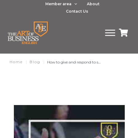
Member area
About
Contact Us
Home
|
Blog
|
How to give and respond to suggestions