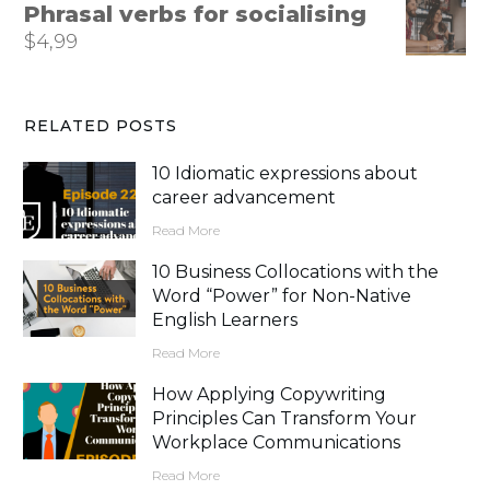
Phrasal verbs for socialising
$
4,99
RELATED POSTS
10 Idiomatic expressions about
career advancement
Read More
10 Business Collocations with the
Word “Power” for Non-Native
English Learners
Read More
How Applying Copywriting
Principles Can Transform Your
Workplace Communications
Read More