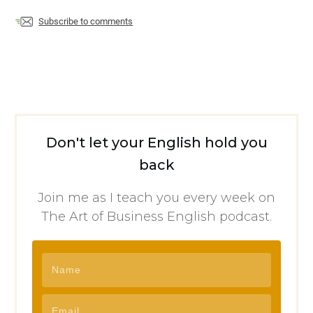
Subscribe to comments
Don't let your English hold you
back
Join me as I teach you every week on
The Art of Business English podcast.