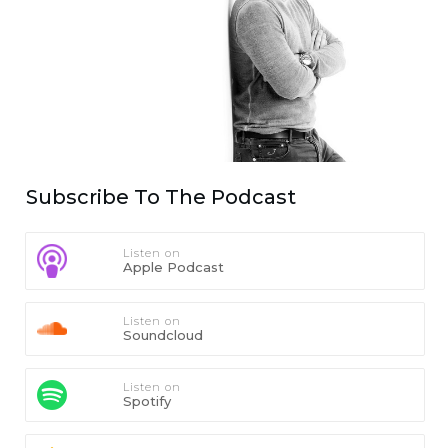
Subscribe To The Podcast
Listen on
Apple Podcast
Listen on
Soundcloud
Listen on
Spotify