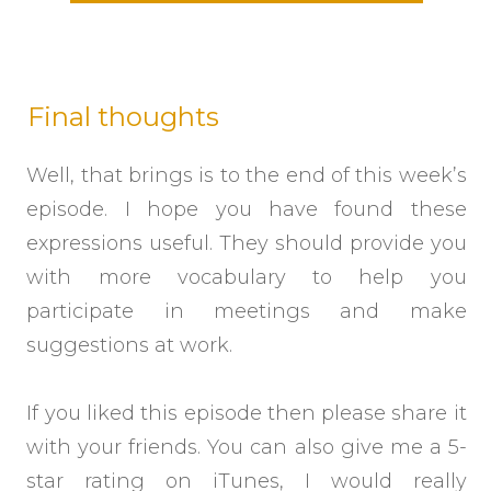
Final thoughts
Well, that brings is to the end of this week’s
episode. I hope you have found these
expressions useful. They should provide you
with more vocabulary to help you
participate in meetings and make
suggestions at work.
If you liked this episode then please share it
with your friends. You can also give me a 5-
star rating on iTunes, I would really