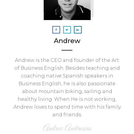
Andrew
Andrew is the CEO and founder of the Art
of Business English. Besides teaching and
coaching native Spanish speakers in
Business English, he is also passionate
about mountain biking, sailing and
healthy living. When He is not working,
Andrew loves to spend time with his family
and friends.
Andrew Ambrosius