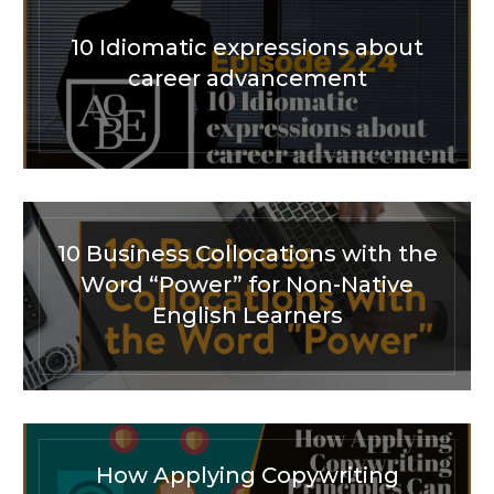
10 Idiomatic expressions about
career advancement
10 Business Collocations with the
Word “Power” for Non-Native
English Learners
How Applying Copywriting