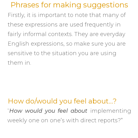
Phrases for making suggestions
Firstly, it is important to note that many of
these expressions are used frequently in
fairly informal contexts. They are everyday
English expressions, so make sure you are
sensitive to the situation you are using
them in.
How do/would you feel about…?
“
How would you feel about
implementing
weekly one on one’s with direct reports?”