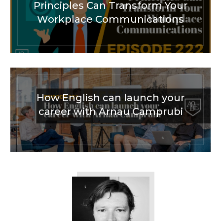
Principles Can Transform Your
Workplace Communications
How English can launch your
career with Arnau Camprubi