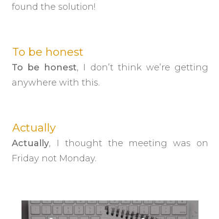
found the solution!
To be honest
To be honest
, I don’t think we’re getting
anywhere with this.
Actually
Actually
, I thought the meeting was on
Friday not Monday.