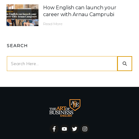
How English can launch your
career with Arnau Camprubi
Read More
SEARCH