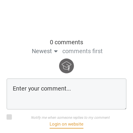
0 comments
Newest
comments first
Notify me when someone replies to my comment
Login on website