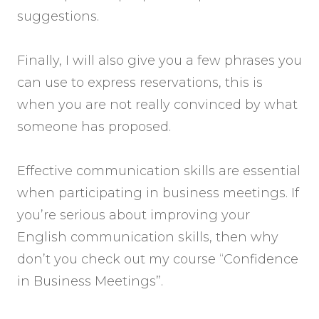
suggestions.
Finally, I will also give you a few phrases you
can use to express reservations, this is
when you are not really convinced by what
someone has proposed.
Effective communication skills are essential
when participating in business meetings. If
you’re serious about improving your
English communication skills, then why
don’t you check out my course “Confidence
in Business Meetings”.