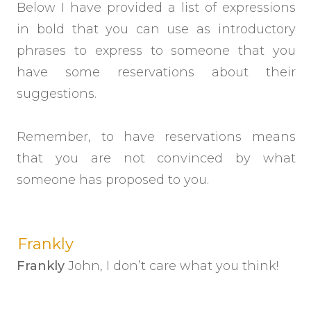
Below I have provided a list of expressions
in bold that you can use as introductory
phrases to express to someone that you
have some reservations about their
suggestions.
Remember, to have reservations means
that you are not convinced by what
someone has proposed to you.
Frankly
Frankly
John, I don’t care what you think!