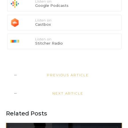
Listen on
Google Podcasts
Listen on
Castbox
Listen on
Stitcher Radio
PREVIOUS ARTICLE
NEXT ARTICLE
Related Posts