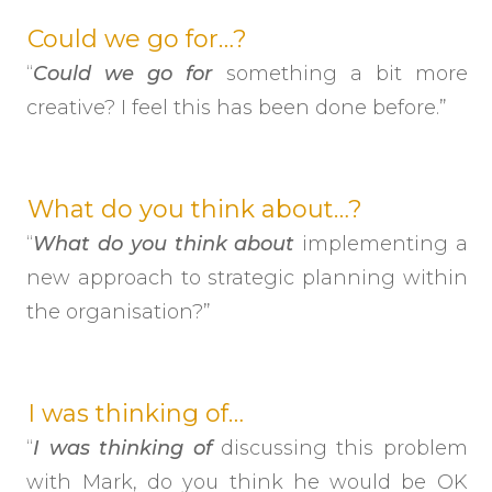
Could we go for…?
“
Could we go for
something a bit more
creative? I feel this has been done before.”
What do you think about…?
“
What do you think about
implementing a
new approach to strategic planning within
the organisation?”
I was thinking of…
“
I was thinking of
discussing this problem
with Mark, do you think he would be OK