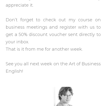
appreciate it.
Don’t forget to check out my course on
business meetings and register with us to
get a 50% discount voucher sent directly to
your inbox.
That is it from me for another week.
See you all next week on the Art of Business
English!