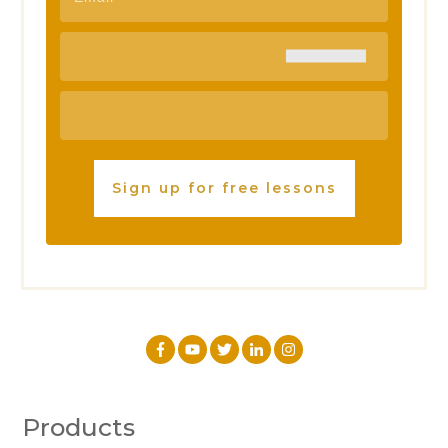
Sign up for free lessons
Products