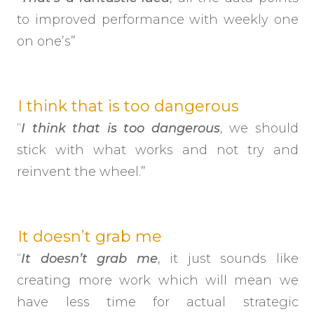
to improved performance with weekly one
on one’s”
I think that is too dangerous
“
I think that is too dangerous
, we should
stick with what works and not try and
reinvent the wheel.”
It doesn’t grab me
“
It doesn’t grab me
, it just sounds like
creating more work which will mean we
have less time for actual strategic