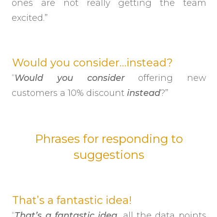
ones are not really getting the team
excited.”
Would you consider…instead?
“
Would you consider
offering new
customers a 10% discount
instead
?”
Phrases for responding to
suggestions
That’s a fantastic idea!
“
That’s a fantastic idea
, all the data points