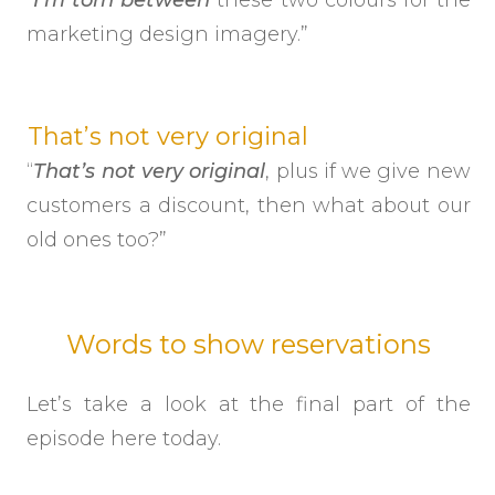
marketing design imagery.”
That’s not very original
“
That’s not very original
, plus if we give new
customers a discount, then what about our
old ones too?”
Words to show reservations
Let’s take a look at the final part of the
episode here today.