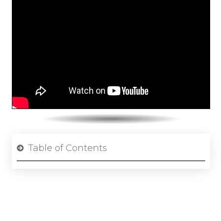
Table of Contents