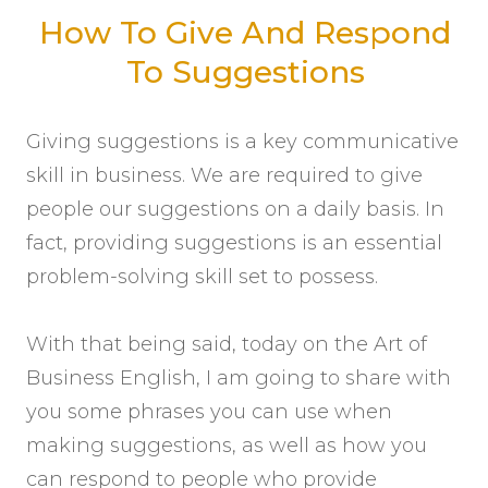
How To Give And Respond
To Suggestions
Giving suggestions is a key communicative
skill in business. We are required to give
people our suggestions on a daily basis. In
fact, providing suggestions is an essential
problem-solving skill set to possess.
With that being said, today on the Art of
Business English, I am going to share with
you some phrases you can use when
making suggestions, as well as how you
can respond to people who provide