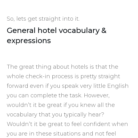
So, lets get straight into it.
General hotel vocabulary &
expressions
The great thing about hotels is that the
whole check-in process is pretty straight
forward even if you speak very little English
you can complete the task. However,
wouldn’t it be great if you knew all the
vocabulary that you typically hear?
Wouldn’t it be great to feel confident when
you are in these situations and not feel