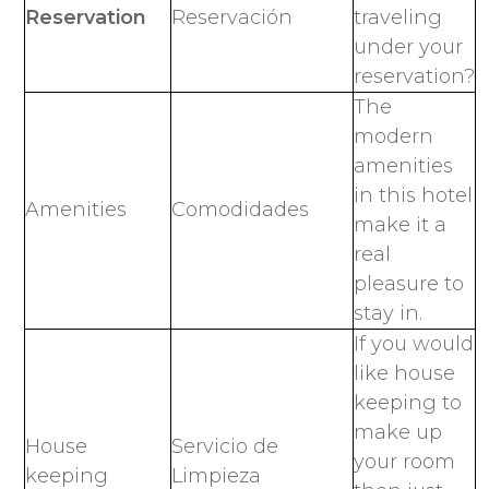
Reservation
Reservación
traveling
under your
reservation?
The
modern
amenities
in this hotel
Amenities
Comodidades
make it a
real
pleasure to
stay in.
If you would
like house
keeping to
make up
House
Servicio de
your room
keeping
Limpieza