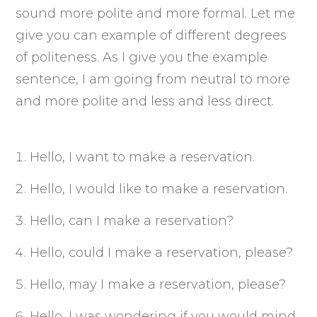
sound more polite and more formal. Let me
give you can example of different degrees
of politeness. As I give you the example
sentence, I am going from neutral to more
and more polite and less and less direct.
Hello, I want to make a reservation.
Hello, I would like to make a reservation.
Hello, can I make a reservation?
Hello, could I make a reservation, please?
Hello, may I make a reservation, please?
Hello, I was wondering if you would mind