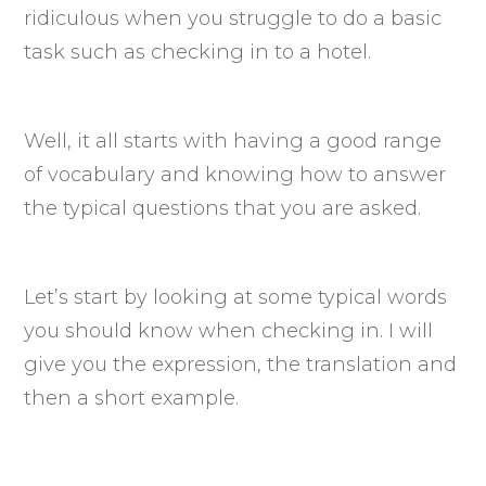
ridiculous when you struggle to do a basic
task such as checking in to a hotel.
Well, it all starts with having a good range
of vocabulary and knowing how to answer
the typical questions that you are asked.
Let’s start by looking at some typical words
you should know when checking in. I will
give you the expression, the translation and
then a short example.