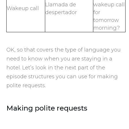
Llamada de
wakeup call
Wakeup call
despertador
for
tomorrow
morning?
OK, so that covers the type of language you
need to know when you are staying in a
hotel. Let’s look in the next part of the
episode structures you can use for making
polite requests.
Making polite requests