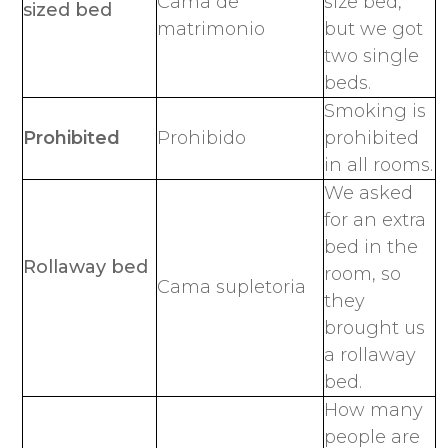
Cama de
size bed,
sized bed
matrimonio
but we got
two single
beds.
Smoking is
Prohibited
Prohibido
prohibited
in all rooms.
We asked
for an extra
bed in the
Rollaway bed
room, so
Cama supletoria
they
brought us
a rollaway
bed.
How many
people are