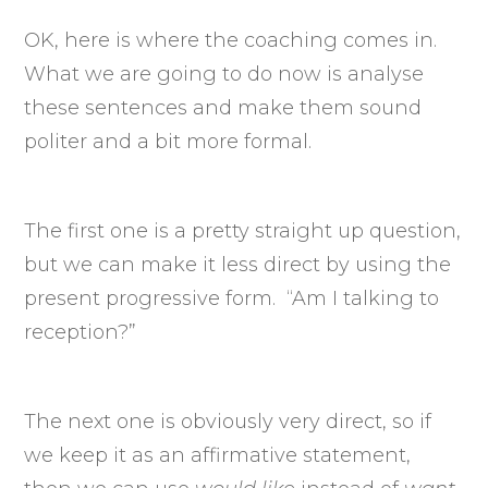
OK, here is where the coaching comes in.
What we are going to do now is analyse
these sentences and make them sound
politer and a bit more formal.
The first one is a pretty straight up question,
but we can make it less direct by using the
present progressive form. “Am I talking to
reception?”
The next one is obviously very direct, so if
we keep it as an affirmative statement,