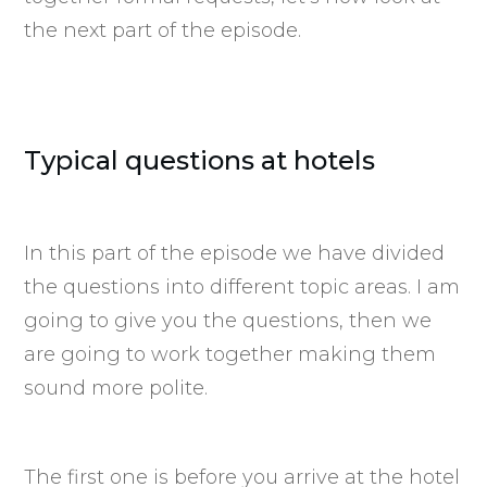
the next part of the episode.
Typical questions at hotels
In this part of the episode we have divided
the questions into different topic areas. I am
going to give you the questions, then we
are going to work together making them
sound more polite.
The first one is before you arrive at the hotel