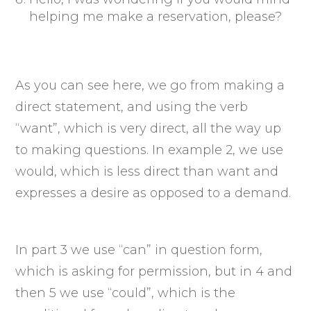
helping me make a reservation, please?
As you can see here, we go from making a
direct statement, and using the verb
“want”, which is very direct, all the way up
to making questions. In example 2, we use
would, which is less direct than want and
expresses a desire as opposed to a demand.
In part 3 we use “can” in question form,
which is asking for permission, but in 4 and
then 5 we use “could”, which is the