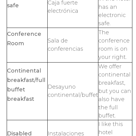
Caja fuerte
safe
has an
electrónica
electronic
safe.
The
Conference
Sala de
conference
Room
conferencias
room is on
your right.
We offer
Continental
continental
breakfast/full
breakfast,
Desayuno
buffet
but you can
continental/buffet
breakfast
also have
the full
buffet.
I like this
hotel
Disabled
Instalaciones