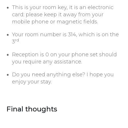
This is your room key, it is an electronic
card; please keep it away from your
mobile phone or magnetic fields.
Your room number is 314, which is on the
rd
3
Reception is 0 on your phone set should
you require any assistance.
Do you need anything else? I hope you
enjoy your stay.
Final thoughts