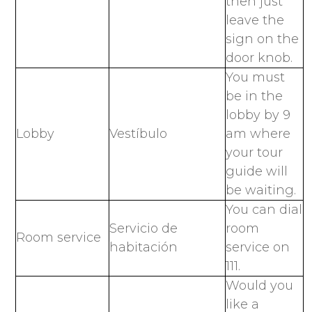
then just
leave the
sign on the
door knob.
You must
be in the
lobby by 9
Lobby
Vestíbulo
am where
your tour
guide will
be waiting.
You can dial
Servicio de
room
Room service
habitación
service on
111.
Would you
like a