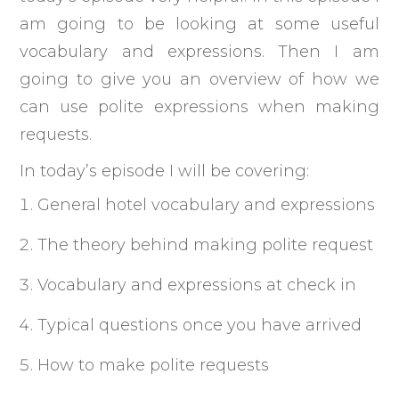
am going to be looking at some useful
vocabulary and expressions. Then I am
going to give you an overview of how we
can use polite expressions when making
requests.
In today’s episode I will be covering:
General hotel vocabulary and expressions
The theory behind making polite request
Vocabulary and expressions at check in
Typical questions once you have arrived
How to make polite requests