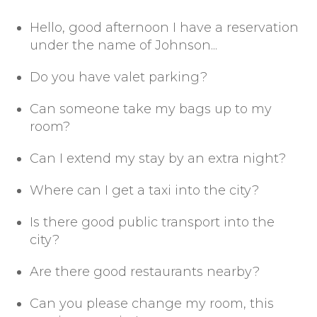
Hello, good afternoon I have a reservation
under the name of Johnson...
Do you have valet parking?
Can someone take my bags up to my
room?
Can I extend my stay by an extra night?
Where can I get a taxi into the city?
Is there good public transport into the
city?
Are there good restaurants nearby?
Can you please change my room, this