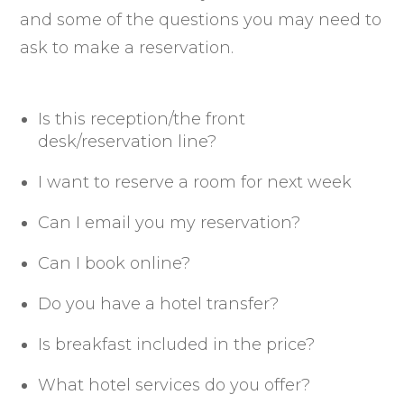
and some of the questions you may need to
ask to make a reservation.
Is this reception/the front
desk/reservation line?
I want to reserve a room for next week
Can I email you my reservation?
Can I book online?
Do you have a hotel transfer?
Is breakfast included in the price?
What hotel services do you offer?