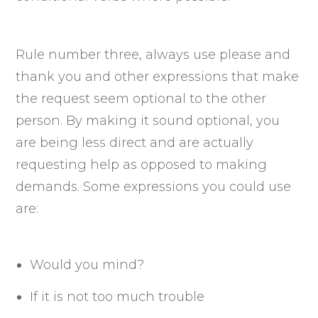
Rule number three, always use please and
thank you and other expressions that make
the request seem optional to the other
person. By making it sound optional, you
are being less direct and are actually
requesting help as opposed to making
demands. Some expressions you could use
are:
Would you mind?
If it is not too much trouble