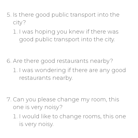
Is there good public transport into the
city?
I was hoping you knew if there was
good public transport into the city.
Are there good restaurants nearby?
I was wondering if there are any good
restaurants nearby.
Can you please change my room, this
one is very noisy?
I would like to change rooms, this one
is very noisy.