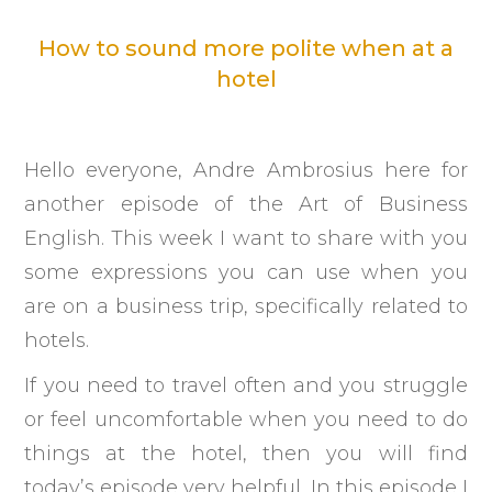
How to sound more polite when at a
hotel
Hello everyone, Andre Ambrosius here for
another episode of the Art of Business
English. This week I want to share with you
some expressions you can use when you
are on a business trip, specifically related to
hotels.
If you need to travel often and you struggle
or feel uncomfortable when you need to do
things at the hotel, then you will find
today’s episode very helpful. In this episode I