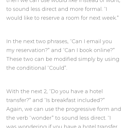
then we can use
would like
instead of
want,
to sound less direct and more formal. “I
would like to reserve a room for next week.”
In the next two phrases, “Can I email you
my reservation?” and “Can I book online?”
These two can be modified simply by using
the conditional “Could”.
With the next 2, “Do you have a hotel
transfer?” and “Is breakfast included?”
Again, we can use the progressive form and
the verb “wonder” to sound less direct. “I
was wondering if you have a hotel transfer