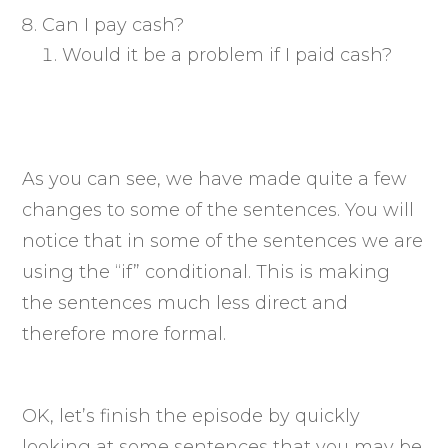
Can I pay cash?
Would it be a problem if I paid cash?
As you can see, we have made quite a few
changes to some of the sentences. You will
notice that in some of the sentences we are
using the “if” conditional. This is making
the sentences much less direct and
therefore more formal.
OK, let’s finish the episode by quickly
looking at some sentences that you may be