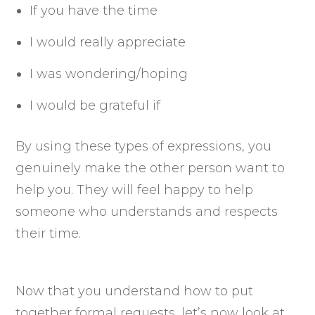
If you have the time
I would really appreciate
I was wondering/hoping
I would be grateful if
By using these types of expressions, you
genuinely make the other person want to
help you. They will feel happy to help
someone who understands and respects
their time.
Now that you understand how to put
together formal requests, let’s now look at