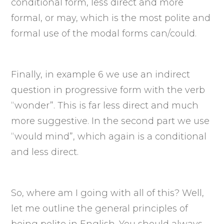
conditional form, less direct and more
formal, or may, which is the most polite and
formal use of the modal forms can/could.
Finally, in example 6 we use an indirect
question in progressive form with the verb
“wonder”. This is far less direct and much
more suggestive. In the second part we use
“would mind”, which again is a conditional
and less direct.
So, where am I going with all of this? Well,
let me outline the general principles of
being polite in English. You should always