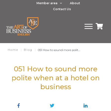
Member area
About
Contact Us
Home
|
Blog
|
051 How to sound more polite when at a hotel on business
051 How to sound more
polite when at a hotel on
business