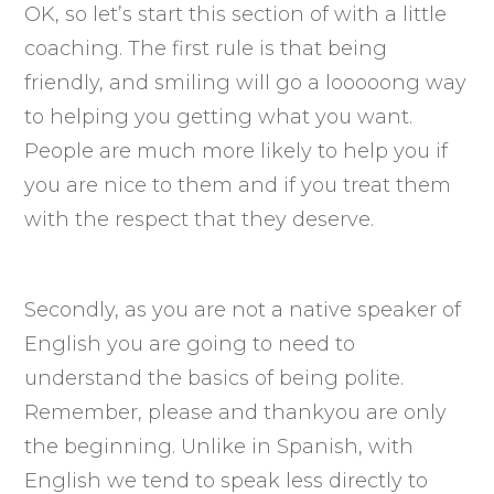
OK, so let’s start this section of with a little
coaching. The first rule is that being
friendly, and smiling will go a looooong way
to helping you getting what you want.
People are much more likely to help you if
you are nice to them and if you treat them
with the respect that they deserve.
Secondly, as you are not a native speaker of
English you are going to need to
understand the basics of being polite.
Remember, please and thankyou are only
the beginning. Unlike in Spanish, with
English we tend to speak less directly to