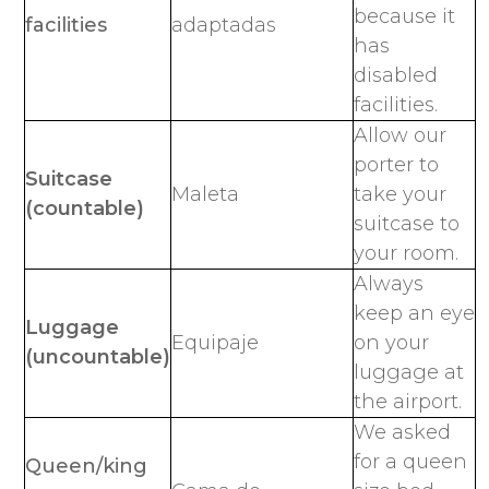
because it
facilities
adaptadas
has
disabled
facilities.
Allow our
porter to
Suitcase
Maleta
take your
(countable)
suitcase to
your room.
Always
keep an eye
Luggage
Equipaje
on your
(uncountable)
luggage at
the airport.
We asked
for a queen
Queen/king