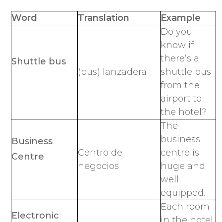
Word
Translation
Example
Do you
know if
there’s a
Shuttle bus
(bus) lanzadera
shuttle bus
from the
airport to
the hotel?
The
business
Business
Centro de
centre is
Centre
negocios
huge and
well
equipped.
Each room
Electronic
in the hotel