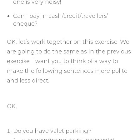
one is very noisy!
Can I pay in cash/credit/travellers’
cheque?
OK, let’s work together on this exercise. We
are going to do the same as in the previous
exercise. I want you to think of a way to
make the following sentences more polite
and less direct.
OK,
Do you have valet parking?