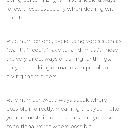
follow these, especially when dealing with
clients.
Rule number one, avoid using verbs such as
“want”, “need”, “have to” and “must”. These
are very direct ways of asking for things,
they are making demands on people or
giving them orders.
Rule number two, always speak where
possible indirectly, meaning that you make
your requests into questions and you use
conditional verbs where possible.