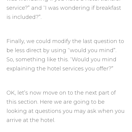
service?” and “I was wondering if breakfast
is included?”.
Finally, we could modify the last question to
be less direct by using “would you mind”.
So, something like this. “Would you mind
explaining the hotel services you offer?”
OK, let’s now move on to the next part of
this section. Here we are going to be
looking at questions you may ask when you
arrive at the hotel.