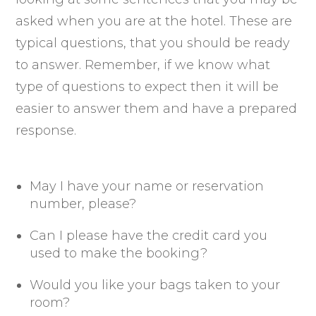
asked when you are at the hotel. These are
typical questions, that you should be ready
to answer. Remember, if we know what
type of questions to expect then it will be
easier to answer them and have a prepared
response.
May I have your name or reservation
number, please?
Can I please have the credit card you
used to make the booking?
Would you like your bags taken to your
room?