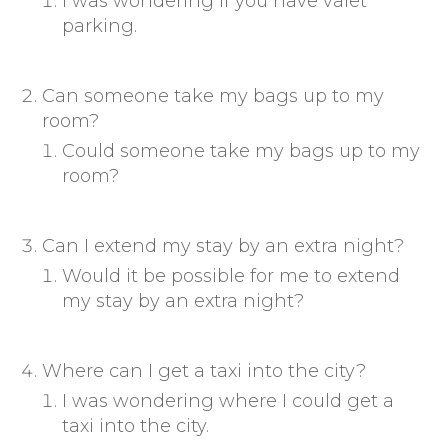
I was wondering if you have valet
parking.
Can someone take my bags up to my
room?
Could someone take my bags up to my
room?
Can I extend my stay by an extra night?
Would it be possible for me to extend
my stay by an extra night?
Where can I get a taxi into the city?
I was wondering where I could get a
taxi into the city.