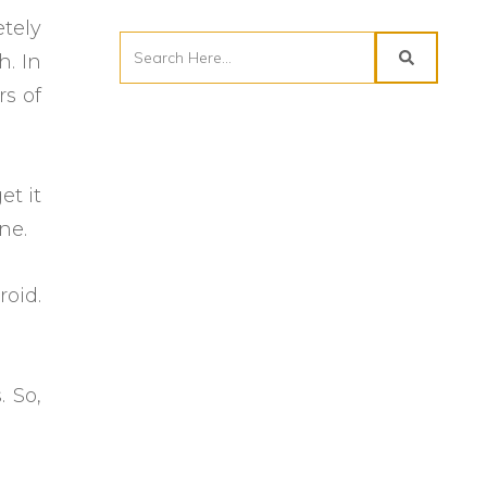
etely
h. In
rs of
et it
one.
roid.
 So,