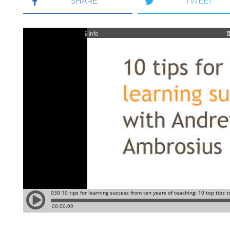
SHARE
TWEET