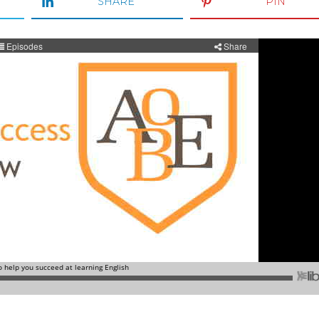
SHARE
PIN