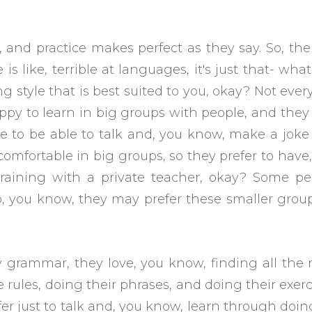
, and practice makes perfect as they say. So, the 
is like, terrible at languages, it's just that- wha
ng style that is best suited to you, okay? Not eve
py to learn in big groups with people, and they
ve to be able to talk and, you know, make a jok
comfortable in big groups, so they prefer to have
training with a private teacher, okay? Some pe
, you know, they may prefer these smaller grou
 grammar, they love, you know, finding all the 
rules, doing their phrases, and doing their exerc
r just to talk and, you know, learn through doin