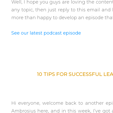
Well, I hope you guys are loving the conten
any topic, then just reply to this email an
more than happy to develop an episode tha
See our latest podcast episode
10 TIPS FOR SUCCESSFUL LE
Hi everyone, welcome back to another epis
Ambrosius here, and in this week, I’ve got a 