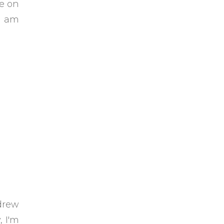
de on
 I am
drew
, I'm