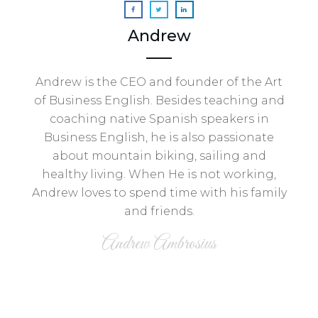
Andrew
Andrew is the CEO and founder of the Art
of Business English. Besides teaching and
coaching native Spanish speakers in
Business English, he is also passionate
about mountain biking, sailing and
healthy living. When He is not working,
Andrew loves to spend time with his family
and friends.
Andrew Ambrosius