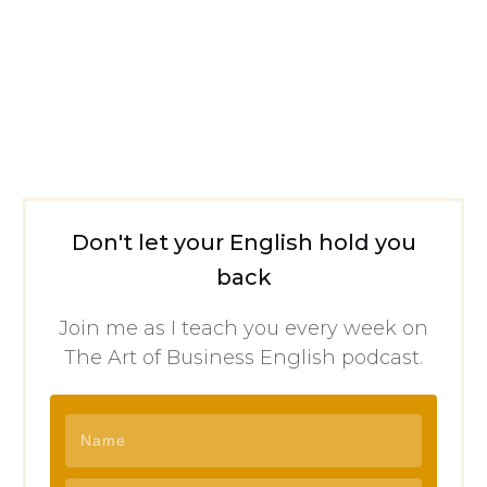
Don't let your English hold you
back
Join me as I teach you every week on
The Art of Business English podcast.