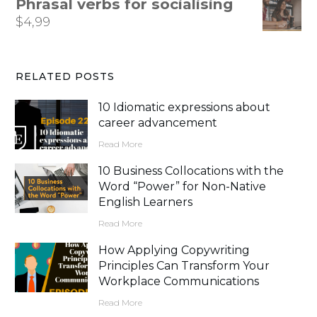
Phrasal verbs for socialising
$
4,99
RELATED POSTS
10 Idiomatic expressions about
career advancement
Read More
10 Business Collocations with the
Word “Power” for Non-Native
English Learners
Read More
How Applying Copywriting
Principles Can Transform Your
Workplace Communications
Read More