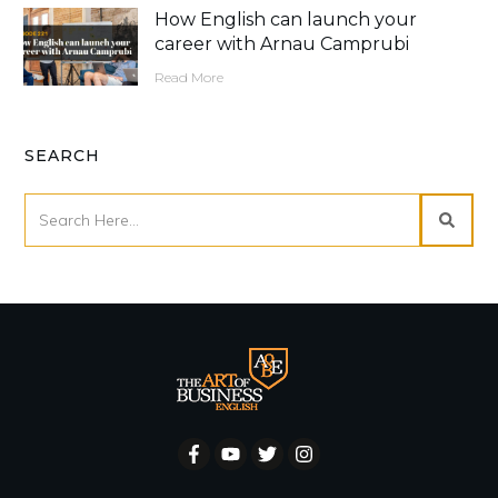
How English can launch your
career with Arnau Camprubi
Read More
SEARCH