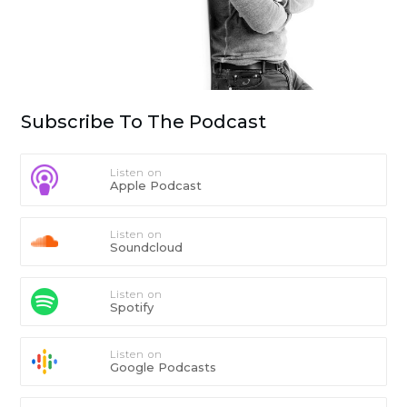
Subscribe To The Podcast
Listen on
Apple Podcast
Listen on
Soundcloud
Listen on
Spotify
Listen on
Google Podcasts