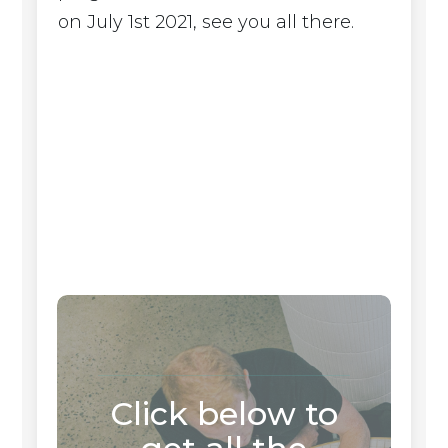
on July 1st 2021, see you all there.
Click below to