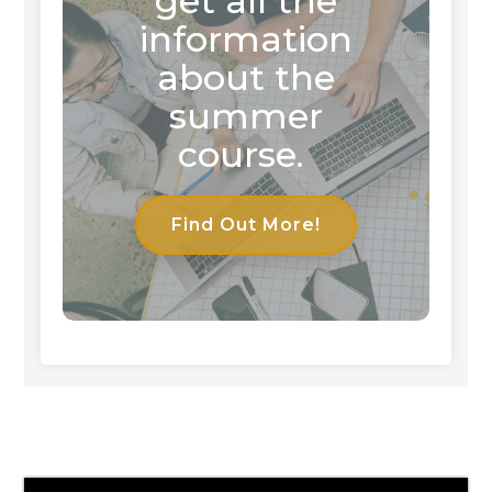
get all the
information
about the
summer
course.
Find Out More!