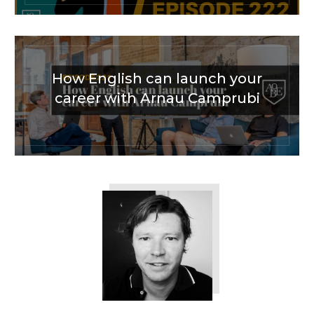
How English can launch your
career with Arnau Camprubi