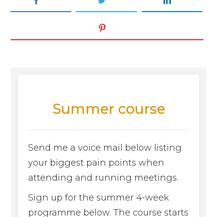
Summer course
Send me a voice mail below listing
your biggest pain points when
attending and running meetings.
Sign up for the summer 4-week
programme below. The course starts