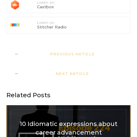
Listen on
Castbox
Listen on
Stitcher Radio
PREVIOUS ARTICLE
NEXT ARTICLE
Related Posts
10 Idiomatic expressions about
career advancement