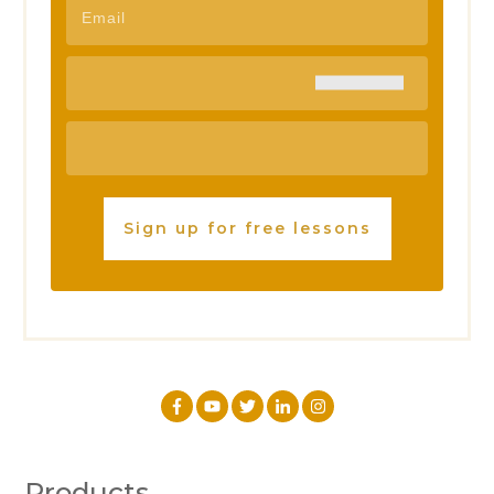
Sign up for free lessons
Products