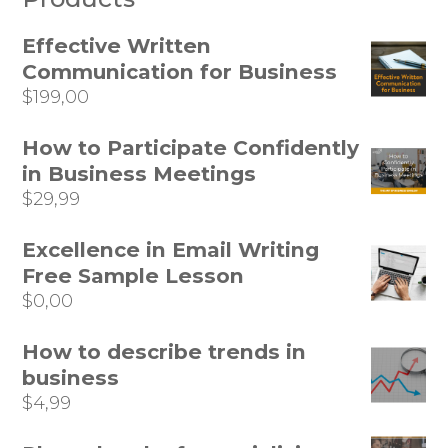
Effective Written
Communication for Business
$
199,00
How to Participate Confidently
in Business Meetings
$
29,99
Excellence in Email Writing
Free Sample Lesson
$
0,00
How to describe trends in
business
$
4,99