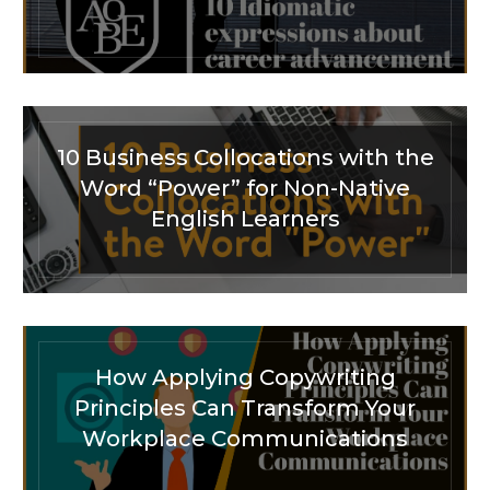
10 Business Collocations with the
Word “Power” for Non-Native
English Learners
How Applying Copywriting
Principles Can Transform Your
Workplace Communications