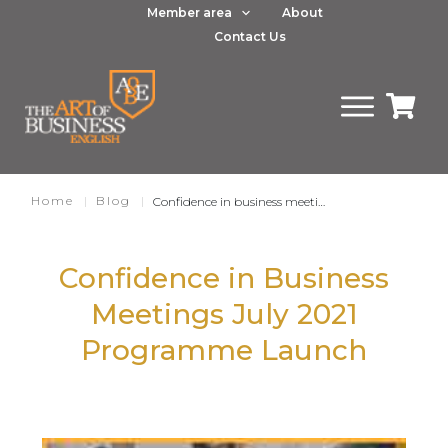
Member area
About
Contact Us
Home
|
Blog
|
Confidence in business meetings July 2021 course launch
Confidence in Business
Meetings July 2021
Programme Launch