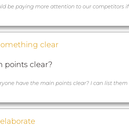
ld be paying more attention to our competitors if
something clear
 points clear?
yone have the main points clear? I can list them
 elaborate