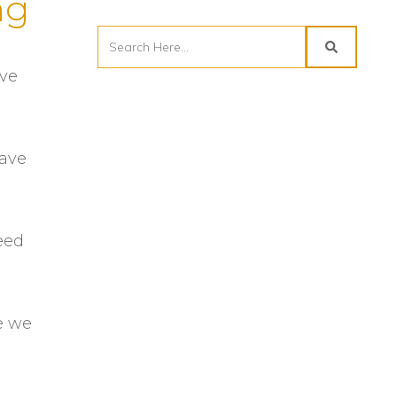
ng
ave
have
reed
e we