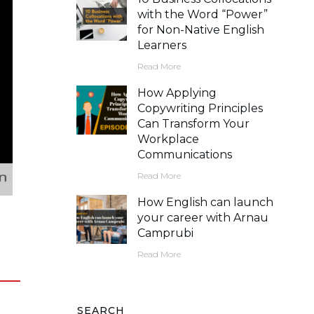
with the Word “Power”
for Non-Native English
Learners
Read More
How Applying
Copywriting Principles
Can Transform Your
Workplace
Communications
Read More
How English can launch
your career with Arnau
Camprubi
Read More
SEARCH