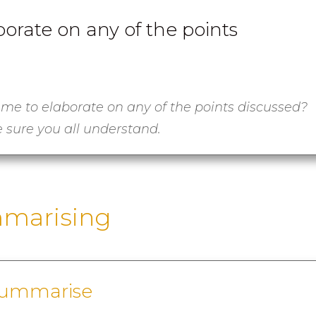
orate on any of the points
 me to elaborate on any of the points discussed?
 sure you all understand.
marising
summarise