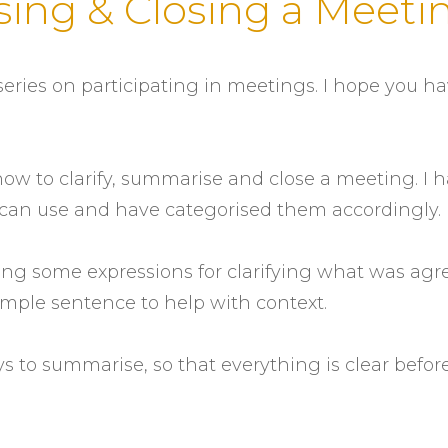
sing & Closing a Meeti
eries on participating in meetings. I hope you h
 how to clarify, summarise and close a meeting. I 
ou can use and have categorised them accordingly.
vering some expressions for clarifying what was ag
ample sentence to help with context.
ys to summarise, so that everything is clear befor