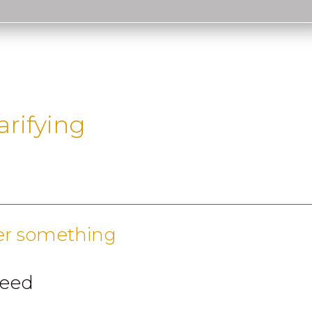
arifying
er something
reed