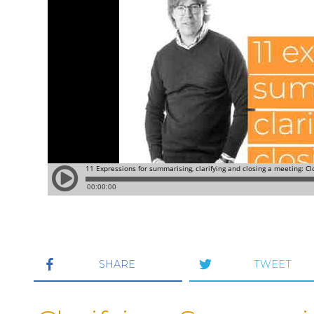
SHARE
TWEET