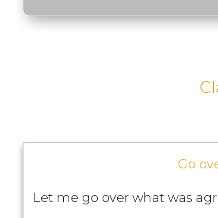
Cl
Go ov
Let me go over what was ag