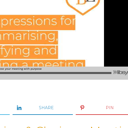
SHARE
PIN