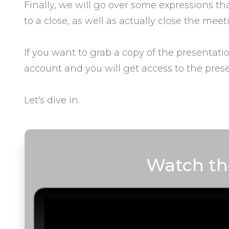
Finally, we will go over some expressions t
to a close, as well as actually close the meet
If you want to grab a copy of the presentati
account and you will get access to the prese
Let's dive in.
Watch th