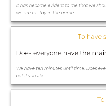
It has become evident to me that we shou
we are to stay in the game.
To have 
Does everyone have the main
We have ten minutes until time. Does ever
out if you like.
To