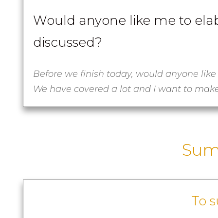
Would anyone like me to elab
discussed?
Before we finish today, would anyone like
We have covered a lot and I want to make
Sum
To 