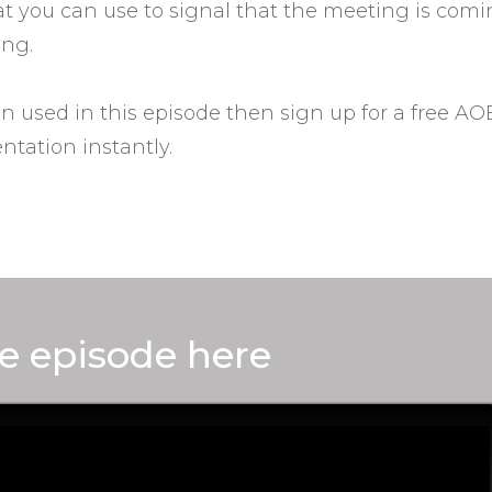
hat you can use to signal that the meeting is com
ing.
on used in this episode then sign up for a free A
ntation instantly.
e episode here