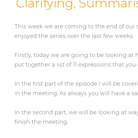
Clarifying, Summari
This week we are coming to the end of our s
enjoyed the series over the last few weeks.
Firstly, today we are going to be looking at
put together a list of 11 expressions that y
In the first part of the episode I will be co
in the meeting. As always you will have a s
In the second part, we will be looking at wa
finish the meeting.