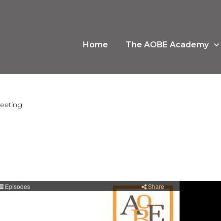
Home
The AOBE Academy
meeting