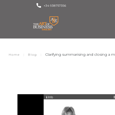
+34 938757356
Clarifying summarising and closing a 
|
|
Home
Blog