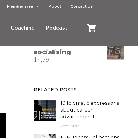
Member area
About
Contact Us
How to describe
trends in business
Coaching
$
4,99
Podcast
Phrasal verbs for
socialising
$
4,99
RELATED POSTS
10 Idiomatic expressions
about career
advancement
Read More
10 Business Collocations