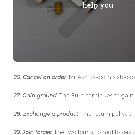
help you
26. Cancel an order
: Mr Ash asked his stockb
27. Gain ground
: The Euro continues to gain
28. Exchange a product
: The return policy 
29. Join forces
: The two banks joined forces 