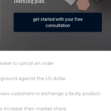
learning plan.
get started with your free
consultation
roker to cancel an order.
 ground against the US dollar.
allows customers to exchange a faulty product.
to increase their market share.