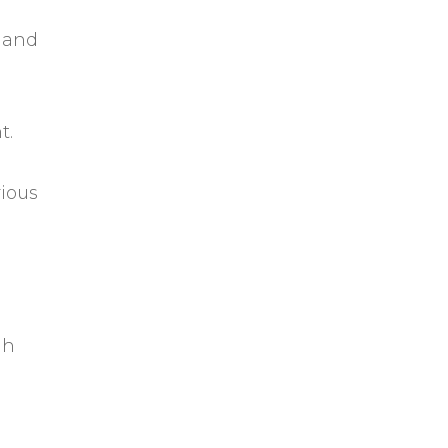
 and
t.
rious
gh