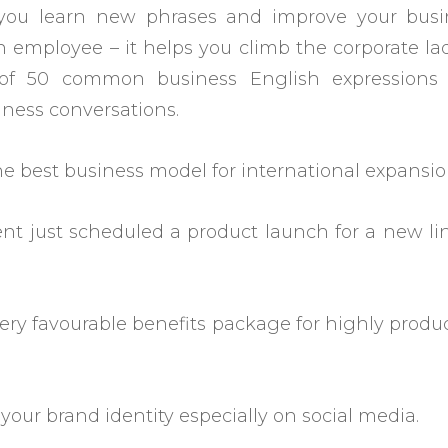
 you learn new phrases and improve your busi
 employee – it helps you climb the corporate la
 of 50 common business English expressions
iness conversations.
the best business model for international expansio
t just scheduled a product launch for a new li
ery favourable benefits package for highly produ
h your brand identity especially on social media.