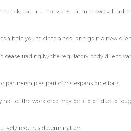
h stock options motivates them to work harder
 can help you to close a deal and gain a new clien
o cease trading by the regulatory body due to va
o partnership as part of his expansion efforts.
y half of the workforce may be laid off due to tou
tively requires determination.