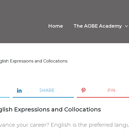
Home
The AOBE Academy
lish Expressions and Collocations
SHARE
PIN
lish Expressions and Collocations
vance your career? English is the preferred lan