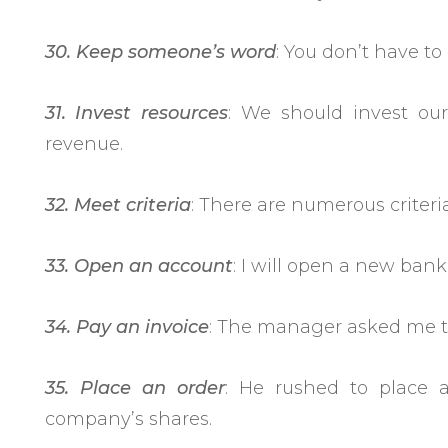
30. Keep someone’s word
: You don’t have t
31. Invest resources
: We should invest our
revenue.
32. Meet criteria
: There are numerous criteri
33. Open an account
: I will open a new ba
34. Pay an invoice
: The manager asked me to
35. Place an order
: He rushed to place a
company’s shares.