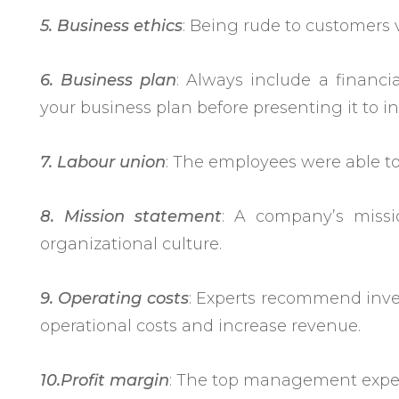
5. Business ethics
: Being rude to customers v
6. Business plan
: Always include a financi
your business plan before presenting it to in
7. Labour union
: The employees were able to
8. Mission statement
: A company’s missi
organizational culture.
9. Operating costs
: Experts recommend inven
operational costs and increase revenue.
10.Profit margin
: The top management expect