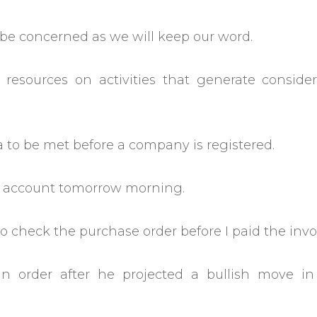
o be concerned as we will keep our word.
 resources on activities that generate consider
a to be met before a company is registered.
nk account tomorrow morning.
 check the purchase order before I paid the invo
n order after he projected a bullish move in