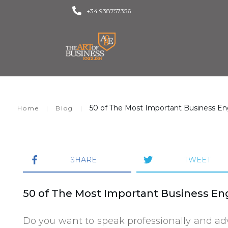
+34 938757356
50 of The Most Important Business Eng
|
|
Home
Blog
SHARE
TWEET
50 of The Most Important Business Eng
Do you want to speak professionally and ad