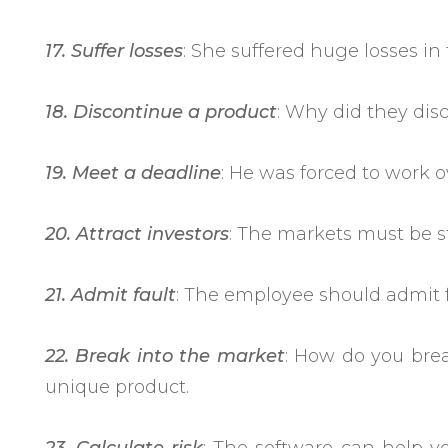
17. Suffer losses
: She suffered huge losses in
18. Discontinue a product
: Why did they dis
19. Meet a deadline
: He was forced to work o
20. Attract investors
: The markets must be sta
21. Admit fault
: The employee should admit fa
22. Break into the market
: How do you bre
unique product.