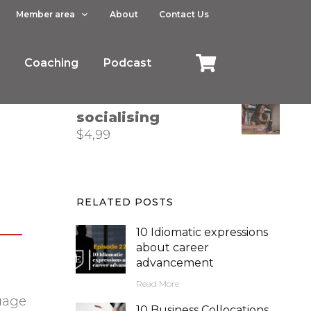
Member area
About
Contact Us
How to describe
trends in business
Coaching
$
4,99
Podcast
Phrasal verbs for
socialising
$
4,99
RELATED POSTS
10 Idiomatic expressions
about career
advancement
Read More
guage
10 Business Collocations