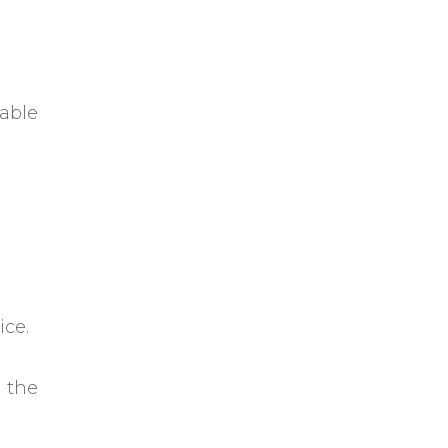
able
ice.
 the