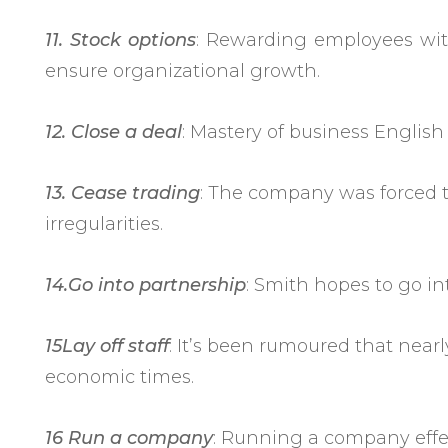
11. Stock options
: Rewarding employees wit
ensure organizational growth.
12. Close a deal
: Mastery of business English
13. Cease trading
: The company was forced t
irregularities.
14.Go into partnership
: Smith hopes to go int
15Lay off staff
: It’s been rumoured that nearl
economic times.
16 Run a company
: Running a company effec