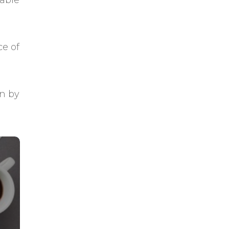
uable
ce of
on by