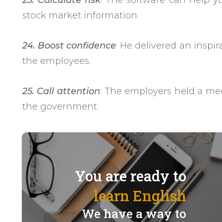
23. Calculate risk
: The software can help y
stock market information.
24. Boost confidence
: He delivered an inspir
the employees.
25. Call attention
: The employers held a meet
the government.
You are ready to
learn English
We have a way to