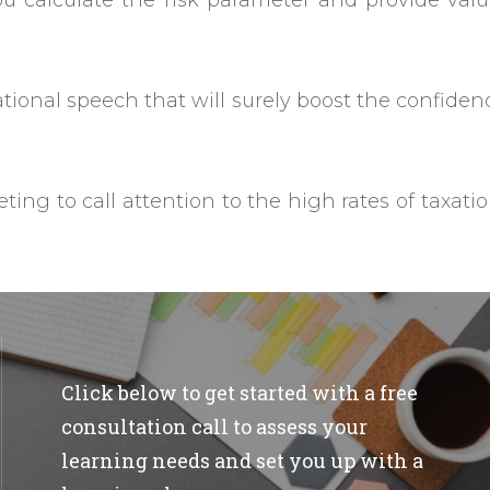
ou calculate the risk parameter and provide val
ational speech that will surely boost the confiden
ing to call attention to the high rates of taxati
Click below to get started with a free
consultation call to assess your
learning needs and set you up with a