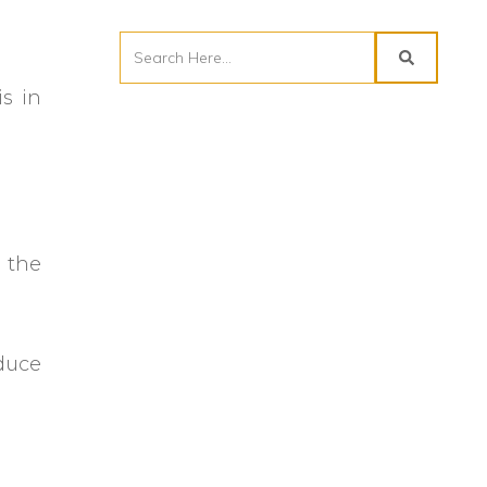
is in
 the
educe