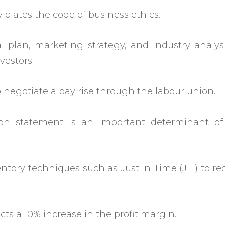
iolates the code of business ethics.
al plan, marketing strategy, and industry analys
vestors.
 negotiate a pay rise through the labour union.
on statement is an important determinant of
tory techniques such as Just In Time (JIT) to r
s a 10% increase in the profit margin.