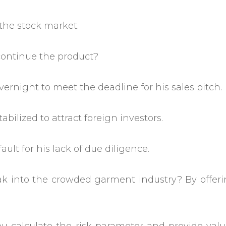
 the stock market.
continue the product?
vernight to meet the deadline for his sales pitch.
bilized to attract foreign investors.
ult for his lack of due diligence.
ak into the crowded garment industry? By offeri