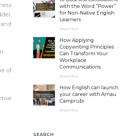
ness
with the Word “Power”
for Non-Native English
dder.
Learners
 and
Read More
How Applying
Copywriting Principles
n.
Can Transform Your
Workplace
Communications
ne of
Read More
How English can launch
your career with Arnau
ctive
Camprubi
Read More
SEARCH