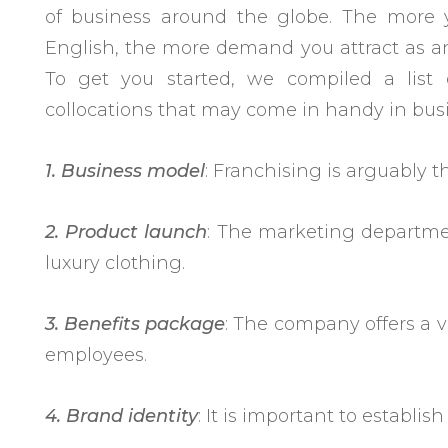
of business around the globe. The more
English, the more demand you attract as an
To get you started, we compiled a list
collocations that may come in handy in bus
1. Business model
: Franchising is arguably 
2. Product launch
: The marketing departmen
luxury clothing.
3. Benefits
package
: The company offers a v
employees.
4. Brand identity
: It is important to establis