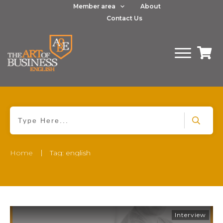
Member area
About
Contact Us
|
Home
Tag: english
Interview