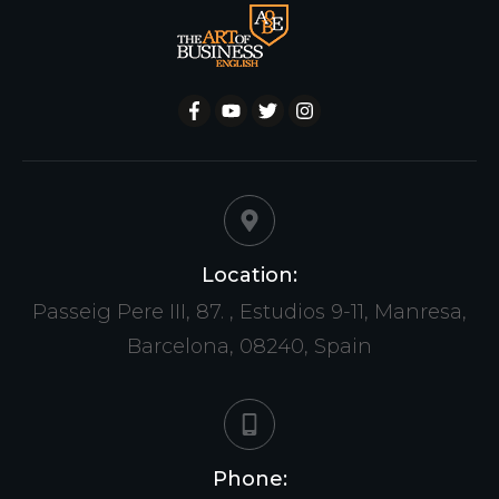
Location:
Passeig Pere III, 87. , Estudios 9-11, Manresa,
Barcelona, 08240, Spain
Phone: