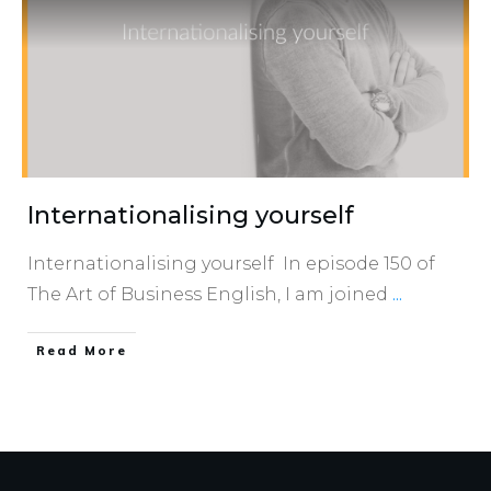
Internationalising yourself
Internationalising yourself In episode 150 of
The Art of Business English, I am joined
...
​Read More