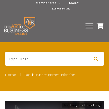
Member area
About
Contact Us
|
Home
Tag: business communication
Teaching and coaching