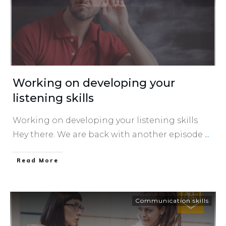
Working on developing your
listening skills
Working on developing your listening skills
Hey there. We are back with another episode
...
​Read More
Communication skills