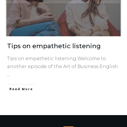
Tips on empathetic listening
Tips on empathetic listening Welcome to
another episode of the Art of Business English.
...
​Read More