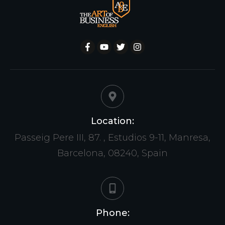
Location:
Passeig Pere III, 87. , Estudios 9-11, Manresa,
Barcelona, 08240, Spain
Phone: