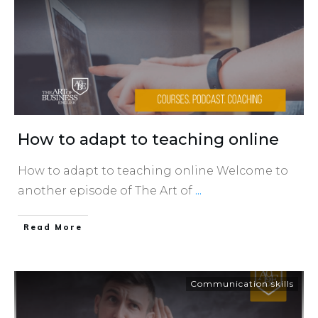
How to adapt to teaching online
How to adapt to teaching online Welcome to
another episode of The Art of
...
​Read More
Communication skills