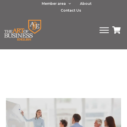
Member area
About
Contact Us