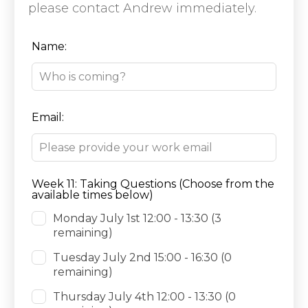
please contact Andrew immediately.
Leave
Name:
this
field
blank
Email:
Week 11: Taking Questions (Choose from the
available times below)
Monday July 1st 12:00 - 13:30
(3
remaining)
Tuesday July 2nd 15:00 - 16:30
(0
remaining)
Thursday July 4th 12:00 - 13:30
(0