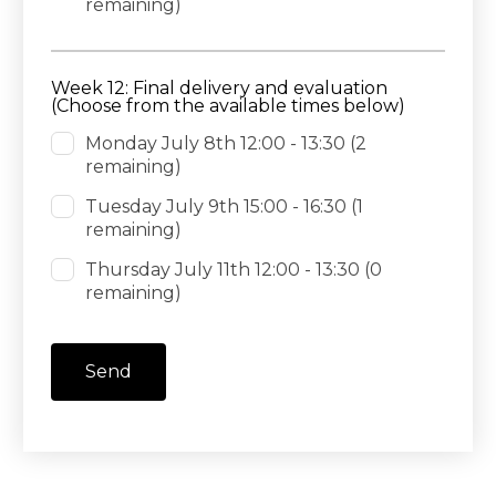
remaining)
Week 12: Final delivery and evaluation
(Choose from the available times below)
Monday July 8th 12:00 - 13:30
(2
remaining)
Tuesday July 9th 15:00 - 16:30
(1
remaining)
Thursday July 11th 12:00 - 13:30
(0
remaining)
Send