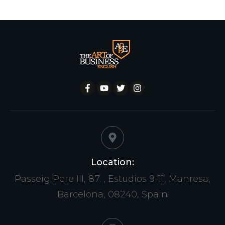
Location:
Passeig Pere III, 87. , Estudios 9-11, Manresa,
Barcelona, 08240, Spain