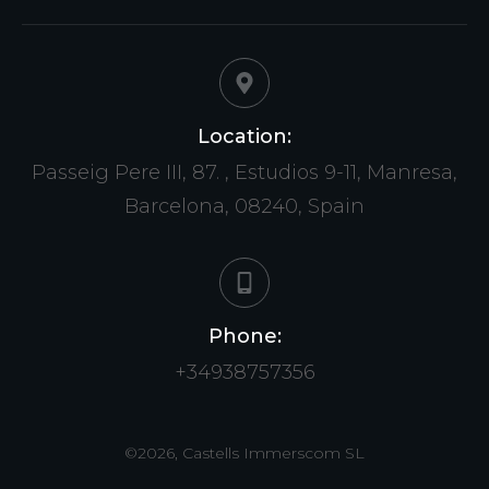
Location:
Passeig Pere III, 87. , Estudios 9-11, Manresa,
Barcelona, 08240, Spain
Phone:
+34938757356
©
2026
,
Castells Immerscom SL