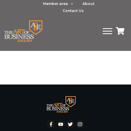
Member area
About
Contact Us