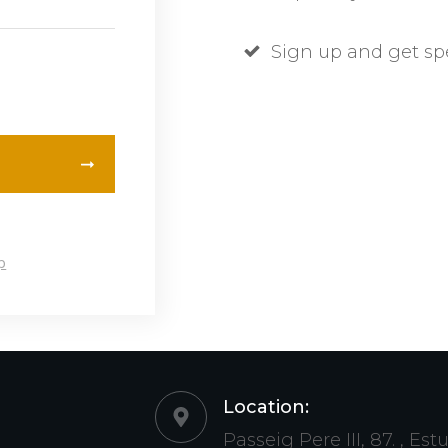
Sign up and get sp
p
Location:
Passeig Pere III, 87. , Est