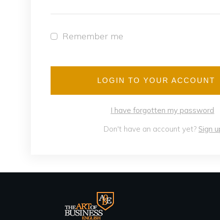
Remember me
LOGIN TO YOUR ACCOUNT
I have forgotten my password
Don't have an account yet?
Sign u