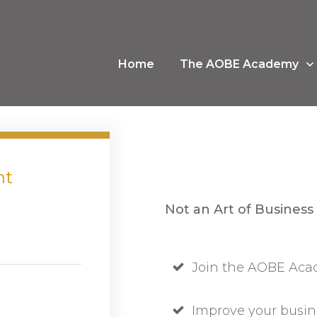
Home
The AOBE Academy
nt
Not an Art of Business
Join the AOBE Acad
Improve your busin