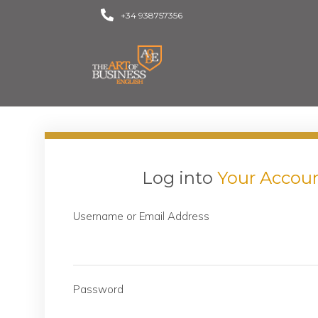
+34 938757356
Log into
Your Accou
Username or Email Address
Password