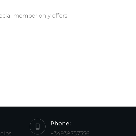
ecial member only offers
Phone:
udios
+34938757356