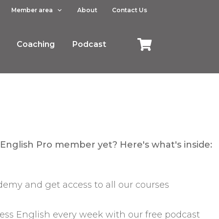
Member area
About
Contact Us
Coaching
Podcast
 English Pro member yet? Here's what's inside:
emy and get access to all our courses
ess English every week with our free podcast