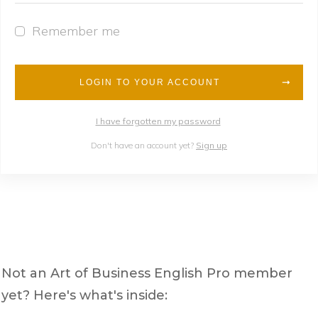
Remember me
LOGIN TO YOUR ACCOUNT
I have forgotten my password
Don't have an account yet?
Sign up
Not an Art of Business English Pro member
yet? Here's what's inside: