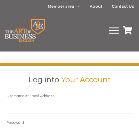
Member area
About
Contact Us
Log into
Your Account
Username or Email Address
Password