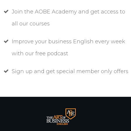
Join the AOBE Academy and get access to
all our courses
Improve your business English every week
with our free podcast
Sign up and get special member only offers