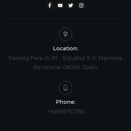
Location:
Passeig Pere III, 87. , Estudios 9-11, Manresa,
Barcelona, 08240, Spain
Phone:
+34938757356