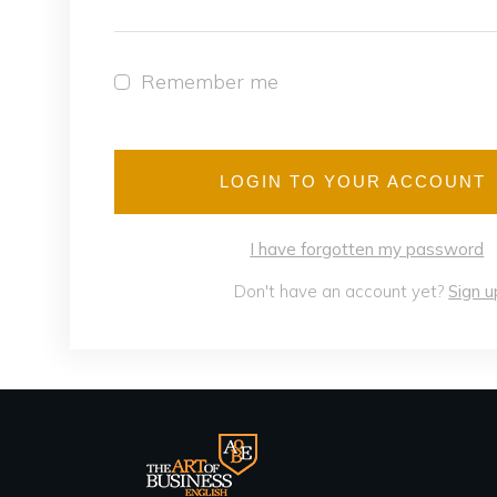
Remember me
LOGIN TO YOUR ACCOUNT
I have forgotten my password
Don't have an account yet?
Sign u