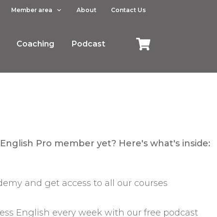
Member area
About
Contact Us
Coaching
Podcast
 English Pro member yet? Here's what's inside:
emy and get access to all our courses
ess English every week with our free podcast