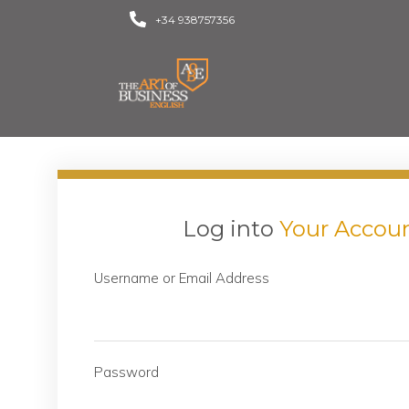
+34 938757356
Log into
Your Accou
Username or Email Address
Password