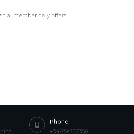
ecial member only offers
Phone:
udios
+34938757356