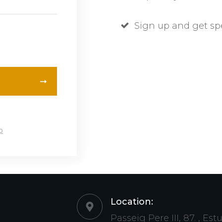
Sign up and get sp
p
Location:
Passeig Pere III, 87. , Est