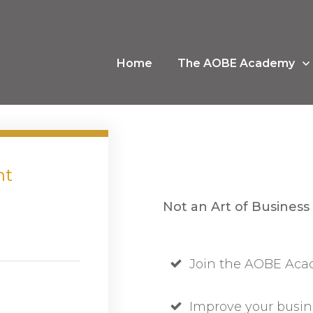
Home
The AOBE Academy
nt
Not an Art of Business
Join the AOBE Acad
Improve your busin