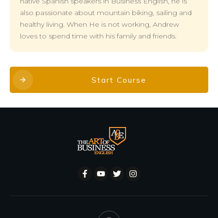
native Spanish speakers in Business English, he is
also passionate about mountain biking, sailing and
healthy living. When He is not working, Andrew
loves to spend time with his family and friends.
Start Course