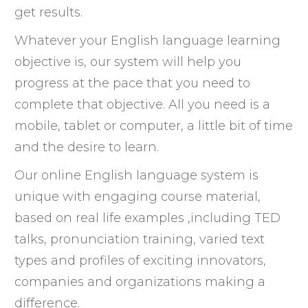
get results.
Whatever your English language learning
objective is, our system will help you
progress at the pace that you need to
complete that objective. All you need is a
mobile, tablet or computer, a little bit of time
and the desire to learn.
Our online English language system is
unique with engaging course material,
based on real life examples ,including TED
talks, pronunciation training, varied text
types and profiles of exciting innovators,
companies and organizations making a
difference.