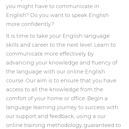
you might have to communicate in
English? Do you want to speak English
more confidently?
It is time to take your English language
skills and career to the next level. Learn to
communicate more effectively by
advancing your knowledge and fluency of
the language with our online English
course. Our aim is to ensure that you have
access to all the knowledge from the
comfort of your home or office. Begin a
language learning journey to success with
our support and feedback, using a our
online training methodology guaranteed to