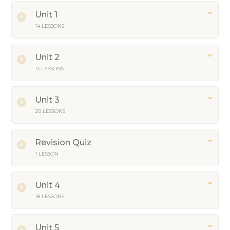
Unit 1
14 LESSONS
Unit 2
13 LESSONS
Unit 3
20 LESSONS
Revision Quiz
1 LESSON
Unit 4
18 LESSONS
Unit 5