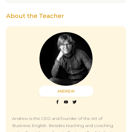
About the Teacher
ANDREW
Andrew is the CEO and founder of the Art of
Business English. Besides teaching and coaching