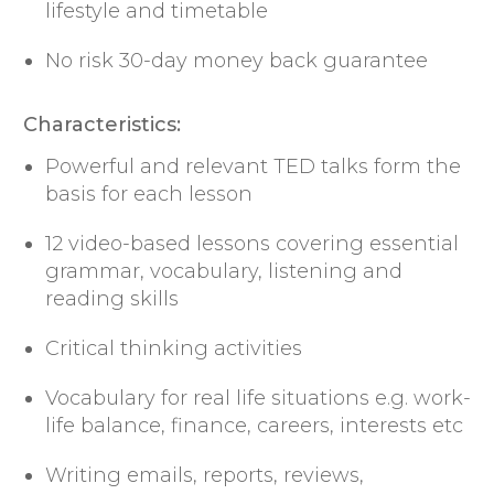
lifestyle and timetable
No risk 30-day money back guarantee
Characteristics:
Powerful and relevant TED talks form the
basis for each lesson
12 video-based lessons covering essential
grammar, vocabulary, listening and
reading skills
Critical thinking activities
Vocabulary for real life situations e.g. work-
life balance, finance, careers, interests etc
Writing emails, reports, reviews,