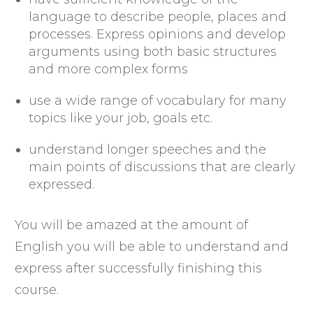
language to describe people, places and
processes. Express opinions and develop
arguments using both basic structures
and more complex forms
use a wide range of vocabulary for many
topics like your job, goals etc.
understand longer speeches and the
main points of discussions that are clearly
expressed.
You will be amazed at the amount of
English you will be able to understand and
express after successfully finishing this
course.