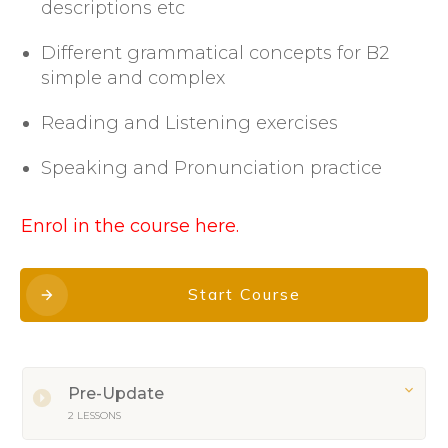
descriptions etc
Different grammatical concepts for B2
simple and complex
Reading and Listening exercises
Speaking and Pronunciation practice
Enrol in the course here.
Start Course
Pre-Update
2 LESSONS