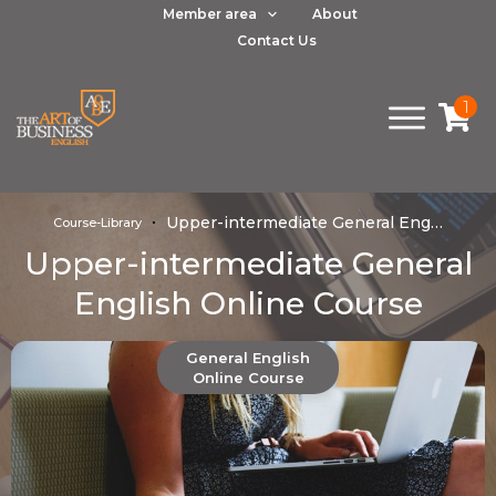
Member area
About
Contact Us
1
Upper-intermediate General English Online Course
Course-Library
Upper-intermediate General
English Online Course
General English
Online Course