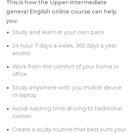
This is how the Upper-intermediate
general English online course can help
you:
Study and learn at your own pace
24 hour 7 days a week, 365 days a year
access
Work from the comfort of your home or
office
Study anywhere with you mobile device
or laptop
Avoid wasting time driving to traditional
classes
Create a study routine that best suits your