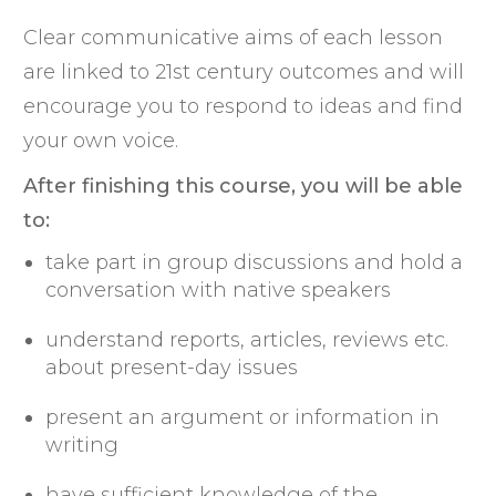
Clear communicative aims of each lesson
are linked to 21st century outcomes and will
encourage you to respond to ideas and find
your own voice.
After finishing this course, you will be able
to:
take part in group discussions and hold a
conversation with native speakers
understand reports, articles, reviews etc.
about present-day issues
present an argument or information in
writing
have sufficient knowledge of the