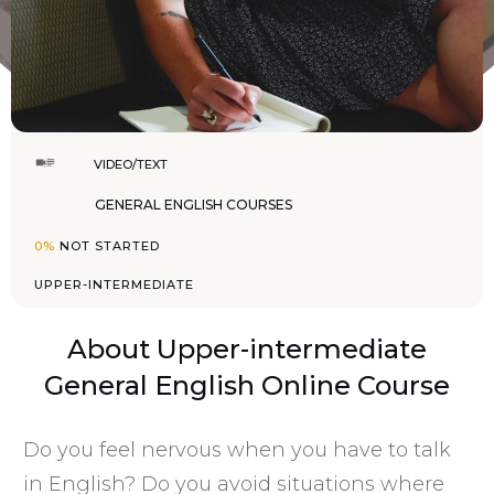
VIDEO/TEXT
GENERAL ENGLISH COURSES
0%
NOT STARTED
UPPER-INTERMEDIATE
About
Upper-intermediate
General English Online Course
Do you feel nervous when you have to talk
in English? Do you avoid situations where