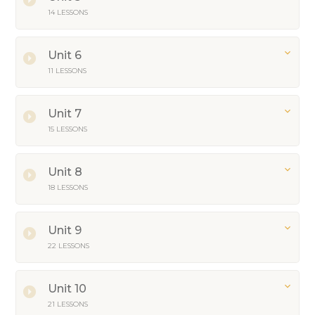
14 LESSONS
Unit 6
11 LESSONS
Unit 7
15 LESSONS
Unit 8
18 LESSONS
Unit 9
22 LESSONS
Unit 10
21 LESSONS