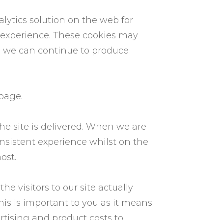
lytics solution on the web for
 experience. These cookies may
so we can continue to produce
 page.
e site is delivered. When we are
onsistent experience whilst on the
ost.
e visitors to our site actually
his is important to you as it means
rtising and product costs to