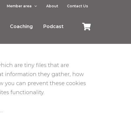
Member area
About
Contact Us
Coaching
Podcast
ich are tiny files that are
at information they gather, how
ow you can prevent these cookies
es functionality.
s…