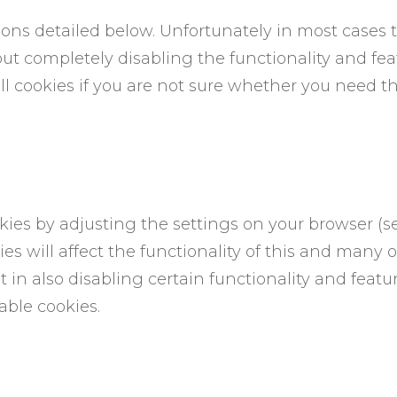
asons detailed below. Unfortunately in most cases 
ut completely disabling the functionality and featur
 cookies if you are not sure whether you need th
kies by adjusting the settings on your browser (s
es will affect the functionality of this and many o
 in also disabling certain functionality and feature
ble cookies.