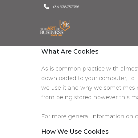
+34 938757356
What Are Cookies
As is common practice with almost a
downloaded to your computer, to 
we use it and why we sometimes ne
from being stored however this may
For more general information on c
​How We Use Cookies