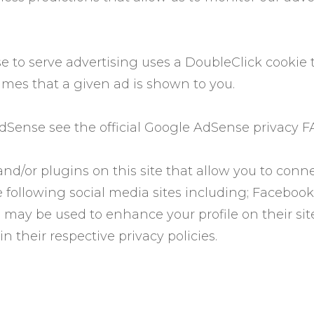
 to serve advertising uses a DoubleClick cookie 
imes that a given ad is shown to you.
Sense see the official Google AdSense privacy F
nd/or plugins on this site that allow you to conne
 following social media sites including; Facebook,
 may be used to enhance your profile on their site
n their respective privacy policies.