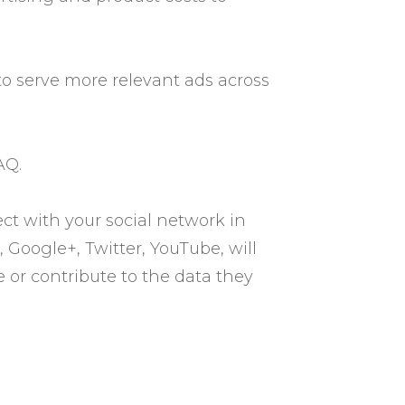
to serve more relevant ads across
AQ.
ct with your social network in
 Google+, Twitter, YouTube, will
 or contribute to the data they