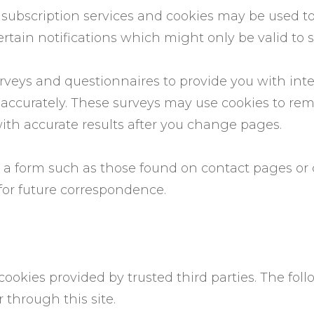
ail subscription services and cookies may be used 
rtain notifications which might only be valid to 
veys and questionnaires to provide you with intere
 accurately. These surveys may use cookies to r
with accurate results after you change pages.
 a form such as those found on contact pages o
for future correspondence.
cookies provided by trusted third parties. The fol
through this site.