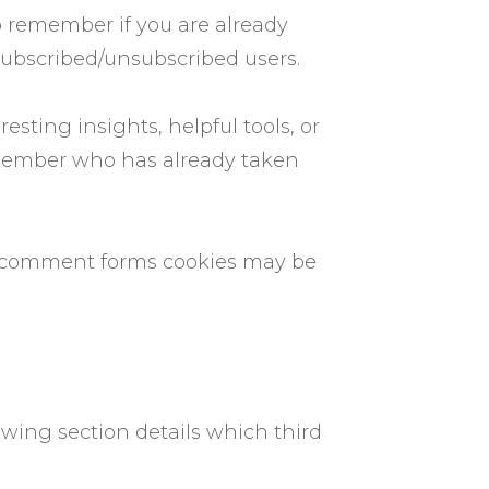
to remember if you are already
subscribed/unsubscribed users.
sting insights, helpful tools, or
emember who has already taken
r comment forms cookies may be
lowing section details which third