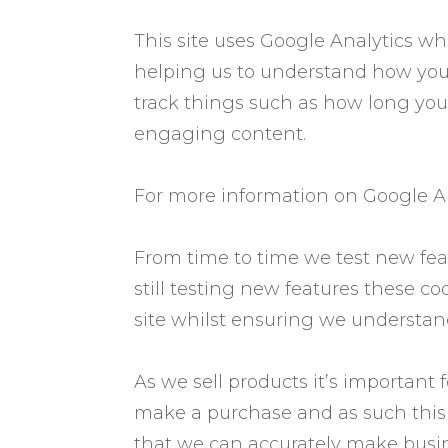
This site uses Google Analytics wh
helping us to understand how you
track things such as how long you
engaging content.
For more information on Google Ana
From time to time we test new fea
still testing new features these c
site whilst ensuring we understan
As we sell products it’s important 
make a purchase and as such this is
that we can accurately make busine