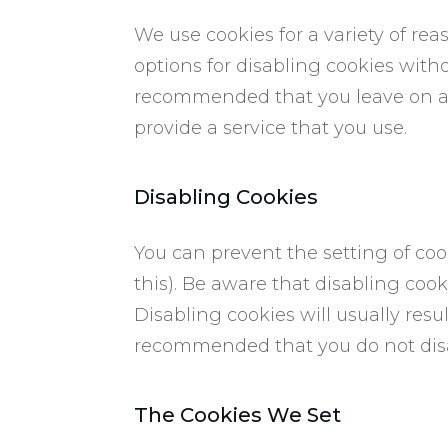
We use cookies for a variety of re
options for disabling cookies witho
recommended that you leave on all
provide a service that you use.
​Disabling Cookies
You can prevent the setting of coo
this). Be aware that disabling cooki
Disabling cookies will usually result
recommended that you do not disa
​The Cookies We Set