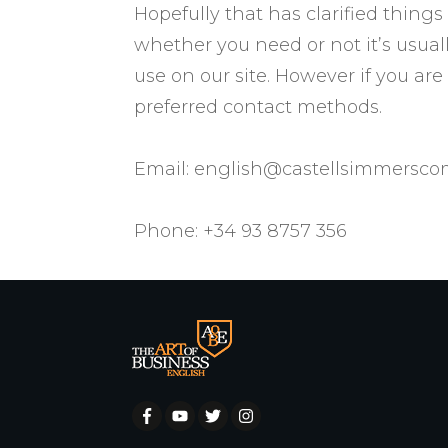
​Hopefully that has clarified thing
whether you need or not it’s usuall
use on our site. However if you ar
preferred contact methods.
Email:
english@castellsimmersc
Phone: +34 93 8757 356