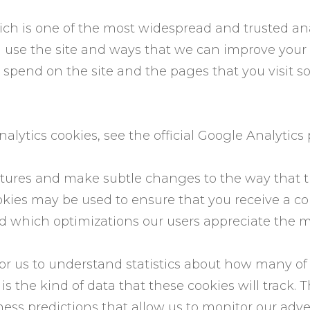
ich is one of the most widespread and trusted ana
 use the site and ways that we can improve your
 spend on the site and the pages that you visit 
lytics cookies, see the official Google Analytics
tures and make subtle changes to the way that th
ookies may be used to ensure that you receive a c
d which optimizations our users appreciate the m
for us to understand statistics about how many of th
 the kind of data that these cookies will track. T
ss predictions that allow us to monitor our adve