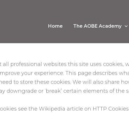
Home
The AOBE Academy
ll professional websites this site uses cookies, wh
improve your experience. This page describes wh
ed to store these cookies. We will also share h
 downgrade or ‘break’ certain elements of the sit
ookies see the Wikipedia article on HTTP Cookie