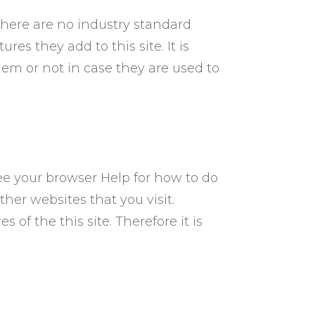
there are no industry standard
es they add to this site. It is
em or not in case they are used to
ee your browser Help for how to do
ther websites that you visit.
s of the this site. Therefore it is