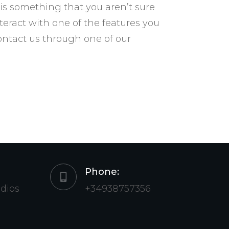
 is something that you aren’t sure
nteract with one of the features you
contact us through one of our
Phone:
udios
+34938757356