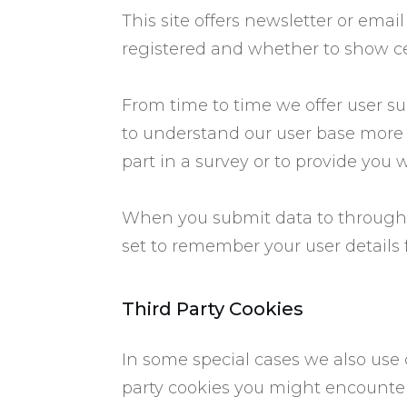
​This site offers newsletter or em
registered and whether to show ce
From time to time we offer user sur
to understand our user base more
part in a survey or to provide you 
When you submit data to through
set to remember your user details 
​Third Party Cookies
​In some special cases we also use 
party cookies you might encounter 