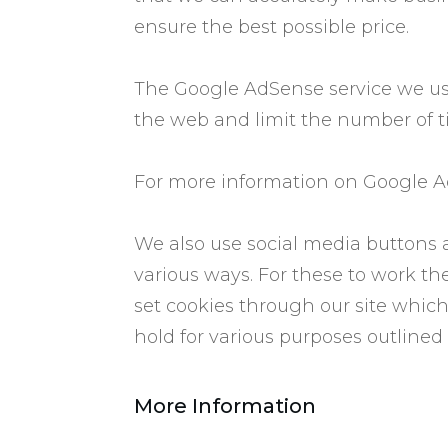
ensure the best possible price.
The Google AdSense service we use
the web and limit the number of t
For more information on Google Ad
We also use social media buttons a
various ways. For these to work the
set cookies through our site which
hold for various purposes outlined i
​More Information