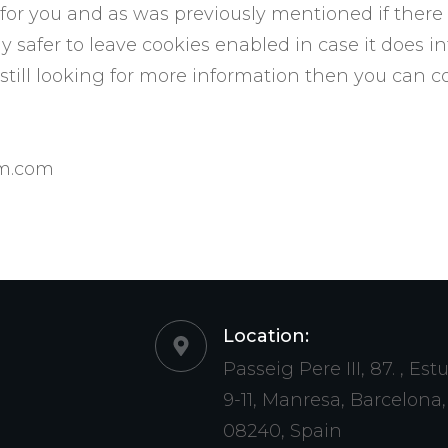
s for you and as was previously mentioned if there
y safer to leave cookies enabled in case it does i
e still looking for more information then you can 
om.com
Location:
Passeig Pere III, 87. , Est
9-11, Manresa, Barcelona,
08240, Spain