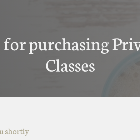
for purchasing Pri
Classes
u shortly