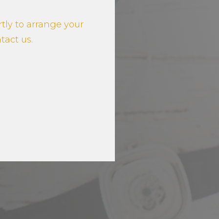
tly to arrange your
ntact us.