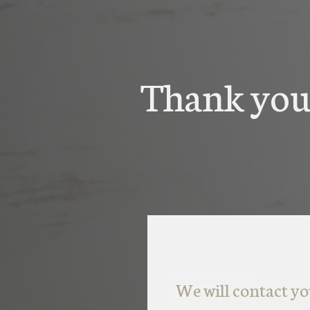
Thank you 
We will contact yo