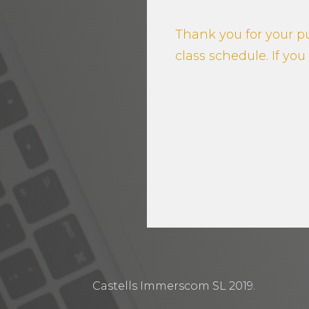
Thank you for your pu
class schedule. If yo
Castells Immerscom SL 2019.