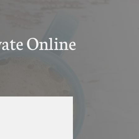
vate Online