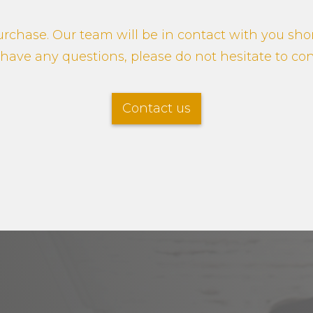
rchase. Our team will be in contact with you shor
u have any questions, please do not hesitate to co
Contact us