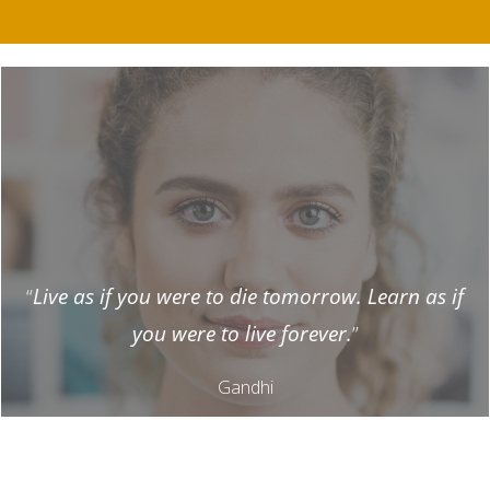
“
Live as if you were to die tomorrow. Learn as if
you were to live forever.
”
Gandhi