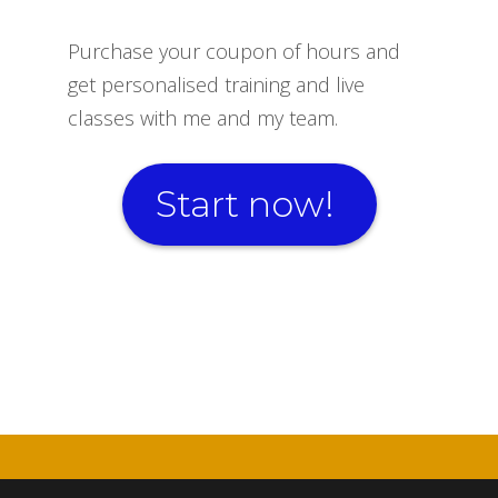
Purchase your coupon of hours and
get personalised training and live
classes with me and my team.
Start now!