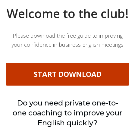
Welcome to the club!
Please download the free guide to improving
your confidence in business English meetings
START DOWNLOAD
Do you need private one-to-
one coaching to improve your
English quickly?